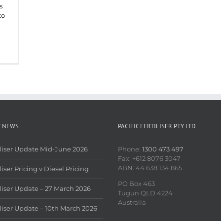
s
to
T NEWS
PACIFIC FERTILISER PTY LTD
iliser Update Mid-June 2026
Phone:
1300 473 497
Fax: +612 8076 3047
ABN: 44 638 134 865
liser Pricing v Diesel Pricing
PO Box 463
iliser Update – 27 March 2026
Tugun QLD 4224
Australia
iliser Update – 10th March 2026