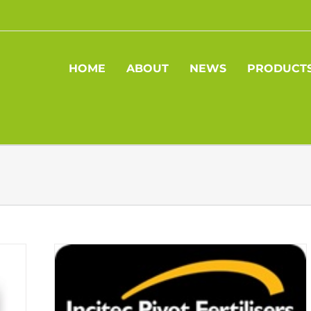
HOME
ABOUT
NEWS
PRODUCT