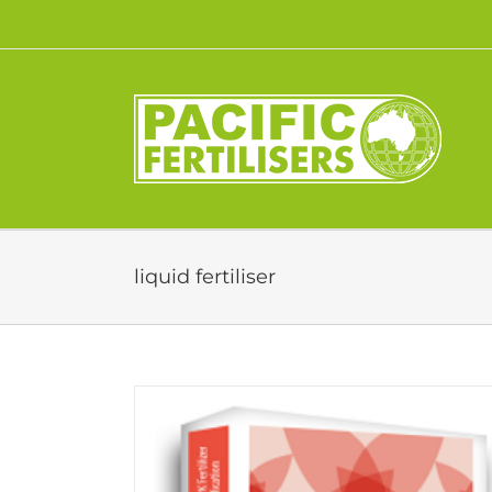
Skip
to
content
liquid fertiliser