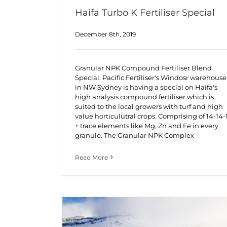
Haifa Turbo K Fertiliser Special
December 8th, 2019
Granular NPK Compound Fertiliser Blend
Special. Pacific Fertiliser's Windosr warehouse
in NW Sydney is having a special on Haifa's
high analysis compound fertiliser which is
suited to the local growers with turf and high
value horticulutral crops. Comprising of 14-14-
+ trace elements like Mg, Zn and Fe in every
granule. The Granular NPK Complex
Read More