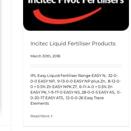
Incitec Liquid Fertiliser Products
March 30th, 2018
IPL Easy Liquid Fertiliser Range EASY N, 32-0-
0-0 EASY NP, 9-13-0-0 EASY NP plus Zn, 8-12-0-
0 + 0.5% Zn EASY NPK 27, 6-11-4-0 + 0.5% Zn
EASY PK, 1-9-17-0 EASY NS, 28-0-0-5 EASY KS, 0-
0-20-17 EASY ATS, 12-0-0-26 Easy Trace
Elements
Read More