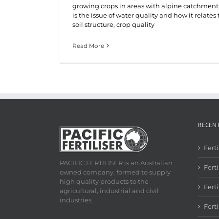
growing crops in areas with alpine catchment
is the issue of water quality and how it relates 
soil structure, crop quality
Read More
RECEN
Fert
PACIFIC FERTILISER is an Australian
Ferti
owned company, formed to supply
high quality products to the
Fert
agricultural, industrial and civil
industries.
Fert