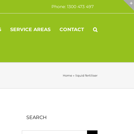
Phone: 1300 473 497
S
SERVICE AREAS
CONTACT
Home
»
liquid fertiliser
SEARCH
Search