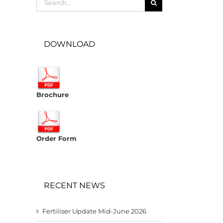
for:
DOWNLOAD
Brochure
Order Form
RECENT NEWS
Fertiliser Update Mid-June 2026