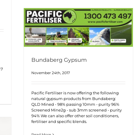
Bundaberg Gypsum
17
November 24th, 2017
Pacific Fertiliser is now offering the following
natural gypsum products from Bundaberg:
QLD Mined - 98% passing 10mm - purity 96%
Screened Mine2g - sub 3mm screened - purity
94% We can also offer other soil conditioners,
fertiliser and specific blends.
Read More