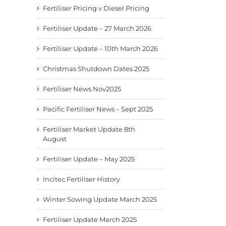
Fertiliser Pricing v Diesel Pricing
Fertiliser Update – 27 March 2026
Fertiliser Update – 10th March 2026
Christmas Shutdown Dates 2025
Fertiliser News Nov2025
Pacific Fertiliser News – Sept 2025
Fertiliser Market Update 8th
August
Fertiliser Update – May 2025
Incitec Fertiliser History
Winter Sowing Update March 2025
Fertiliser Update March 2025