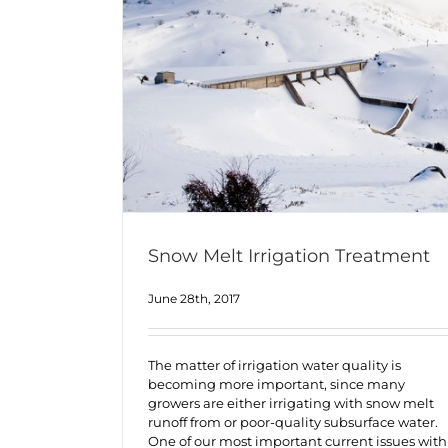
Snow Melt Irrigation Treatment
June 28th, 2017
The matter of irrigation water quality is
becoming more important, since many
growers are either irrigating with snow melt
runoff from or poor-quality subsurface water.
One of our most important current issues with