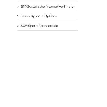
SRP Sustain the Alternative Single
Cowra Gypsum Options
2025 Sports Sponsorship