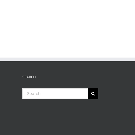
SEARCH
Search
for: