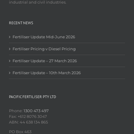
industrial and civil industries.
RECENT NEWS
Fertiliser Update Mid-June 2026
Fertiliser Pricing v Diesel Pricing
Fertiliser Update – 27 March 2026
Fertiliser Update – 10th March 2026
PACIFIC FERTILISER PTY LTD
Phone:
1300 473 497
Fax: +612 8076 3047
ABN: 44 638 134 865
PO Box 463