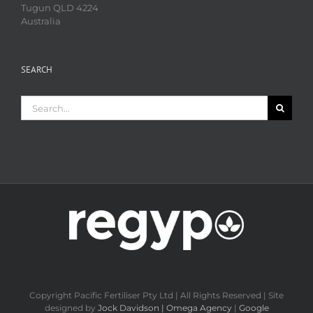
Tugun QLD 4224
Australia
SEARCH
Search
for:
Copyright Pacific Fertiliser Pty Ltd | All Rights Reserved | Site
designed by
Jock Davidson | Omega Agency
|
Google