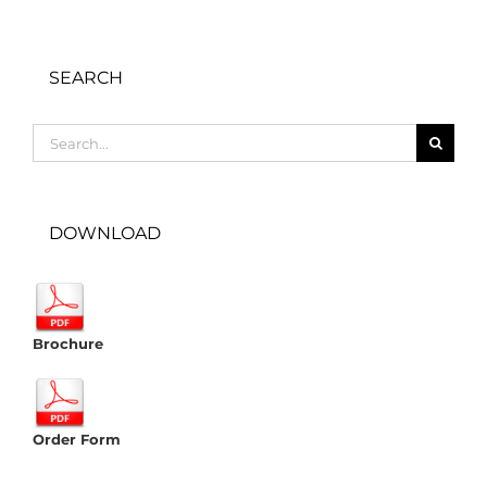
SEARCH
Search
for:
DOWNLOAD
Brochure
Order Form