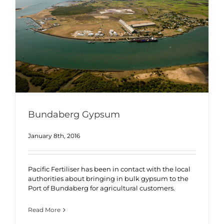
Bundaberg Gypsum
January 8th, 2016
Pacific Fertiliser has been in contact with the local
authorities about bringing in bulk gypsum to the
Port of Bundaberg for agricultural customers.
Read More