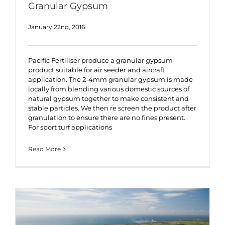
Granular Gypsum
January 22nd, 2016
Pacific Fertiliser produce a granular gypsum
product suitable for air seeder and aircraft
application. The 2-4mm granular gypsum is made
locally from blending various domestic sources of
natural gypsum together to make consistent and
stable particles. We then re screen the product after
granulation to ensure there are no fines present.
For sport turf applications
Read More