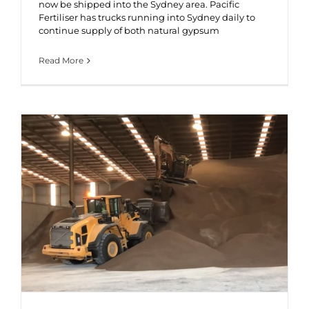
now be shipped into the Sydney area. Pacific
Fertiliser has trucks running into Sydney daily to
continue supply of both natural gypsum
Read More