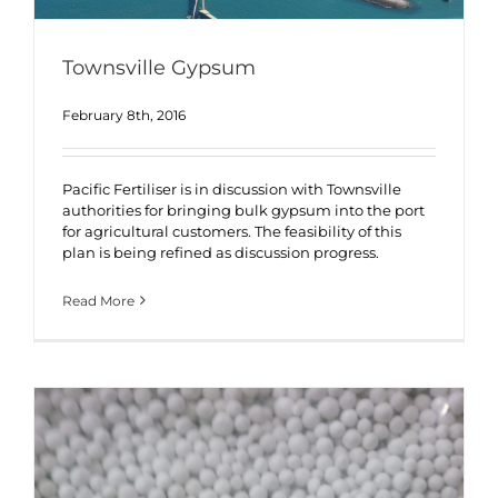
Townsville Gypsum
February 8th, 2016
Pacific Fertiliser is in discussion with Townsville
authorities for bringing bulk gypsum into the port
for agricultural customers. The feasibility of this
plan is being refined as discussion progress.
Read More