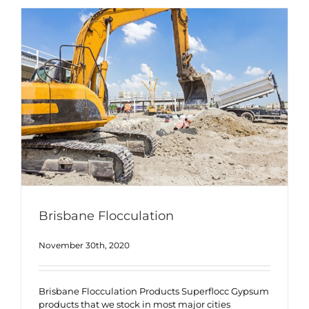
Brisbane Flocculation
November 30th, 2020
Brisbane Flocculation Products Superflocc Gypsum
products that we stock in most major cities