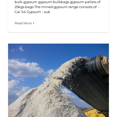
bulk gypsum gypsum bulkbags gypsum pallets of
25kgs bags The mined gypsum range consists of: -
Cal-S4 Gypsum - sub
Read More