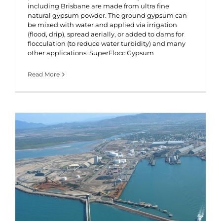
including Brisbane are made from ultra fine
natural gypsum powder. The ground gypsum can
be mixed with water and applied via irrigation
(flood, drip), spread aerially, or added to dams for
flocculation (to reduce water turbidity) and many
other applications. SuperFlocc Gypsum
Read More