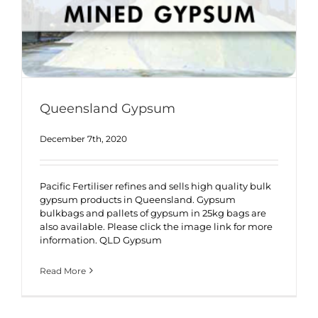
Queensland Gypsum
December 7th, 2020
Pacific Fertiliser refines and sells high quality bulk
gypsum products in Queensland. Gypsum
bulkbags and pallets of gypsum in 25kg bags are
also available. Please click the image link for more
information. QLD Gypsum
Read More