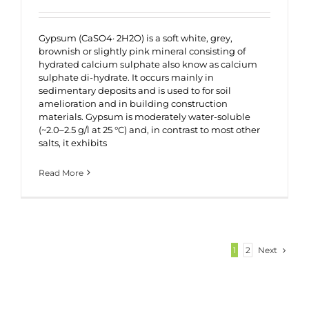
Gypsum (CaSO4· 2H2O) is a soft white, grey,
brownish or slightly pink mineral consisting of
hydrated calcium sulphate also know as calcium
sulphate di-hydrate. It occurs mainly in
sedimentary deposits and is used to for soil
amelioration and in building construction
materials. Gypsum is moderately water-soluble
(~2.0–2.5 g/l at 25 °C) and, in contrast to most other
salts, it exhibits
Read More
Next
1
2