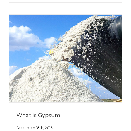
What is Gypsum
December 18th, 2015