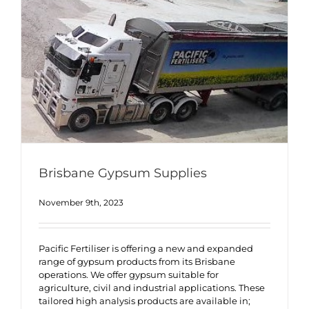
Brisbane Gypsum Supplies
November 9th, 2023
Pacific Fertiliser is offering a new and expanded
range of gypsum products from its Brisbane
operations. We offer gypsum suitable for
agriculture, civil and industrial applications. These
tailored high analysis products are available in;