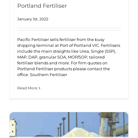
Portland Fertiliser
January 1st, 2022
Pacific Fertiliser sells fertiliser from the busy
shipping terminal at Port of Portland VIC. Fertilisers
include the main straights like Urea, Single (SSP),
MAP, DAP, granular SOA, MOP/SOP, tailored
fertiliser blends and more. For firm quotes on
Portland Fertiliser products please contact the
office. Southern Fertiliser
Read More