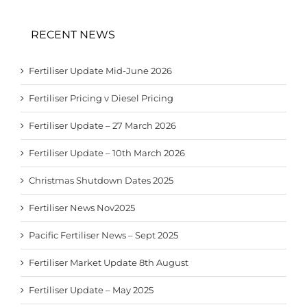
RECENT NEWS
Fertiliser Update Mid-June 2026
Fertiliser Pricing v Diesel Pricing
Fertiliser Update – 27 March 2026
Fertiliser Update – 10th March 2026
Christmas Shutdown Dates 2025
Fertiliser News Nov2025
Pacific Fertiliser News – Sept 2025
Fertiliser Market Update 8th August
Fertiliser Update – May 2025