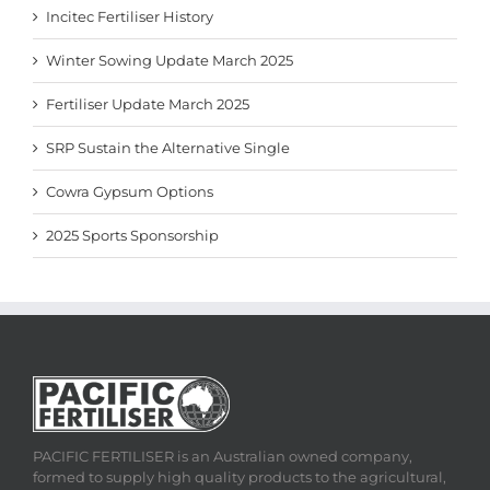
Incitec Fertiliser History
Winter Sowing Update March 2025
Fertiliser Update March 2025
SRP Sustain the Alternative Single
Cowra Gypsum Options
2025 Sports Sponsorship
PACIFIC FERTILISER is an Australian owned company,
formed to supply high quality products to the agricultural,