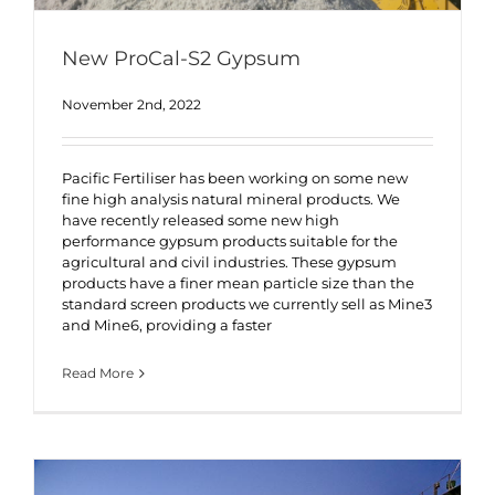
New ProCal-S2 Gypsum
November 2nd, 2022
Pacific Fertiliser has been working on some new
fine high analysis natural mineral products. We
have recently released some new high
performance gypsum products suitable for the
agricultural and civil industries. These gypsum
products have a finer mean particle size than the
standard screen products we currently sell as Mine3
and Mine6, providing a faster
Read More