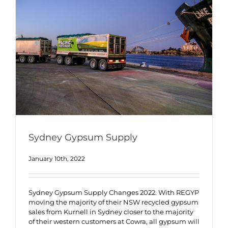
Sydney Gypsum Supply
January 10th, 2022
Sydney Gypsum Supply Changes 2022. With REGYP
moving the majority of their NSW recycled gypsum
sales from Kurnell in Sydney closer to the majority
of their western customers at Cowra, all gypsum will