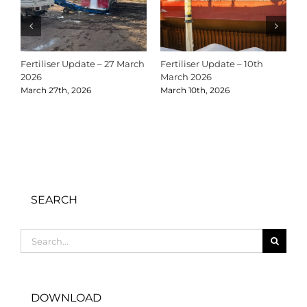
Fertiliser Update – 27 March
Fertiliser Update – 10th
C
2026
March 2026
2
March 27th, 2026
March 10th, 2026
D
SEARCH
Search
for:
DOWNLOAD