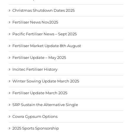
Christmas Shutdown Dates 2025
Fertiliser News Nov2025
Pacific Fertiliser News – Sept 2025
Fertiliser Market Update 8th August
Fertiliser Update – May 2025
Incitec Fertiliser History
Winter Sowing Update March 2025
Fertiliser Update March 2025
SRP Sustain the Alternative Single
Cowra Gypsum Options
2025 Sports Sponsorship