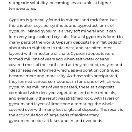
retrograde solubility, becoming less soluble at higher
temperatures.
Gypsum is generally found in mineral and rock form, but
there is also recycled, synthetic and byproduct forms of
gypsum. Mined gypsum is a very soft mineral and it can
form very large colored crystals. Natural gypsum is found in
many parts of the world. Gypsum deposits lie in flat beds of
about six to eight feet in thickness, and are often inter-
layered with limestone or shale. Gypsum deposits were
formed millions of years ago when salt water oceans
covered most of the earth, and as they receded, may inland
“dead” seas were formed which, as evaporation continued,
became more and more salty. As those salts precipitated,
they formed various compounds in turn, one of which was
gypsum. As millions of years passed, these salt deposits
combined with decayed vegetation and other minerals,
and eventually the result was stratified rock, with layers of
gypsum and layers of limestone alternating, the whole
covered over with many feet of glacial deposits. The result is
the accumulation of large beds of sedimentary
gypsum near old salt lakes and inland river beds.