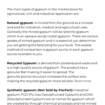
The main types of gypsum in the market place for
agricultural, civil and industrial application are:
Natural gypsum
: is mined from the ground as a mineral
and sold for industrial, medical and agricultural uses.
Generally the mined gypsum will be selenite gypsum
which is an opaque sandy crystal gypsum. There are various
grades of mined gypsum and it is essential you determine
you are getting the best bang for your buck. The easiest
method of comparison is gypsum purity or each gypsum
source available to you.
Recycled Gypsum:
is derived from plasterboard waste and
is a high quality source of gypsum. The product has a
granular feel making it easier to spread. The
granules porous structure increases the surface area
making the recycled gypsum more soluble.
Read more.
Synthetic gypsum
(Not Sold by PacFert)
:
industrial
gypsum, FGD (Flu Gas Desulphurised Gypsum) and DSG
(Desulphurised Gypsum) are all names for gypsum which
are created by through chemical processes and not mined