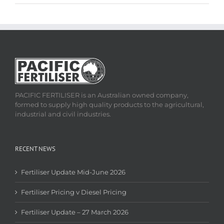
PACIFIC FERTILISER is an Australian owned company,
formed to supply high quality products to the agricultural,
industrial and civil industries.
RECENT NEWS
Fertiliser Update Mid-June 2026
Fertiliser Pricing v Diesel Pricing
Fertiliser Update – 27 March 2026