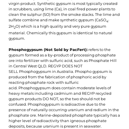
virgin product. Synthetic gypsum is most typically created
in scrubbers, using lime (Ca), in coal fired power plants to
clean the sulphur (SO) from the smoke stacks. The lime and
sulfate combine and make synthetic gypsum (CaSO
·
4
2H
O) which is a high quality and very pure gypsum
2
material. Chemically this gypsum is identical to natural
gypsum.
Phosphogypsum (Not Sold by PacFert):
refers to the
gypsum formed as a by-product of processing phosphate
ore into fertilizer with sulfuric acid, such as Phosphate Hill
in Central West QLD. REGYP DOES NOT
SELL Phosphogypsum in Australia. Phospho gypsum is
produced from the fabrication of phosphoric acid by
reacting phosphate rock with sulfuric
acid. Phosphogypsum does contain moderate levels of
heavy metals including cadmium and REGYP recycled
gypsum products DO NOT, so the two should not be
confused. Phosphogypsum is radioactive due to the
presence of naturally occurring uranium and radium in the
phosphate ore. Marine-deposited phosphate typically has a
higher level of radioactivity than igneous phosphate
deposits, because uranium is present in seawater.