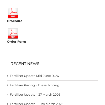
Brochure
Order Form
RECENT NEWS
Fertiliser Update Mid-June 2026
Fertiliser Pricing v Diesel Pricing
Fertiliser Update – 27 March 2026
Fertiliser Update – 10th March 2026