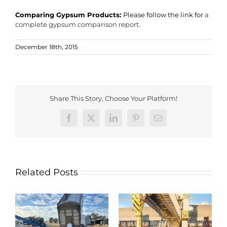
Comparing Gypsum Products:
Please follow the link for
a
complete gypsum comparison report.
December 18th, 2015
Share This Story, Choose Your Platform!
Facebook
X
LinkedIn
Pinterest
Email
Related Posts