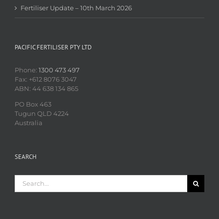
Fertiliser Update – 10th March 2026
PACIFIC FERTILISER PTY LTD
Phone:
1300 473 497
Fax: +612 8076 3047
ABN: 44 638 134 865
PO Box 463
Tugun QLD 4224
Australia
SEARCH
Search
for: