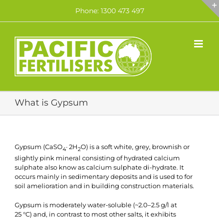
Skip
Phone: 1300 473 497
to
content
What is Gypsum
Gypsum (CaSO
· 2H
O) is a soft white, grey, brownish or
4
2
slightly pink mineral consisting of hydrated calcium
sulphate also know as calcium sulphate di-hydrate. It
occurs mainly in sedimentary deposits and is used to for
soil amelioration and in building construction materials.
Gypsum is moderately water-soluble (~2.0–2.5 g/l at
25 °C) and, in contrast to most other salts, it exhibits