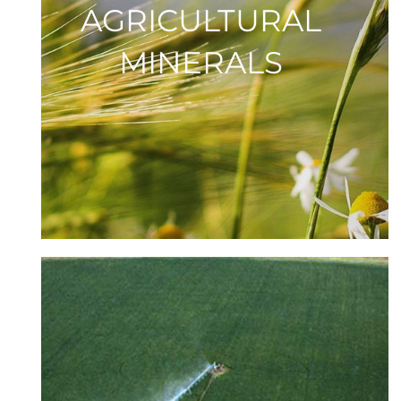
AGRICULTURAL
MINERALS