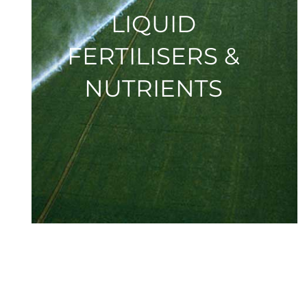
LIQUID
FERTILISERS &
NUTRIENTS