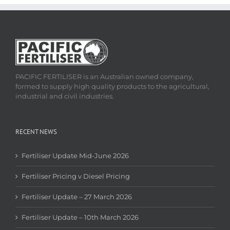
PACIFIC FERTILISER is an Australian owned company,
formed to supply high quality products to the agricultural,
industrial and civil industries.
RECENT NEWS
Fertiliser Update Mid-June 2026
Fertiliser Pricing v Diesel Pricing
Fertiliser Update – 27 March 2026
Fertiliser Update – 10th March 2026