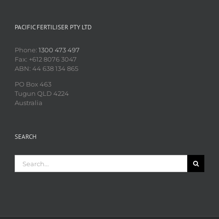
PACIFIC FERTILISER PTY LTD
Phone:
1300 473 497
Fax: +612 8076 3047
ABN: 44 638 134 865
PO Box 463
Tugun QLD 4224
Australia
SEARCH
Search
for: