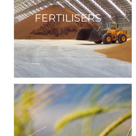
FERTILISERS