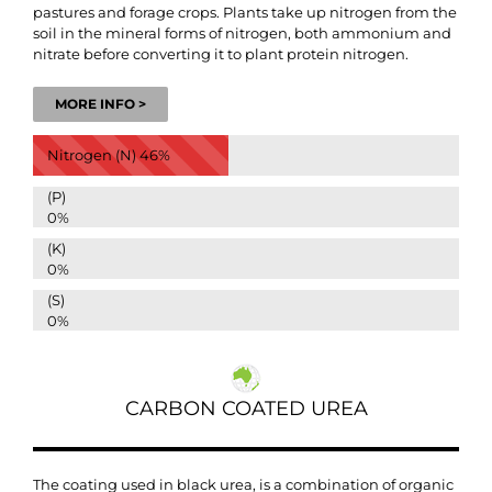
pastures and forage crops.
Plants take up nitrogen from the
soil in the mineral forms of nitrogen, both ammonium and
nitrate before converting it to plant protein nitrogen.
MORE INFO >
Nitrogen (N)
46%
(P)
0%
(K)
0%
(S)
0%
CARBON COATED UREA
The coating used in black urea, is a combination of organic