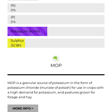
(N)
0%
(P)
0%
Potassium (K)
41%
Sulphur
(S)
18%
MOP
MOP is a granular source of potassium in the form of
potassium chloride (muriate of potash) for use in crops with
a high demand for potassium, and pastures grown for
forage and hay.
MORE INFO >