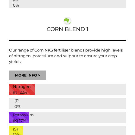
0%
CORN BLEND 1
Our range of Corn NKS fertiliser blends provide high levels
of nitrogen, potassium and sulphur to ensure your crop
yields.
MORE INFO >
Nitrogen
(N)
22%
(P)
0%
Potassium
(K)
17%
(S)
12%