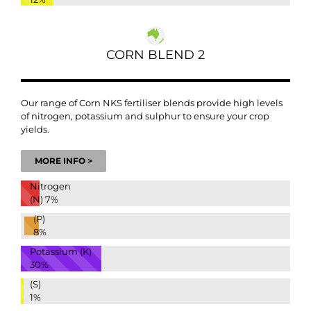
CORN BLEND 2
Our range of Corn NKS fertiliser blends provide high levels
of nitrogen, potassium and sulphur to ensure your crop
yields.
MORE INFO >
Nitrogen
(N)
7%
(P)
8%
Potassium (K)
30%
(S)
1%