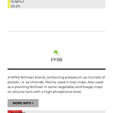
Sulphur
(S)
2%
PF88
A NPKS fertiliser blend, containing potassium as muriate of
potash, i.e. as chloride. Mainly used in tree crops. Also used
as a planting fertiliser in some vegetable and forage crops
on alluvial soils with a high phosphorus level.
MORE INFO >
Nitrogen