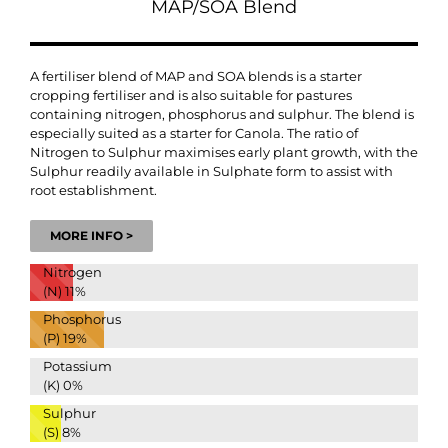
MAP/SOA Blend
A fertiliser blend of MAP and SOA blends is a starter
cropping fertiliser and is also suitable for pastures
containing nitrogen, phosphorus and sulphur. The blend is
especially suited as a starter for Canola. The ratio of
Nitrogen to Sulphur maximises early plant growth, with the
Sulphur readily available in Sulphate form to assist with
root establishment.
MORE INFO >
Nitrogen
(N)
11%
Phosphorus
(P)
19%
Potassium
(K)
0%
Sulphur
(S)
8%