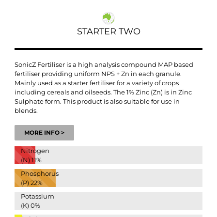
STARTER TWO
SonicZ Fertiliser is a high analysis compound MAP based
fertiliser providing uniform NPS + Zn in each granule.
Mainly used as a starter fertiliser for a variety of crops
including cereals and oilseeds. The 1% Zinc (Zn) is in Zinc
Sulphate form. This product is also suitable for use in
blends.
MORE INFO >
Nitrogen
(N)
11%
Phosphorus
(P)
22%
Potassium
(K)
0%