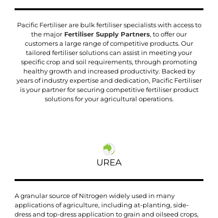
Pacific Fertiliser are bulk fertiliser specialists with access to
the major
Fertiliser Supply Partners
, to offer our
customers a large range of competitive products. Our
tailored fertiliser solutions can assist in meeting your
specific crop and soil requirements, through promoting
healthy growth and increased productivity. Backed by
years of industry expertise and dedication, Pacific Fertiliser
is your partner for securing competitive fertiliser product
solutions for your agricultural operations.
UREA
A granular source of Nitrogen widely used in many
applications of agriculture, including at-planting, side-
dress and top-dress application to grain and oilseed crops,