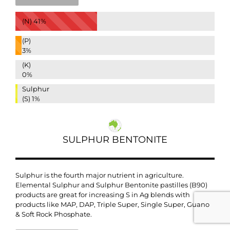
(N)
41%
(P)
3%
(K)
0%
Sulphur
(S)
1%
SULPHUR BENTONITE
Sulphur is the fourth major nutrient in agriculture.
Elemental Sulphur and
Sulphur Bentonite pastilles (B90)
products are great for increasing S in Ag blends with
products like MAP, DAP, Triple Super, Single Super, Guano
& Soft Rock Phosphate.