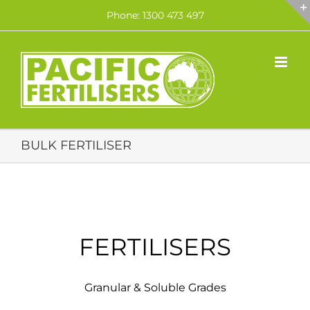
Skip
Phone: 1300 473 497
to
content
BULK FERTILISER
FERTILISERS
Granular & Soluble Grades