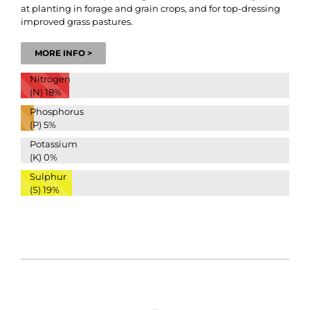
at planting in forage and grain crops, and for top-dressing
improved grass pastures.
MORE INFO >
Nitrogen
(N)
18%
Phosphorus
(P)
5%
Potassium
(K)
0%
Sulphur
(S)
19%