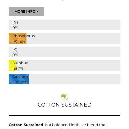
MORE INFO >
(N)
0%
Phosphorus
(P)
16%
(K)
0%
Sulphur
(S)
7%
Calcium
(Ca)
18%
COTTON SUSTAINED
Cotton Sustained
is a balanced fertiliser blend that