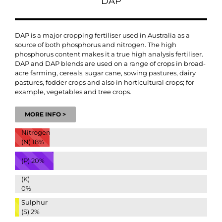
DAP
DAP is a major cropping fertiliser used in Australia as a
source of both phosphorus and nitrogen. The high
phosphorus content makes it a true high analysis fertiliser.
DAP and DAP blends are used on a range of crops in broad-
acre farming, cereals, sugar cane, sowing pastures, dairy
pastures, fodder crops and also in horticultural crops; for
example, vegetables and tree crops.
MORE INFO >
Nitrogen
(N)
18%
(P)
20%
(K)
0%
Sulphur
(S)
2%