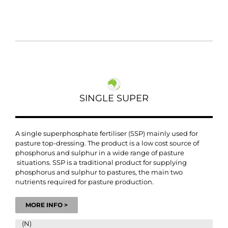
SINGLE SUPER
A single superphosphate fertiliser (SSP) mainly used for
pasture top-dressing.
The product is a low cost source of
phosphorus and sulphur in a wide range of pasture
situations. SSP is a traditional product for supplying
phosphorus and sulphur to pastures, the main two
nutrients required for pasture production.
MORE INFO >
(N)