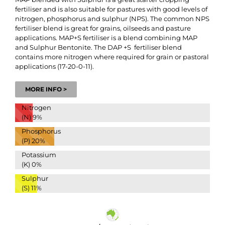
fertiliser and is also suitable for pastures with good levels of
nitrogen, phosphorus and sulphur (NPS). The common NPS
fertiliser blend is great for grains, oilseeds and pasture
applications. MAP+S fertiliser is a blend combining MAP
and Sulphur Bentonite. The DAP +S fertiliser blend
contains more nitrogen where required for grain or pastoral
applications (17-20-0-11).
MORE INFO >
Nitrogen
(N)
9%
Phosphorus
(P)
20%
Potassium
(K)
0%
Sulphur
(S)
11%