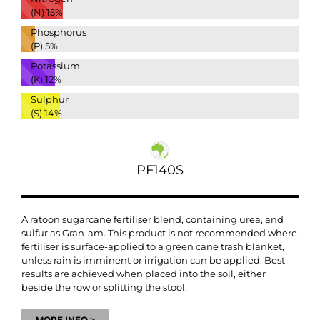
(N)
15%
Phosphorus
(P)
5%
Potassium
(K)
12%
Sulphur
(S)
14%
PF140S
A ratoon sugarcane fertiliser blend, containing urea, and
sulfur as Gran-am. This product is not recommended where
fertiliser is surface-applied to a green cane trash blanket,
unless rain is imminent or irrigation can be applied. Best
results are achieved when placed into the soil, either
beside the row or splitting the stool.
MORE INFO >