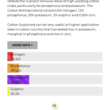
reflects the nutrient removal ratios of high yielding cotton
crops, particularly for phosphorus and potassium. The
Cotton fertiliser blend contains 6% nitrogen, 12%
phosphorus, 23% potassium, 2% sulphur and 0.55% zinc.
Cotton Sustained can be very useful at higher application
rates in cotton country that has tested low in potassium,
marginal in phosphorus and low in zinc.
MORE INFO >
Nitrogen
(N)
6%
Phosphorus
(P)
12%
Potassium
(K)
23%
Sulphur
(S)
2%