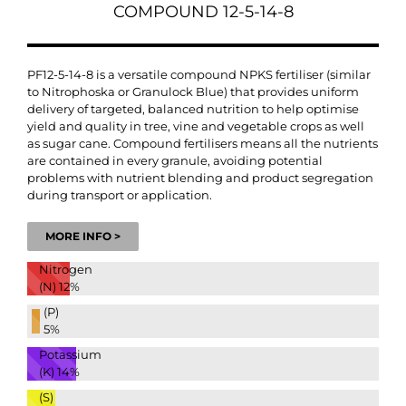
COMPOUND 12-5-14-8
PF12-5-14-8 is a versatile compound NPKS fertiliser (similar
to Nitrophoska or Granulock Blue) that provides uniform
delivery of targeted, balanced nutrition to help optimise
yield and quality in tree, vine and vegetable crops as well
as sugar cane. Compound fertilisers means all the nutrients
are contained in every granule, avoiding potential
problems with nutrient blending and product segregation
during transport or application.
MORE INFO >
Nitrogen
(N)
12%
(P)
5%
Potassium
(K)
14%
(S)