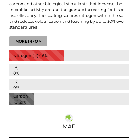
carbon and other biological stimulants that increase the
microbial activity around the granule increasing fertiliser
use efficiency. The coating secures nitrogen within the soil
and reduces volatilization and leaching by up to 30% over
standard urea.
MORE INFO >
Nitrogen (N)
46%
(P)
0%
(K)
0%
Carbon
(C)
21%
MAP