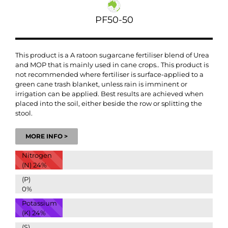
PF50-50
This product is a
A ratoon sugarcane fertiliser blend
of Urea
and MOP that is mainly used in cane crops.
. This product is
not recommended where fertiliser is surface-applied to a
green cane trash blanket, unless rain is imminent or
irrigation can be applied. Best results are achieved when
placed into the soil, either beside the row or splitting the
stool.
MORE INFO >
Nitrogen
(N)
24%
(P)
0%
Potassium
(K)
24%
(S)