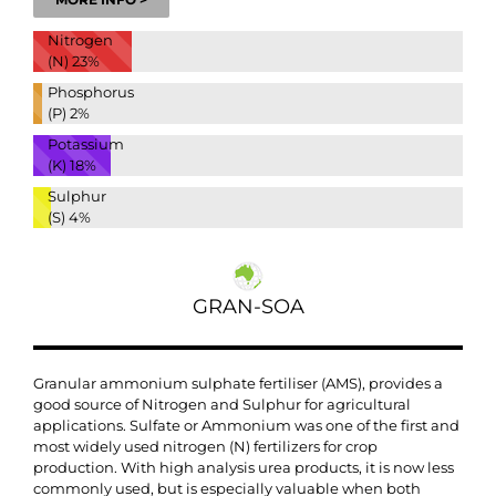
Nitrogen
(N)
23%
Phosphorus
(P)
2%
Potassium
(K)
18%
Sulphur
(S)
4%
GRAN-SOA
Granular ammonium sulphate fertiliser (AMS), provides a
good source of Nitrogen and Sulphur for agricultural
applications. Sulfate or Ammonium was one of the first and
most widely used nitrogen (N) fertilizers for crop
production. With high analysis urea products, it is now less
commonly used, but is especially valuable when both