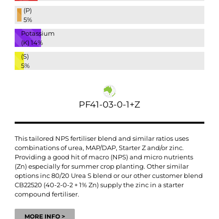
(P)
5%
Potassium
(K)
14%
(S)
5%
PF41-03-0-1+Z
This tailored NPS fertiliser blend and similar ratios uses
combinations of urea, MAP/DAP, Starter Z and/or zinc.
Providing a good hit of macro (NPS) and micro nutrients
(Zn) especially for summer crop planting. Other similar
options inc 80/20 Urea S blend or our other customer blend
CB22520 (40-2-0-2 + 1% Zn) supply the zinc in a starter
compound fertiliser.
MORE INFO >