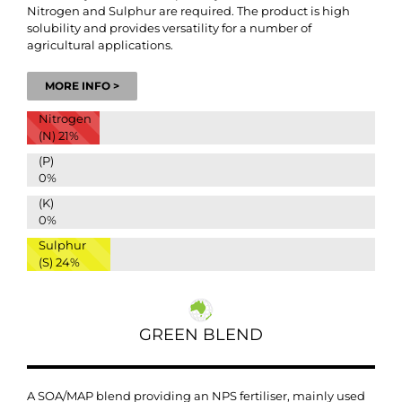
Nitrogen and Sulphur are required. The product is high
solubility and provides versatility for a number of
agricultural applications.
MORE INFO >
Nitrogen
(N)
21%
(P)
0%
(K)
0%
Sulphur
(S)
24%
GREEN BLEND
A SOA/MAP blend providing an NPS fertiliser, mainly used