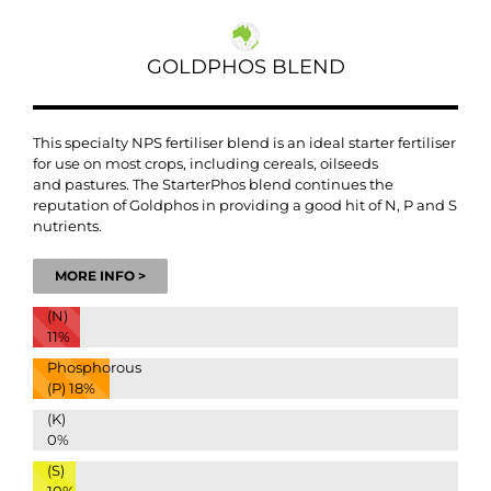
GOLDPHOS BLEND
This specialty NPS fertiliser blend is an
ideal starter fertiliser
for use on most crops, including cereals, oilseeds
and
pastures.
The StarterPhos blend continues the
reputation of Goldphos in providing a good hit of N, P and S
nutrients.
MORE INFO >
(N)
11%
Phosphorous
(P)
18%
(K)
0%
(S)