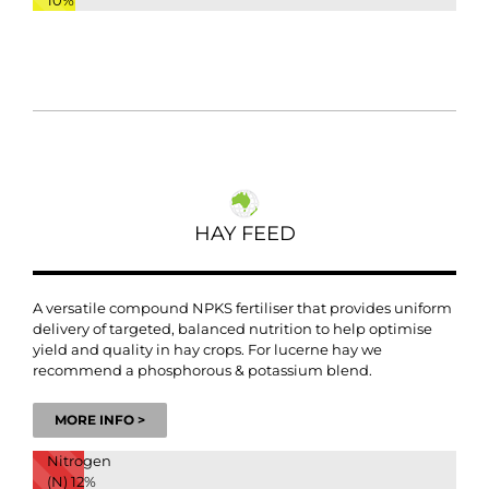
10%
HAY FEED
A versatile compound NPKS fertiliser that provides uniform
delivery of targeted, balanced nutrition to help optimise
yield and quality in hay crops. For lucerne hay we
recommend a phosphorous & potassium blend.
MORE INFO >
Nitrogen
(N)
12%