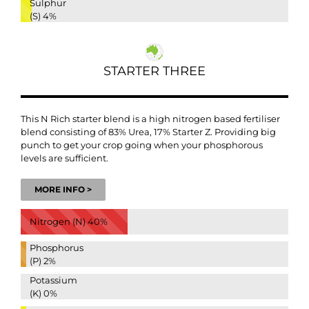
Sulphur
(S)
4%
STARTER THREE
This N Rich starter blend is a high nitrogen based fertiliser
blend consisting of 83% Urea, 17% Starter Z. Providing big
punch to get your crop going when your phosphorous
levels are sufficient.
MORE INFO >
Nitrogen (N)
40%
Phosphorus
(P)
2%
Potassium
(K)
0%