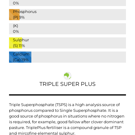
0%
Phosphorus
(P)
9%
(K)
0%
Sulphur
(S)
11%
Calcium
(Ca)
19%
TRIPLE SUPER PLUS
Triple Superphosphate (TSPS) is a high analysis source of
phosphorus compared to Single Superphosphate. It is a
good source of phosphorus in situations where no nitrogen
is required, for example, good fallow after clover dominant
pasture. TriplePlus fertiliser is a compound granule of TSP
and mircofine elemental sulphur.