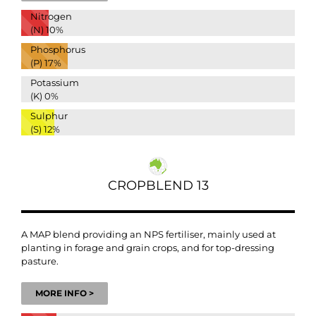
Nitrogen
(N)
10%
Phosphorus
(P)
17%
Potassium
(K)
0%
Sulphur
(S)
12%
CROPBLEND 13
A MAP blend providing an NPS fertiliser, mainly used at
planting in forage and grain crops, and for top-dressing
pasture.
MORE INFO >