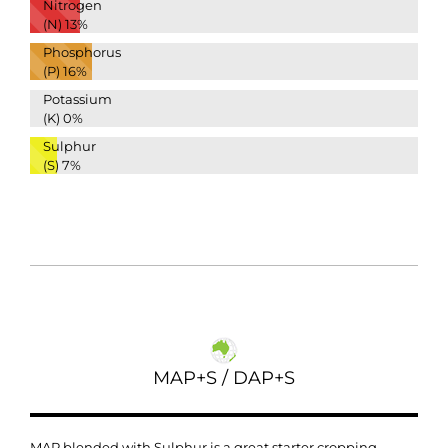
Nitrogen
(N)
13%
Phosphorus
(P)
16%
Potassium
(K)
0%
Sulphur
(S)
7%
MAP+S / DAP+S
MAP blended with Sulphur is a great starter cropping