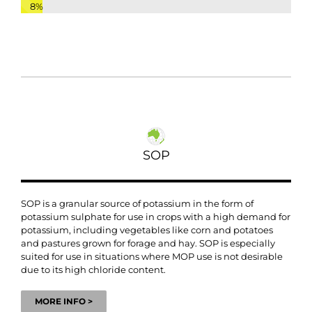
8%
SOP
SOP is a granular source of potassium in the form of
potassium sulphate for use in crops with a high demand for
potassium, including vegetables like corn and potatoes
and pastures grown for forage and hay. SOP is especially
suited for use in situations where MOP use is not desirable
due to its high chloride content.
MORE INFO >