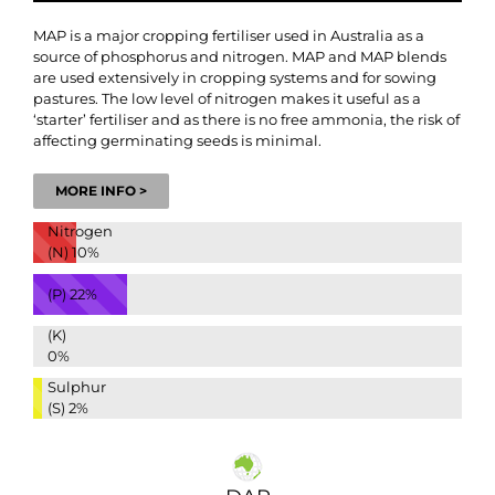
MAP is a major cropping fertiliser used in Australia as a
source of phosphorus and nitrogen. MAP and MAP blends
are used extensively in cropping systems and for sowing
pastures. The low level of nitrogen makes it useful as a
‘starter’ fertiliser and as there is no free ammonia, the risk of
affecting germinating seeds is minimal.
MORE INFO >
Nitrogen
(N)
10%
(P)
22%
(K)
0%
Sulphur
(S)
2%