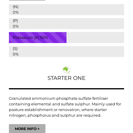
(N)
0%
(P)
0%
Potassium (K)
50%
(S)
0%
STARTER ONE
Granulated ammonium phosphate sulfate fertiliser
containing elemental and sulfate sulphur. Mainly used for
pasture establishment or renovation, where starter
nitrogen, phosphorus and sulphur are required.
MORE INFO >