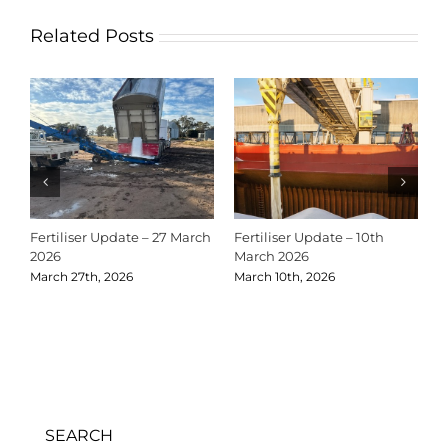
Related Posts
Fertiliser Update – 10th
Christmas Shutdown Dates
Fertil
March 2026
2025
Novem
March 10th, 2026
December 18th, 2025
SEARCH