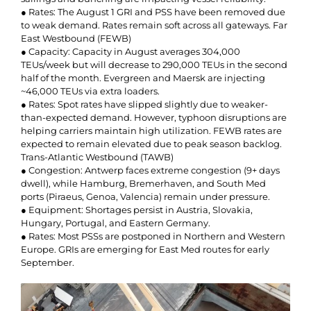
● Rates: The August 1 GRI and PSS have been removed due
to weak demand. Rates remain soft across all gateways. Far
East Westbound (FEWB)
● Capacity: Capacity in August averages 304,000
TEUs/week but will decrease to 290,000 TEUs in the second
half of the month. Evergreen and Maersk are injecting
~46,000 TEUs via extra loaders.
● Rates: Spot rates have slipped slightly due to weaker-
than-expected demand. However, typhoon disruptions are
helping carriers maintain high utilization. FEWB rates are
expected to remain elevated due to peak season backlog.
Trans-Atlantic Westbound (TAWB)
● Congestion: Antwerp faces extreme congestion (9+ days
dwell), while Hamburg, Bremerhaven, and South Med
ports (Piraeus, Genoa, Valencia) remain under pressure.
● Equipment: Shortages persist in Austria, Slovakia,
Hungary, Portugal, and Eastern Germany.
● Rates: Most PSSs are postponed in Northern and Western
Europe. GRIs are emerging for East Med routes for early
September.