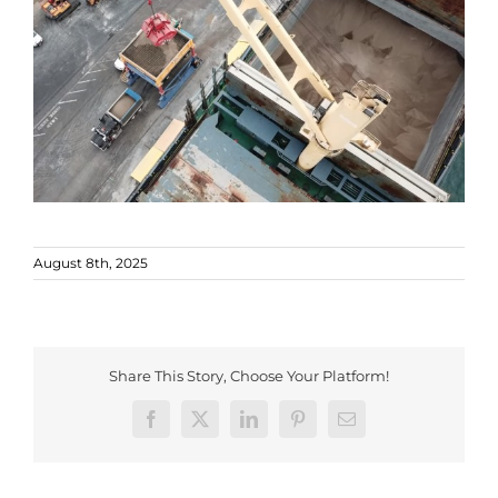
August 8th, 2025
Share This Story, Choose Your Platform!
Facebook
X
LinkedIn
Pinterest
Email