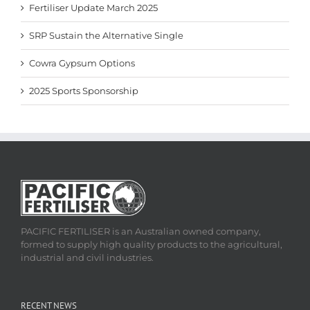
Fertiliser Update March 2025
SRP Sustain the Alternative Single
Cowra Gypsum Options
2025 Sports Sponsorship
PACIFIC FERTILISER is an Australian owned company,
formed to supply high quality products to the agricultural,
industrial and civil industries.
RECENT NEWS