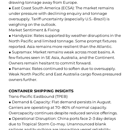
drawing tonnage away from Europe.
● East Coast South America (ECSA): The market remains
under pressure with declining enquiry and tonnage
oversupply. Tariff uncertainty (especially U.S.-Brazil) is
weighing on the outlook.
Market Sentiment & Fixing
● Handysize: Rates supported by weather disruptions in the
North Pacific and limited tonnage. Some prompt fixtures
reported. Asia remains more resilient than the Atlantic.
● Supramax: Market remains weak across most basins. A
few fixtures seen in SE Asia, Australia, and the Continent.
Owners remain hesitant to commit forward.
● Panamax: Rates continued to soften due to oversupply.
Weak North Pacific and East Australia cargo flows pressured
owners further.
CONTAINER SHIPPING INSIGHTS
Trans-Pacific Eastbound (TPEB)
● Demand & Capacity: Flat demand persists in August.
Carriers are operating at 70–80% of normal capacity.
Overcapacity continues despite reduced service offerings.
● Operational Disruption: China ports face 2–3 day delays
due to Tropical Storm Co-may. Unannounced blank
sailings and bunching are impacting vessel reliability.