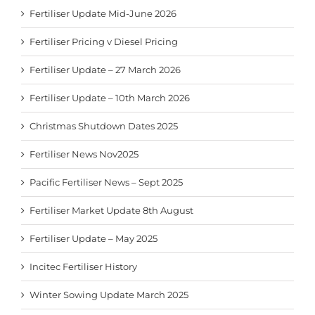
Fertiliser Update Mid-June 2026
Fertiliser Pricing v Diesel Pricing
Fertiliser Update – 27 March 2026
Fertiliser Update – 10th March 2026
Christmas Shutdown Dates 2025
Fertiliser News Nov2025
Pacific Fertiliser News – Sept 2025
Fertiliser Market Update 8th August
Fertiliser Update – May 2025
Incitec Fertiliser History
Winter Sowing Update March 2025