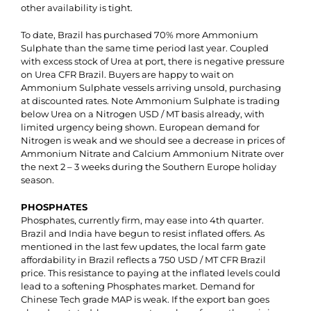
other availability is tight.
To date, Brazil has purchased 70% more Ammonium
Sulphate than the same time period last year. Coupled
with excess stock of Urea at port, there is negative pressure
on Urea CFR Brazil. Buyers are happy to wait on
Ammonium Sulphate vessels arriving unsold, purchasing
at discounted rates. Note Ammonium Sulphate is trading
below Urea on a Nitrogen USD / MT basis already, with
limited urgency being shown. European demand for
Nitrogen is weak and we should see a decrease in prices of
Ammonium Nitrate and Calcium Ammonium Nitrate over
the next 2 – 3 weeks during the Southern Europe holiday
season.
PHOSPHATES
Phosphates, currently firm, may ease into 4th quarter.
Brazil and India have begun to resist inflated offers. As
mentioned in the last few updates, the local farm gate
affordability in Brazil reflects a 750 USD / MT CFR Brazil
price. This resistance to paying at the inflated levels could
lead to a softening Phosphates market. Demand for
Chinese Tech grade MAP is weak. If the export ban goes