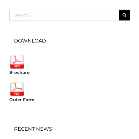
Search
for:
DOWNLOAD
Brochure
Order Form
RECENT NEWS