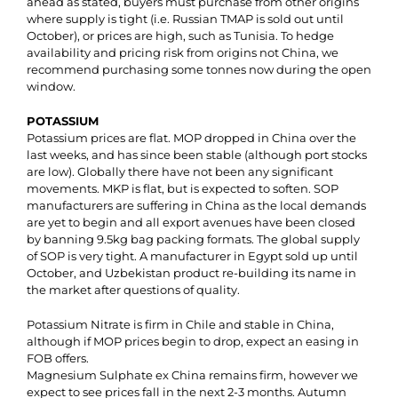
ahead as stated, buyers must purchase from other origins
where supply is tight (i.e. Russian TMAP is sold out until
October), or prices are high, such as Tunisia. To hedge
availability and pricing risk from origins not China, we
recommend purchasing some tonnes now during the open
window.
POTASSIUM
Potassium prices are flat. MOP dropped in China over the
last weeks, and has since been stable (although port stocks
are low). Globally there have not been any significant
movements. MKP is flat, but is expected to soften. SOP
manufacturers are suffering in China as the local demands
are yet to begin and all export avenues have been closed
by banning 9.5kg bag packing formats. The global supply
of SOP is very tight. A manufacturer in Egypt sold up until
October, and Uzbekistan product re-building its name in
the market after questions of quality.
Potassium Nitrate is firm in Chile and stable in China,
although if MOP prices begin to drop, expect an easing in
FOB offers.
Magnesium Sulphate ex China remains firm, however we
expect to see prices fall in the next 2-3 months. Autumn