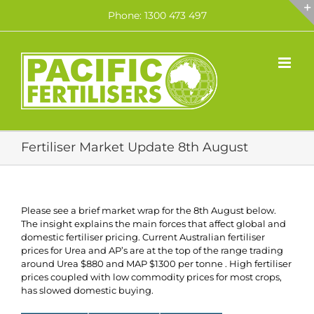
Skip
Phone: 1300 473 497
to
content
Fertiliser Market Update 8th August
Please see a brief market wrap for the 8th August below.
The insight explains the main forces that affect global and
domestic fertiliser pricing. Current Australian fertiliser
prices for Urea and AP’s are at the top of the range trading
around Urea $880 and MAP $1300 per tonne . High fertiliser
prices coupled with low commodity prices for most crops,
has slowed domestic buying.