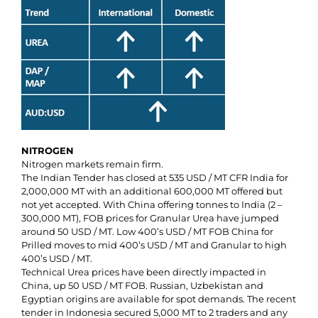
NITROGEN
Nitrogen markets remain firm.
The Indian Tender has closed at 535 USD / MT CFR India for
2,000,000 MT with an additional 600,000 MT offered but
not yet accepted. With China offering tonnes to India (2 –
300,000 MT), FOB prices for Granular Urea have jumped
around 50 USD / MT. Low 400’s USD / MT FOB China for
Prilled moves to mid 400’s USD / MT and Granular to high
400’s USD / MT.
Technical Urea prices have been directly impacted in
China, up 50 USD / MT FOB. Russian, Uzbekistan and
Egyptian origins are available for spot demands. The recent
tender in Indonesia secured 5,000 MT to 2 traders and any