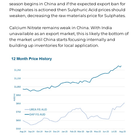
season begins in China and if the expected export ban for
Phosphates is actioned then Sulphuric Acid prices should
weaken, decreasing the raw materials price for Sulphates.
Calcium Nitrate remains weak in China. With India
unavailable as an export market, this is likely the bottom of
the market until China starts focusing internally and
building up inventories for local application.