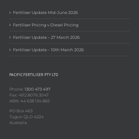
Fertiliser Update Mid-June 2026
Fertiliser Pricing v Diesel Pricing
Fertiliser Update – 27 March 2026
Fertiliser Update – 10th March 2026
PACIFIC FERTILISER PTY LTD
Phone:
1300 473 497
Fax: +612 8076 3047
ABN: 44 638 134 865
PO Box 463
Tugun QLD 4224
Australia