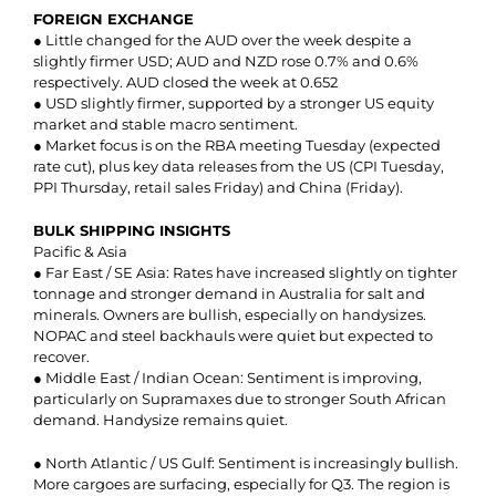
FOREIGN EXCHANGE
● Little changed for the AUD over the week despite a
slightly firmer USD; AUD and NZD rose 0.7% and 0.6%
respectively. AUD closed the week at 0.652
● USD slightly firmer, supported by a stronger US equity
market and stable macro sentiment.
● Market focus is on the RBA meeting Tuesday (expected
rate cut), plus key data releases from the US (CPI Tuesday,
PPI Thursday, retail sales Friday) and China (Friday).
BULK SHIPPING INSIGHTS
Pacific & Asia
● Far East / SE Asia: Rates have increased slightly on tighter
tonnage and stronger demand in Australia for salt and
minerals. Owners are bullish, especially on handysizes.
NOPAC and steel backhauls were quiet but expected to
recover.
● Middle East / Indian Ocean: Sentiment is improving,
particularly on Supramaxes due to stronger South African
demand. Handysize remains quiet.
● North Atlantic / US Gulf: Sentiment is increasingly bullish.
More cargoes are surfacing, especially for Q3. The region is