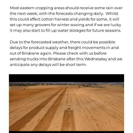
Most eastern cropping areas should receive some rain over
the next week, with the forecasts changing daily. Whilst
this could affect cotton harvest and yields for some, it will
set up many growers for winter sowing and if we are lucky
it may also start to fill up water storages for future seasons.
Due to the forecasted weather, there could be possible
delays for product supply and freight movements in and
out of Brisbane again. Please check with us before
sending trucks into Brisbane after this Wednesday and we
anticipate any delays will be short term.