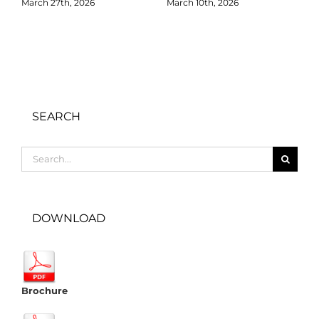
March 27th, 2026
March 10th, 2026
D
SEARCH
Search
for:
DOWNLOAD
Brochure