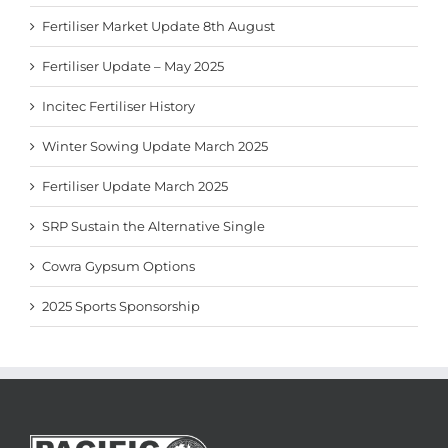
Fertiliser Market Update 8th August
Fertiliser Update – May 2025
Incitec Fertiliser History
Winter Sowing Update March 2025
Fertiliser Update March 2025
SRP Sustain the Alternative Single
Cowra Gypsum Options
2025 Sports Sponsorship