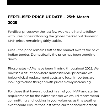
FERTILISER PRICE UPDATE – 25th March
2025
Fertiliser prices over the last few weeks are hard to follow
with urea prices following the global market but domestic
MAP prices remaining fairly stable.
Urea – the price remains soft as the market awaits the next
Indian tender. Domestically the price has been trending
down,
Phosphates – AP’s have been firming throughout 2025. We
now see a situation where domestic MAP prices are well
below global replacement costs and local importers are
looking to close this gap with prices slowly increasing.
For those that haven’t locked in all of your MAP and starter
requirements for the Winter season we would recommend
committing and locking in your volumes, as this weather
event could ensure that last of the current domestic stock