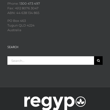
Phone:
1300 473 497
Fax: +612 8076 3047
ABN: 44 638 134 865
PO Box 463
Tugun QLD 4224
Australia
SEARCH
Search
for: