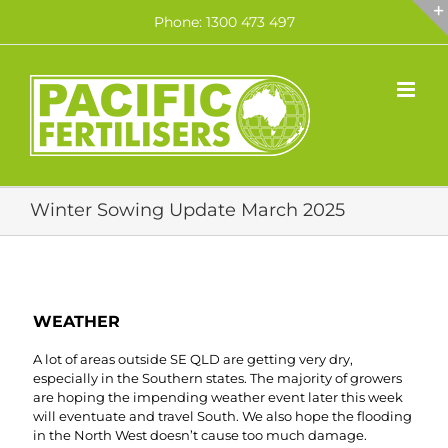
Skip
Phone: 1300 473 497
to
content
Winter Sowing Update March 2025
WEATHER
A lot of areas outside SE QLD are getting very dry,
especially in the Southern states. The majority of growers
are hoping the impending weather event later this week
will eventuate and travel South. We also hope the flooding
in the North West doesn’t cause too much damage.