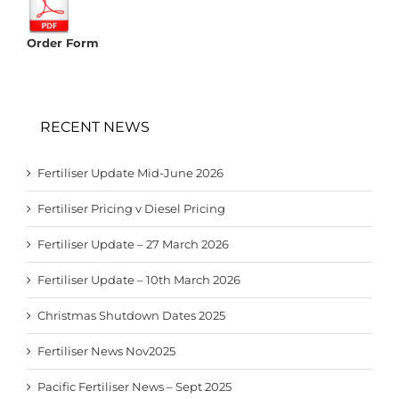
Order Form
RECENT NEWS
Fertiliser Update Mid-June 2026
Fertiliser Pricing v Diesel Pricing
Fertiliser Update – 27 March 2026
Fertiliser Update – 10th March 2026
Christmas Shutdown Dates 2025
Fertiliser News Nov2025
Pacific Fertiliser News – Sept 2025