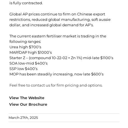
is fully contracted.
Global AP prices continue to firm on Chinese export
restrictions, reduced global manufacturing, soft aussie
dollar, and increased global demand for AP’s.
The current eastern fertiliser market is trading in the
following ranges:
Urea high $700’s
MAP/DAP high $1000’s
Starter Z – (compound 10-22-02 + Zn 1%) mid-late $1100’s
SOA low-mid $400’s
SSP low $400’s
MOP has been steadily increasing, now late $600’s
Feel free to contact us for firm pricing and options.
View The Website
View Our Brochure
March 27th, 2025