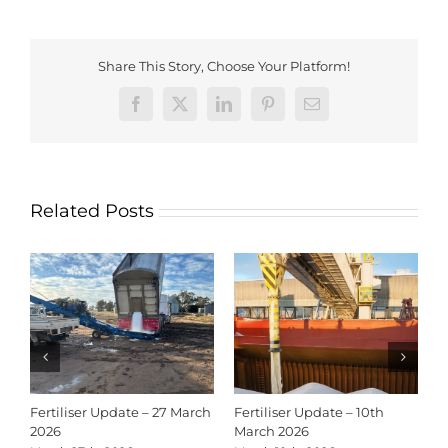
Share This Story, Choose Your Platform!
Facebook
X
LinkedIn
Pinterest
Email
Related Posts
Fertiliser Update – 27 March
Fertiliser Update – 10th
C
2026
March 2026
2