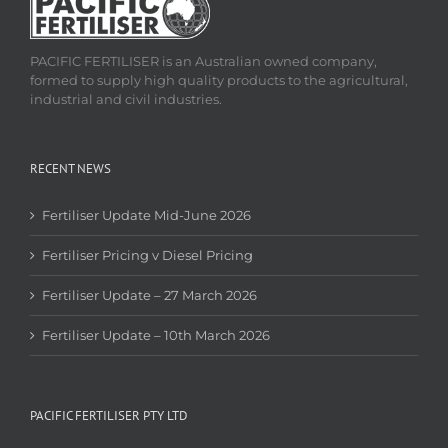
PACIFIC FERTILISER is an Australian owned company,
formed to supply high quality products to the agricultural,
industrial and civil industries.
RECENT NEWS
Fertiliser Update Mid-June 2026
Fertiliser Pricing v Diesel Pricing
Fertiliser Update – 27 March 2026
Fertiliser Update – 10th March 2026
PACIFIC FERTILISER PTY LTD