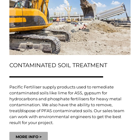
CONTAMINATED SOIL TREATMENT
Pacific Fertiliser supply products used to remediate
contaminated soils like lime for ASS, gypsum for
hydrocarbons and phosphate fertilisers for heavy metal
contamination. We also have the ability to remove,
treat/dispose of PFAS contaminated soils. Our sales team
can work with environmental engineers to get the best
result for your project.
MORE INFO >