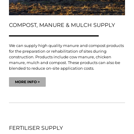
COMPOST, MANURE & MULCH SUPPLY
We can supply high quality manure and compost products
for the preparation or rehabilitation of sites during
construction. Products include cow manure, chicken
manure, mulch and compost. These products can also be
blended to reduce on-site application costs.
MORE INFO >
FERTILISER SUPPLY