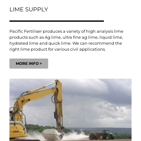
LIME SUPPLY
Pacific Fertiliser produces a variety of high analysis lime
products such as Ag lime, ultra fine ag lime, liquid lime,
hydrated lime and quick lime. We can recommend the
right lime product for various civil applications.
MORE INFO >