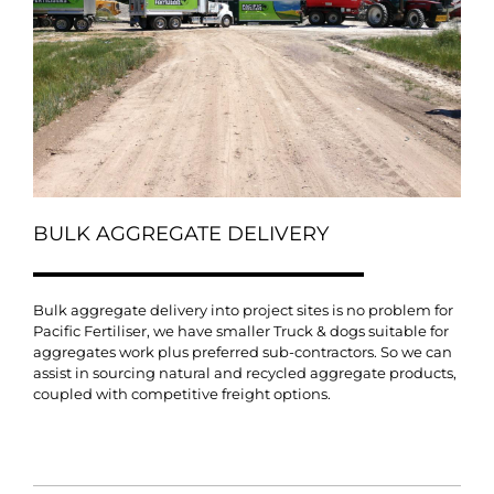
BULK AGGREGATE DELIVERY
Bulk aggregate delivery into project sites is no problem for
Pacific Fertiliser, we have smaller Truck & dogs suitable for
aggregates work plus preferred sub-contractors. So we can
assist in sourcing natural and recycled aggregate products,
coupled with competitive freight options.