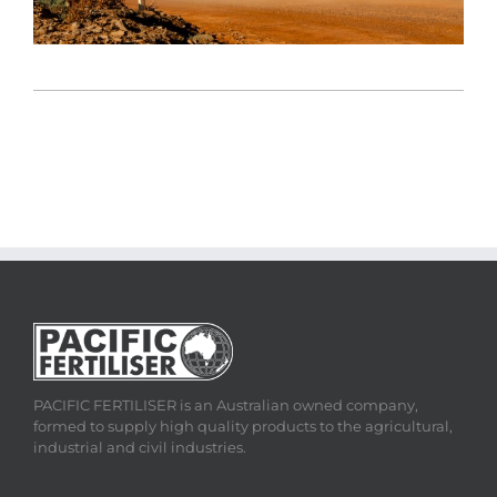
PACIFIC FERTILISER is an Australian owned company,
formed to supply high quality products to the agricultural,
industrial and civil industries.