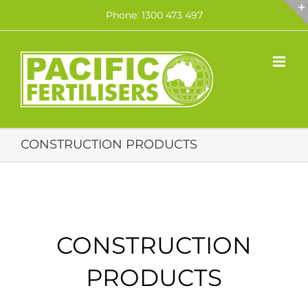
Skip
Phone: 1300 473 497
to
content
CONSTRUCTION PRODUCTS
CONSTRUCTION
PRODUCTS