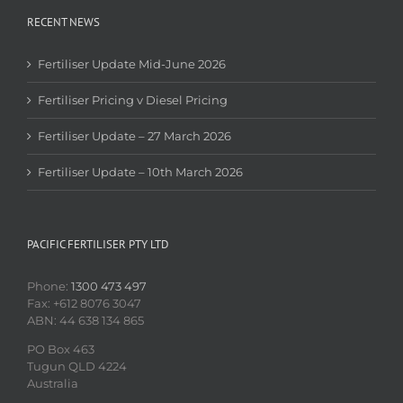
RECENT NEWS
Fertiliser Update Mid-June 2026
Fertiliser Pricing v Diesel Pricing
Fertiliser Update – 27 March 2026
Fertiliser Update – 10th March 2026
PACIFIC FERTILISER PTY LTD
Phone:
1300 473 497
Fax: +612 8076 3047
ABN: 44 638 134 865
PO Box 463
Tugun QLD 4224
Australia