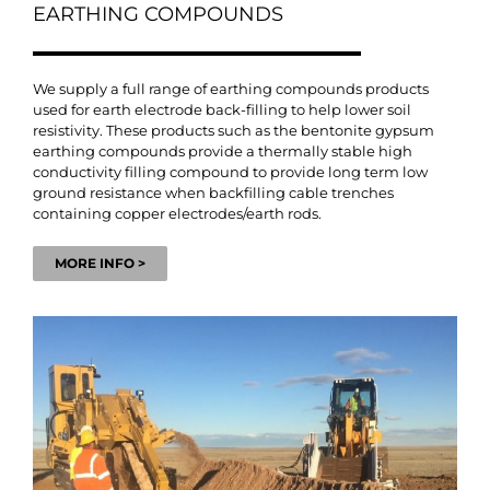
EARTHING COMPOUNDS
We supply a full range of earthing compounds products
used for earth electrode back-filling to help lower soil
resistivity. These products such as the bentonite gypsum
earthing compounds provide a thermally stable high
conductivity filling compound to provide long term low
ground resistance when backfilling cable trenches
containing copper electrodes/earth rods.
MORE INFO >