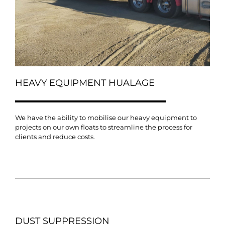
HEAVY EQUIPMENT HUALAGE
We have the ability to mobilise our heavy equipment to
projects on our own floats to streamline the process for
clients and reduce costs.
DUST SUPPRESSION