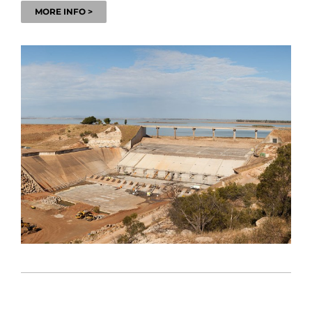
MORE INFO >