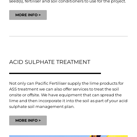
seed(s), fertiliser and soil conditioners to use for the project.
MORE INFO >
ACID SULPHATE TREATMENT
Not only can Pacific Fertiliser supply the lime products for
ASS treatment we can also offer services to treat the soil
onsite or offsite. We have equipment that can spread the
lime and then incorporate it into the soil as part of your acid
sulphate soil management plan.
MORE INFO >