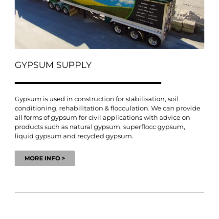
GYPSUM SUPPLY
Gypsum is used in construction for stabilisation, soil
conditioning, rehabilitation & flocculation. We can provide
all forms of gypsum for civil applications with advice on
products such as natural gypsum, superflocc gypsum,
liquid gypsum and recycled gypsum.
MORE INFO >