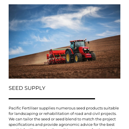
SEED SUPPLY
Pacific Fertiliser supplies numerous seed products suitable
for landscaping or rehabilitation of road and civil projects.
We can tailor the seed or seed blend to match the project
specifications and provide agronomic advice for the best