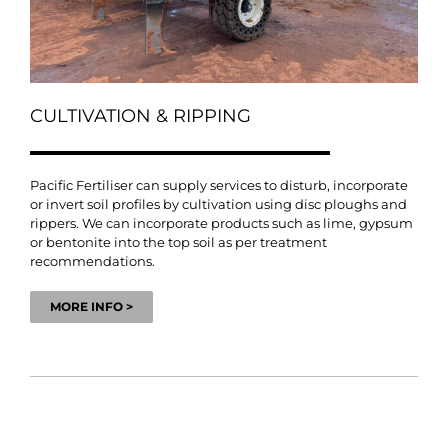
CULTIVATION & RIPPING
Pacific Fertiliser can supply services to disturb, incorporate
or invert soil profiles by cultivation using disc ploughs and
rippers. We can incorporate products such as lime, gypsum
or bentonite into the top soil as per treatment
recommendations.
MORE INFO >