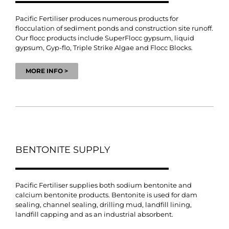
Pacific Fertiliser produces numerous products for
flocculation of sediment ponds and construction site runoff.
Our flocc products include SuperFlocc gypsum, liquid
gypsum, Gyp-flo, Triple Strike Algae and Flocc Blocks.
MORE INFO >
BENTONITE SUPPLY
Pacific Fertiliser supplies both sodium bentonite and
calcium bentonite products. Bentonite is used for dam
sealing, channel sealing, drilling mud, landfill lining,
landfill capping and as an industrial absorbent.