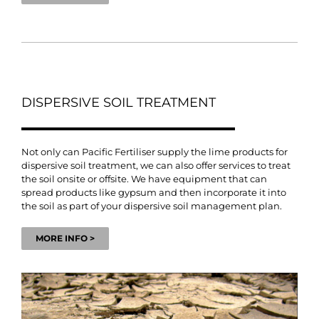
DISPERSIVE SOIL TREATMENT
Not only can Pacific Fertiliser supply the lime products for
dispersive soil treatment, we can also offer services to treat
the soil onsite or offsite. We have equipment that can
spread products like gypsum and then incorporate it into
the soil as part of your dispersive soil management plan.
MORE INFO >