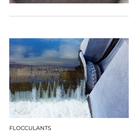
FLOCCULANTS