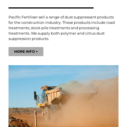
Pacific Fertiliser sell a range of dust suppressant products
for the construction industry. These products include road
treatments, stock pile treatments and processing
treatments. We supply both polymer and citrus dust
suppression products.
MORE INFO >