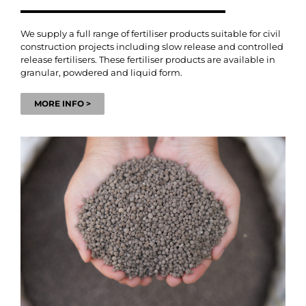
We supply a full range of fertiliser products suitable for civil
construction projects including slow release and controlled
release fertilisers. These fertiliser products are available in
granular, powdered and liquid form.
MORE INFO >