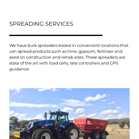
SPREADING SERVICES
We have bulk spreaders based in convenient locations that
can spread products such as lime, gypsum, fertiliser and
seed on construction and rehab sites. These spreaders are
state of the art with load cells, rate controllers and GPS
guidance.