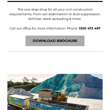
The one-stop-shop for all your civil construction
requirements. From soil stabilisation to dust suppression,
fertiliser, seed, spreading & more.
Call our office for more information.
Phone:
1300 473 497
DOWNLOAD BROCHURE