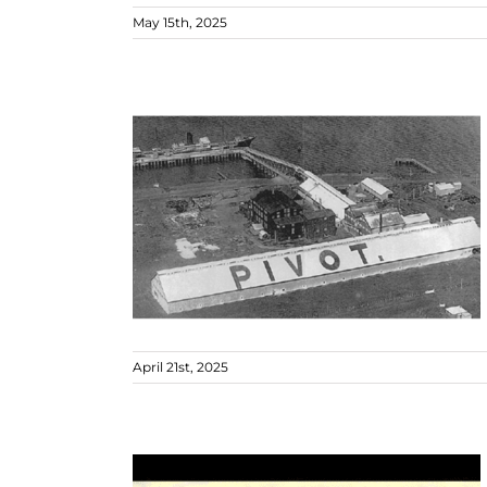
May 15th, 2025
April 21st, 2025