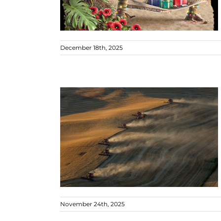
December 18th, 2025
November 24th, 2025