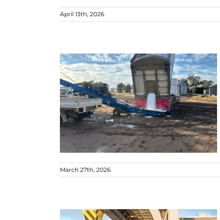
April 13th, 2026
March 27th, 2026