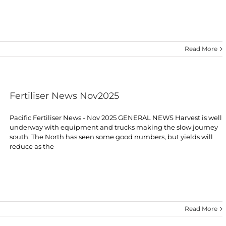
Read More
Fertiliser News Nov2025
Pacific Fertiliser News - Nov 2025 GENERAL NEWS Harvest is well
underway with equipment and trucks making the slow journey
south. The North has seen some good numbers, but yields will
reduce as the
Read More