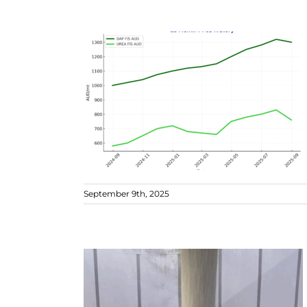
September 9th, 2025