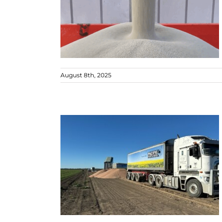
August 8th, 2025