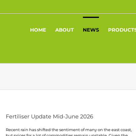
HOME
ABOUT
NEWS
PRODUCT
Fertiliser Update Mid-June 2026
Recent rain has shifted the sentiment of many on the east coast,
but prices for a lot of commodities remain unstable. Given the