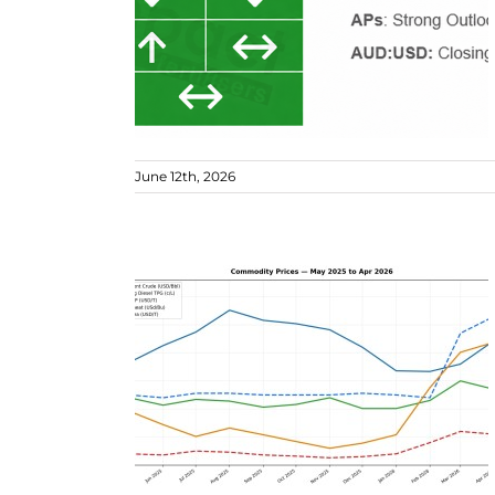
June 12th, 2026