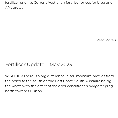
fertiliser pricing. Current Australian fertiliser prices for Urea and
AP's are at
Read More
Fertiliser Update – May 2025
WEATHER There is a big difference in soil moisture profiles from
the north to the south on the East Coast. South Australia being
the worst, with the effect of the drier conditions slowly creeping
north towards Dubbo.