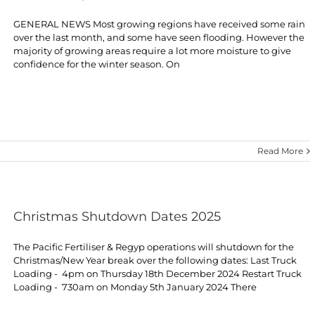
GENERAL NEWS Most growing regions have received some rain
over the last month, and some have seen flooding. However the
majority of growing areas require a lot more moisture to give
confidence for the winter season. On
Read More
Christmas Shutdown Dates 2025
The Pacific Fertiliser & Regyp operations will shutdown for the
Christmas/New Year break over the following dates: Last Truck
Loading - 4pm on Thursday 18th December 2024 Restart Truck
Loading - 730am on Monday 5th January 2024 There