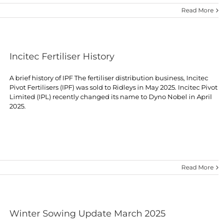
Read More
Incitec Fertiliser History
A brief history of IPF The fertiliser distribution business, Incitec
Pivot Fertilisers (IPF) was sold to Ridleys in May 2025. Incitec Pivot
Limited (IPL) recently changed its name to Dyno Nobel in April
2025.
Read More
Winter Sowing Update March 2025