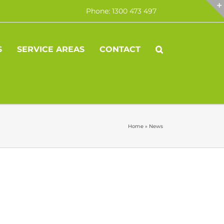
Phone: 1300 473 497
S
SERVICE AREAS
CONTACT
Home
»
News