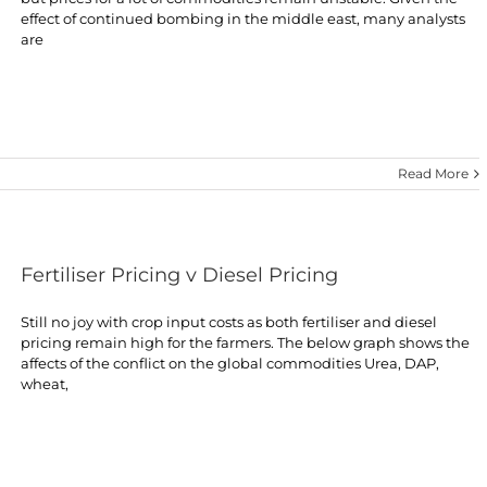
effect of continued bombing in the middle east, many analysts
are
Read More
Fertiliser Pricing v Diesel Pricing
Still no joy with crop input costs as both fertiliser and diesel
pricing remain high for the farmers. The below graph shows the
affects of the conflict on the global commodities Urea, DAP,
wheat,