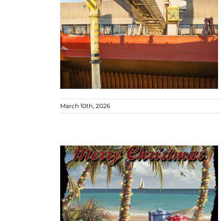
March 10th, 2026