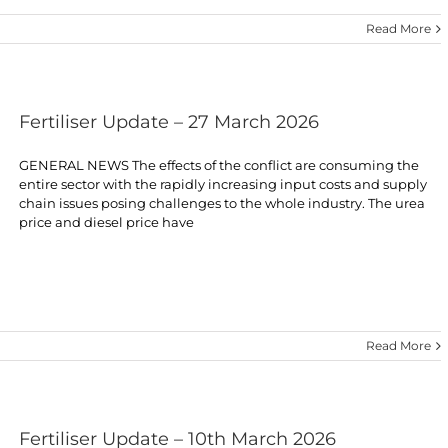
Read More
Fertiliser Update – 27 March 2026
GENERAL NEWS The effects of the conflict are consuming the
entire sector with the rapidly increasing input costs and supply
chain issues posing challenges to the whole industry. The urea
price and diesel price have
Read More
Fertiliser Update – 10th March 2026