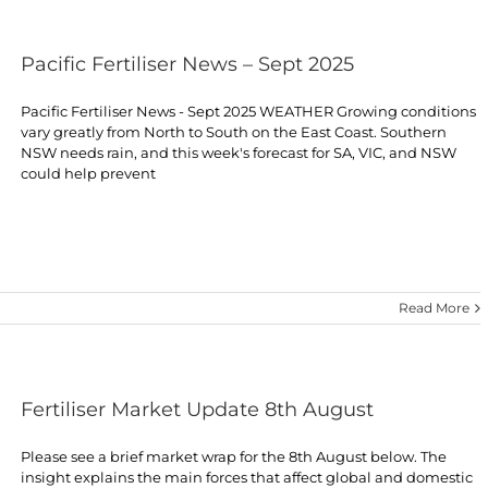
Pacific Fertiliser News – Sept 2025
Pacific Fertiliser News - Sept 2025 WEATHER Growing conditions
vary greatly from North to South on the East Coast. Southern
NSW needs rain, and this week's forecast for SA, VIC, and NSW
could help prevent
Read More
Fertiliser Market Update 8th August
Please see a brief market wrap for the 8th August below. The
insight explains the main forces that affect global and domestic