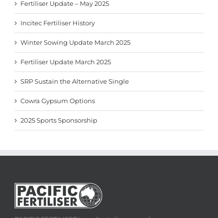
Fertiliser Update – May 2025
Incitec Fertiliser History
Winter Sowing Update March 2025
Fertiliser Update March 2025
SRP Sustain the Alternative Single
Cowra Gypsum Options
2025 Sports Sponsorship