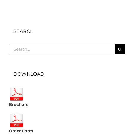
SEARCH
Search
for:
DOWNLOAD
Brochure
Order Form