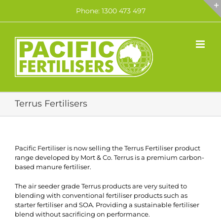
Skip
Phone: 1300 473 497
to
content
Terrus Fertilisers
Pacific Fertiliser is now selling the Terrus Fertiliser product
range developed by Mort & Co. Terrus is a premium carbon-
based manure fertiliser.
The air seeder grade Terrus products are very suited to
blending with conventional fertiliser products such as
starter fertiliser and SOA. Providing a sustainable fertiliser
blend without sacrificing on performance.