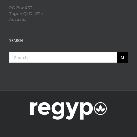
PO Box 463
Tugun QLD 4224
Australia
SEARCH
Search
for: