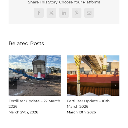
Share This Story, Choose Your Platform!
Facebook
X
LinkedIn
Pinterest
Email
Related Posts
Fertiliser Update – 27 March
Fertiliser Update – 10th
C
2026
March 2026
2
March 27th, 2026
March 10th, 2026
D