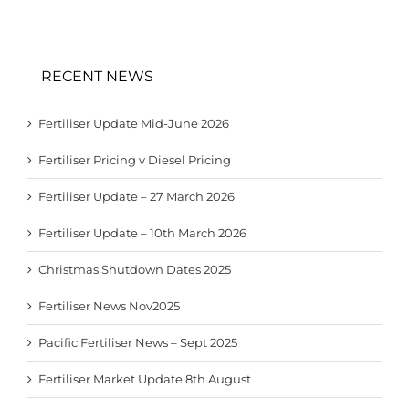
RECENT NEWS
Fertiliser Update Mid-June 2026
Fertiliser Pricing v Diesel Pricing
Fertiliser Update – 27 March 2026
Fertiliser Update – 10th March 2026
Christmas Shutdown Dates 2025
Fertiliser News Nov2025
Pacific Fertiliser News – Sept 2025
Fertiliser Market Update 8th August