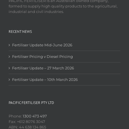
PACIFIC FERTILISER is an Australian owned company,
formed to supply high quality products to the agricultural,
industrial and civil industries.
RECENT NEWS
Fertiliser Update Mid-June 2026
Fertiliser Pricing v Diesel Pricing
Fertiliser Update – 27 March 2026
Fertiliser Update – 10th March 2026
PACIFIC FERTILISER PTY LTD
Phone:
1300 473 497
Fax: +612 8076 3047
ABN: 44 638 134 865