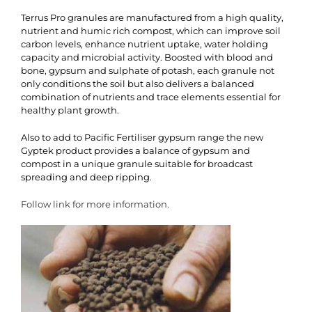
Terrus Pro granules are manufactured from a high quality,
nutrient and humic rich compost, which can improve soil
carbon levels, enhance nutrient uptake, water holding
capacity and microbial activity. Boosted with blood and
bone, gypsum and sulphate of potash, each granule not
only conditions the soil but also delivers a balanced
combination of nutrients and trace elements essential for
healthy plant growth.
Also to add to Pacific Fertiliser gypsum range the new
Gyptek product provides a balance of gypsum and
compost in a unique granule suitable for broadcast
spreading and deep ripping.
Follow link for more information.