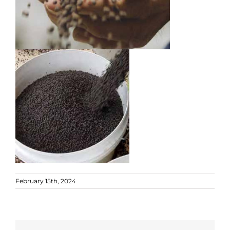
February 15th, 2024