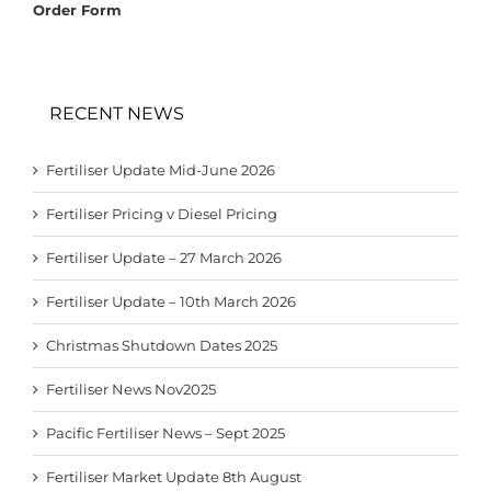
Order Form
RECENT NEWS
Fertiliser Update Mid-June 2026
Fertiliser Pricing v Diesel Pricing
Fertiliser Update – 27 March 2026
Fertiliser Update – 10th March 2026
Christmas Shutdown Dates 2025
Fertiliser News Nov2025
Pacific Fertiliser News – Sept 2025
Fertiliser Market Update 8th August