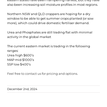
eastern states have been hampering harvest, but they have
also been increasing soil moisture profiles in most regions.
Northern NSW and QLD croppers are hoping for a dry
window to be able to get summer crops planted (or sow
more), which could drive domestic fertiliser demand.
Urea and Phosphates are still trading flat with minimal
activity in the global market
The current eastern market is trading in the following
ranges:
Urea high $600’s
MAP mid $1000’s
SSP low $400’s
Feel free to contact us for pricing and options.
December 2nd, 2024