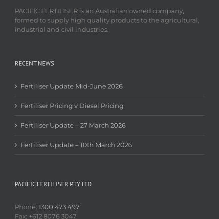
PACIFIC FERTILISER is an Australian owned company,
formed to supply high quality products to the agricultural,
industrial and civil industries.
RECENT NEWS
Fertiliser Update Mid-June 2026
Fertiliser Pricing v Diesel Pricing
Fertiliser Update – 27 March 2026
Fertiliser Update – 10th March 2026
PACIFIC FERTILISER PTY LTD
Phone:
1300 473 497
Fax: +612 8076 3047