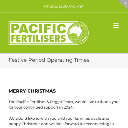
Skip
Phone: 1300 473 497
to
content
Festive Period Operating Times
MERRY CHRISTMAS
The Pacific Fertiliser & Regyp Team, would like to thank you
for your continued support in 2024.
We would like to wish you and your families a safe and
happy Christmas and we look forward to reconnecting in