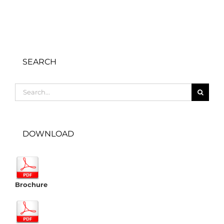
SEARCH
Search
for:
DOWNLOAD
Brochure