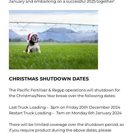
January and embarking on a successful 2025 together!
CHRISTMAS SHUTDOWN DATES
The Pacific Fertiliser & Regyp operations will shutdown for
the Christmas/New Year break over the following dates:
Last Truck Loading – 3pm on Friday 20th December 2024
Restart Truck Loading – 7am on Monday 6th January 2024
There will be limited coverage over the shutdown period, so
if you require product during the above dates, please