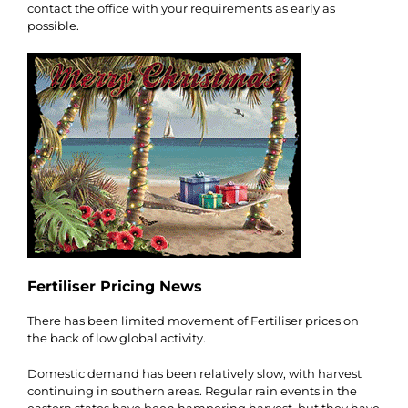
contact the office with your requirements as early as
possible.
Fertiliser Pricing News
There has been limited movement of Fertiliser prices on
the back of low global activity.
Domestic demand has been relatively slow, with harvest
continuing in southern areas. Regular rain events in the