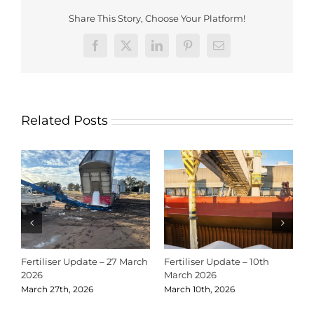
Share This Story, Choose Your Platform!
Facebook
X
LinkedIn
Pinterest
Email
Related Posts
Fertiliser Update – 27 March
Fertiliser Update – 10th
C
2026
March 2026
2
March 27th, 2026
March 10th, 2026
D