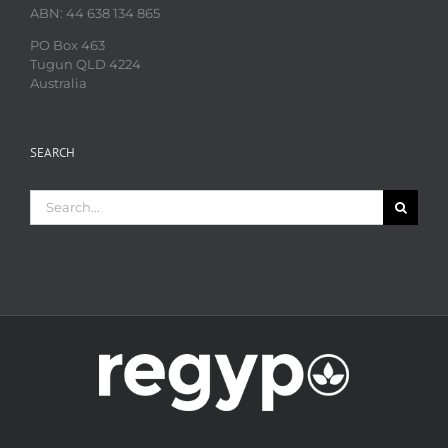
ABN: 44 638 134 865
PO Box 463
Tugun QLD 4224
Australia
SEARCH
Search
for: