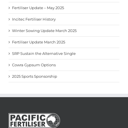
Fertiliser Update – May 2025
Incitec Fertiliser History
Winter Sowing Update March 2025
Fertiliser Update March 2025
SRP Sustain the Alternative Single
Cowra Gypsum Options
2025 Sports Sponsorship