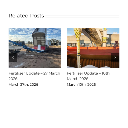
Related Posts
Fertiliser Update – 27 March
Fertiliser Update – 10th
C
2026
March 2026
2
March 27th, 2026
March 10th, 2026
D