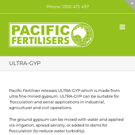
Skip
Phone: 1300 473 497
to
content
ULTRA-GYP
Pacific Fertiliser releases ULTRA-GYP which is made from
ultra fine mined gypsum. ULTRA-GYP can be suitable for
flocculation and aerial applications in industrial,
agricultural and civil operations.
The ground gypsum can be mixed with water and applied
via irrigation, spread aerially, or added to dams for
flocculation (to reduce water turbidity).