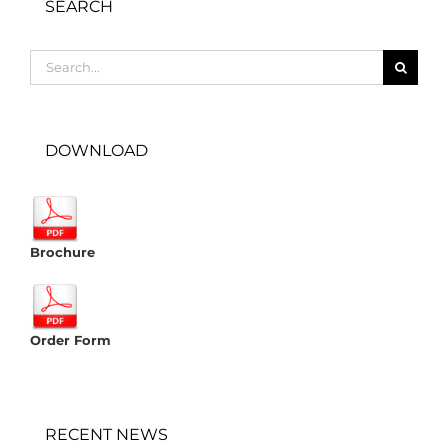
SEARCH
Search
for:
DOWNLOAD
Brochure
Order Form
RECENT NEWS