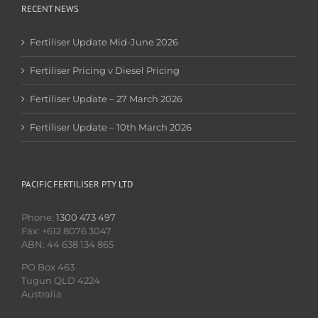
RECENT NEWS
Fertiliser Update Mid-June 2026
Fertiliser Pricing v Diesel Pricing
Fertiliser Update – 27 March 2026
Fertiliser Update – 10th March 2026
PACIFIC FERTILISER PTY LTD
Phone:
1300 473 497
Fax: +612 8076 3047
ABN: 44 638 134 865
PO Box 463
Tugun QLD 4224
Australia