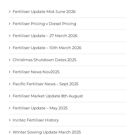
Fertiliser Update Mid-June 2026
Fertiliser Pricing v Diesel Pricing
Fertiliser Update – 27 March 2026
Fertiliser Update – 10th March 2026
Christmas Shutdown Dates 2025
Fertiliser News Nov2025
Pacific Fertiliser News – Sept 2025
Fertiliser Market Update 8th August
Fertiliser Update – May 2025
Incitec Fertiliser History
Winter Sowing Update March 2025