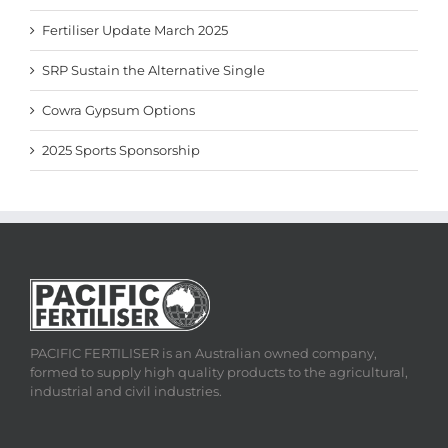
Fertiliser Update March 2025
SRP Sustain the Alternative Single
Cowra Gypsum Options
2025 Sports Sponsorship
PACIFIC FERTILISER is an Australian owned company,
formed to supply high quality products to the agricultural,
industrial and civil industries.