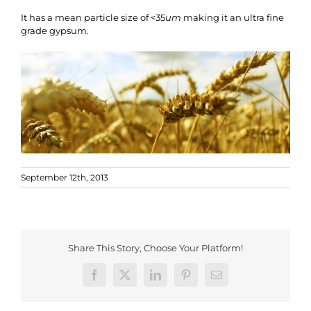
It has a mean particle size of <35
um
making it an ultra fine
grade gypsum.
September 12th, 2013
Share This Story, Choose Your Platform!
Facebook
X
LinkedIn
Pinterest
Email