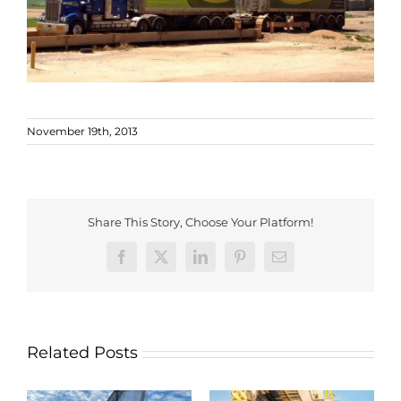
November 19th, 2013
Share This Story, Choose Your Platform!
Facebook
X
LinkedIn
Pinterest
Email
Related Posts