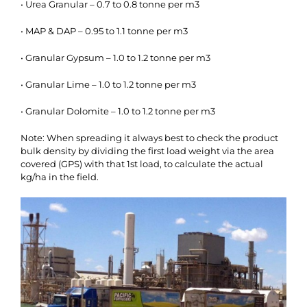
• Urea Granular – 0.7 to 0.8 tonne per m3
• MAP & DAP – 0.95 to 1.1 tonne per m3
• Granular Gypsum – 1.0 to 1.2 tonne per m3
• Granular Lime – 1.0 to 1.2 tonne per m3
• Granular Dolomite – 1.0 to 1.2 tonne per m3
Note: When spreading it always best to check the product
bulk density by dividing the first load weight via the area
covered (GPS) with that 1st load, to calculate the actual
kg/ha in the field.