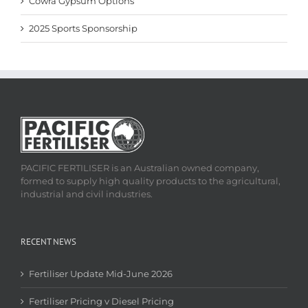
Cowra Gypsum Options
2025 Sports Sponsorship
PACIFIC FERTILISER is an Australian owned company,
formed to supply high quality products to the agricultural,
industrial and civil industries.
RECENT NEWS
Fertiliser Update Mid-June 2026
Fertiliser Pricing v Diesel Pricing