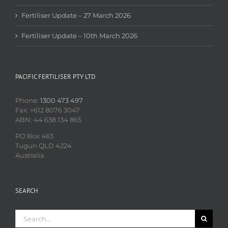
Fertiliser Update – 27 March 2026
Fertiliser Update – 10th March 2026
PACIFIC FERTILISER PTY LTD
Phone:
1300 473 497
Fax: +612 8076 3047
ABN: 44 638 134 865
PO Box 463
Tugun QLD 4224
Australia
SEARCH
Search
for: