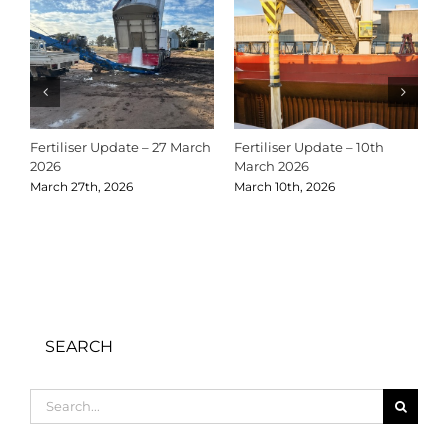
Fertiliser Update – 27 March
Fertiliser Update – 10th
C
2026
March 2026
2
March 27th, 2026
March 10th, 2026
D
SEARCH
Search
for: