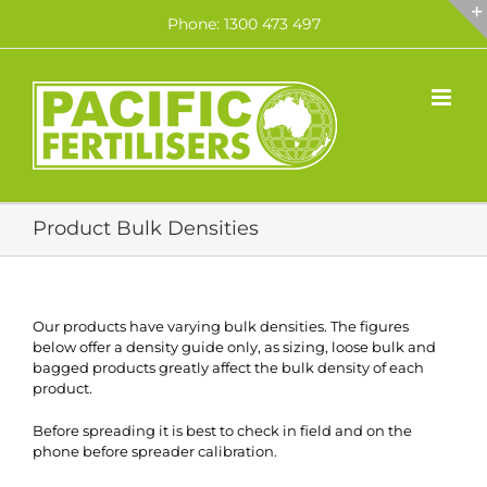
Skip
Phone: 1300 473 497
to
content
Product Bulk Densities
Our products have varying bulk densities. The figures
below offer a density guide only, as sizing, loose bulk and
bagged products greatly affect the bulk density of each
product.
Before spreading it is best to check in field and on the
phone before spreader calibration.