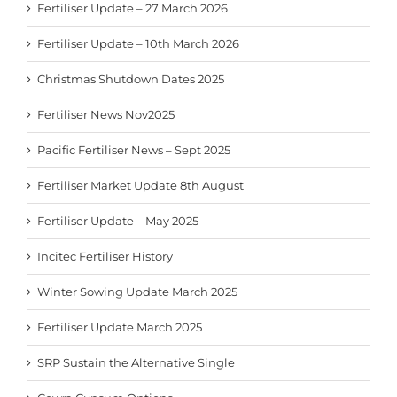
Fertiliser Update – 27 March 2026
Fertiliser Update – 10th March 2026
Christmas Shutdown Dates 2025
Fertiliser News Nov2025
Pacific Fertiliser News – Sept 2025
Fertiliser Market Update 8th August
Fertiliser Update – May 2025
Incitec Fertiliser History
Winter Sowing Update March 2025
Fertiliser Update March 2025
SRP Sustain the Alternative Single