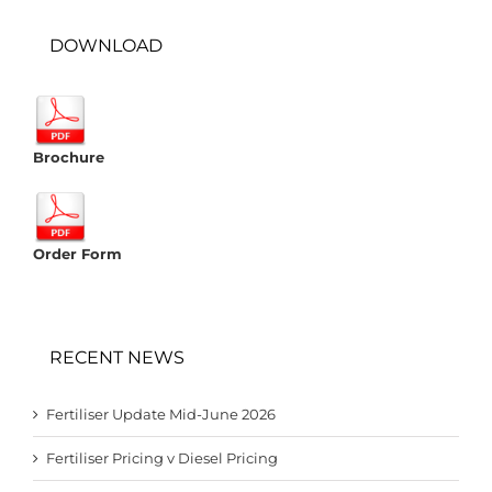
DOWNLOAD
Brochure
Order Form
RECENT NEWS
Fertiliser Update Mid-June 2026
Fertiliser Pricing v Diesel Pricing