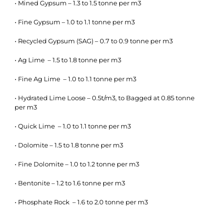
• Mined Gypsum – 1.3 to 1.5 tonne per m3
• Fine Gypsum – 1.0 to 1.1 tonne per m3
• Recycled Gypsum (SAG) – 0.7 to 0.9 tonne per m3
• Ag Lime – 1.5 to 1.8 tonne per m3
• Fine Ag Lime – 1.0 to 1.1 tonne per m3
• Hydrated Lime Loose – 0.5t/m3, to Bagged at 0.85 tonne
per m3
• Quick Lime – 1.0 to 1.1 tonne per m3
• Dolomite – 1.5 to 1.8 tonne per m3
• Fine Dolomite – 1.0 to 1.2 tonne per m3
• Bentonite – 1.2 to 1.6 tonne per m3
• Phosphate Rock – 1.6 to 2.0 tonne per m3