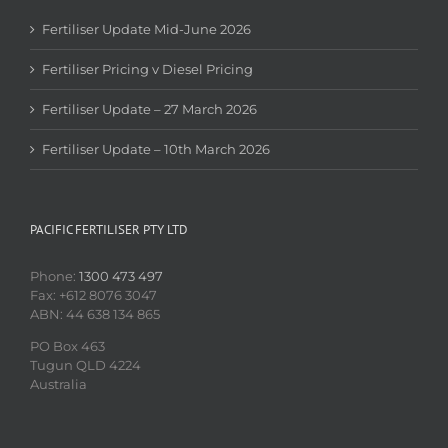
Fertiliser Update Mid-June 2026
Fertiliser Pricing v Diesel Pricing
Fertiliser Update – 27 March 2026
Fertiliser Update – 10th March 2026
PACIFIC FERTILISER PTY LTD
Phone:
1300 473 497
Fax: +612 8076 3047
ABN: 44 638 134 865
PO Box 463
Tugun QLD 4224
Australia