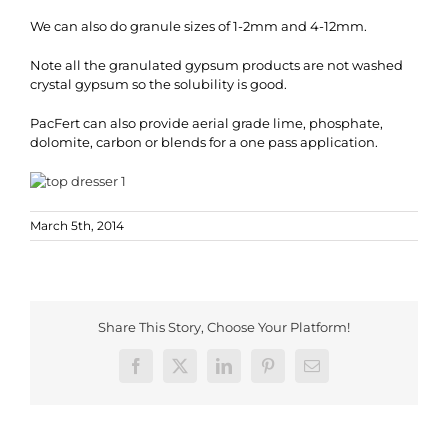
We can also do granule sizes of 1-2mm and 4-12mm.
Note all the granulated gypsum products are not washed
crystal gypsum so the solubility is good.
PacFert can also provide aerial grade lime, phosphate,
dolomite, carbon or blends for a one pass application.
March 5th, 2014
Share This Story, Choose Your Platform!
Facebook
X
LinkedIn
Pinterest
Email