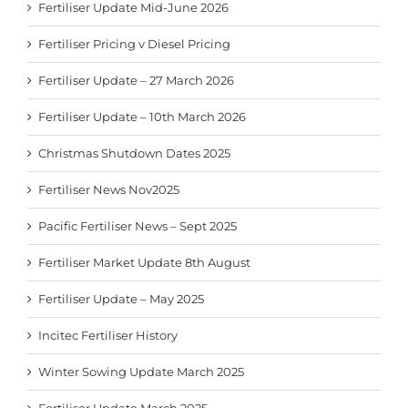
Fertiliser Update Mid-June 2026
Fertiliser Pricing v Diesel Pricing
Fertiliser Update – 27 March 2026
Fertiliser Update – 10th March 2026
Christmas Shutdown Dates 2025
Fertiliser News Nov2025
Pacific Fertiliser News – Sept 2025
Fertiliser Market Update 8th August
Fertiliser Update – May 2025
Incitec Fertiliser History
Winter Sowing Update March 2025