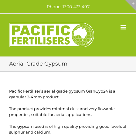
Skip
Phone: 1300 473 497
to
content
Aerial Grade Gypsum
Pacific Fertiliser’s aerial grade gypsum GranGyp24 is a
granular 2-4mm product.
The product provides minimal dust and very flowable
properties, suitable for aerial applications.
The gypsum used is of high quality providing good levels of
sulphur and calcium.