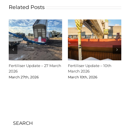
Related Posts
Fertiliser Update – 27 March
Fertiliser Update – 10th
C
2026
March 2026
2
March 27th, 2026
March 10th, 2026
D
SEARCH