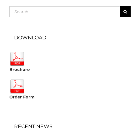
Search
for:
DOWNLOAD
Brochure
Order Form
RECENT NEWS