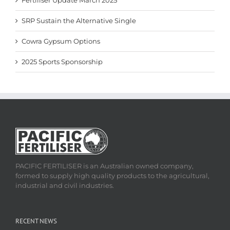
Fertiliser Update March 2025
SRP Sustain the Alternative Single
Cowra Gypsum Options
2025 Sports Sponsorship
PACIFIC FERTILISER is an Australian owned company,
formed to supply high quality products to the agricultural,
industrial and civil industries.
RECENT NEWS