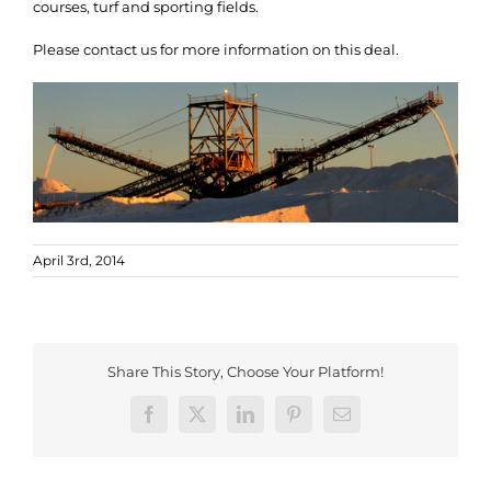
courses, turf and sporting fields.
Please contact us for more information on this deal.
April 3rd, 2014
Share This Story, Choose Your Platform!
Facebook
X
LinkedIn
Pinterest
Email