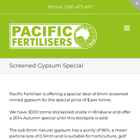
Skip
Phone: 1300 473 497
to
content
Screened Gypsum Special
Pacific Fertiliser is offering a special deal of 6mm screened
mined gypsum for the special price of $ per tonne.
We have 3000 tonne stockpiled onsite in Brisbane and offer
a 2014 Autumn special until this stockpile is sold.
The sub 6mm natural gypsum has a purity of 96%, a mean
particle size of 0.5mm and is suitable for horticulture, golf