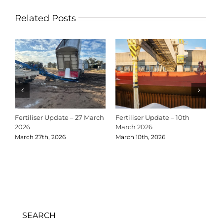
Related Posts
Fertiliser Update – 27 March
Fertiliser Update – 10th
C
2026
March 2026
2
March 27th, 2026
March 10th, 2026
D
SEARCH