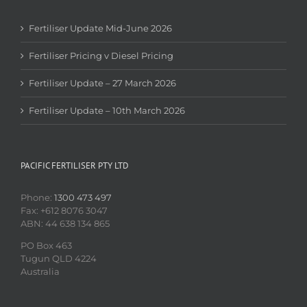
Fertiliser Update Mid-June 2026
Fertiliser Pricing v Diesel Pricing
Fertiliser Update – 27 March 2026
Fertiliser Update – 10th March 2026
PACIFIC FERTILISER PTY LTD
Phone:
1300 473 497
Fax: +612 8076 3047
ABN: 44 638 134 865
PO Box 463
Tugun QLD 4224
Australia