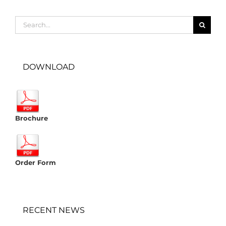
Search
for:
DOWNLOAD
Brochure
Order Form
RECENT NEWS