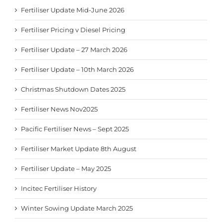
Fertiliser Update Mid-June 2026
Fertiliser Pricing v Diesel Pricing
Fertiliser Update – 27 March 2026
Fertiliser Update – 10th March 2026
Christmas Shutdown Dates 2025
Fertiliser News Nov2025
Pacific Fertiliser News – Sept 2025
Fertiliser Market Update 8th August
Fertiliser Update – May 2025
Incitec Fertiliser History
Winter Sowing Update March 2025