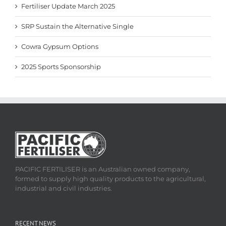
Fertiliser Update March 2025
SRP Sustain the Alternative Single
Cowra Gypsum Options
2025 Sports Sponsorship
PACIFIC FERTILISER is an Australian owned company,
formed to supply high quality products to the agricultural,
industrial and civil industries.
RECENT NEWS