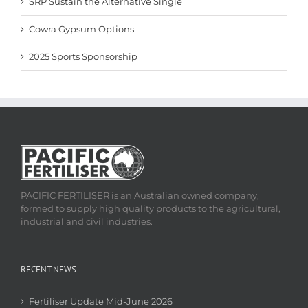
SRP Sustain the Alternative Single
Cowra Gypsum Options
2025 Sports Sponsorship
PACIFIC FERTILISER is an Australian owned company,
formed to supply high quality products to the agricultural,
industrial and civil industries.
RECENT NEWS
Fertiliser Update Mid-June 2026