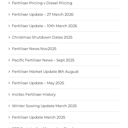
Fertiliser Pricing v Diesel Pricing
Fertiliser Update – 27 March 2026
Fertiliser Update – 10th March 2026
Christmas Shutdown Dates 2025
Fertiliser News Nov2025
Pacific Fertiliser News – Sept 2025
Fertiliser Market Update 8th August
Fertiliser Update – May 2025
Incitec Fertiliser History
Winter Sowing Update March 2025
Fertiliser Update March 2025