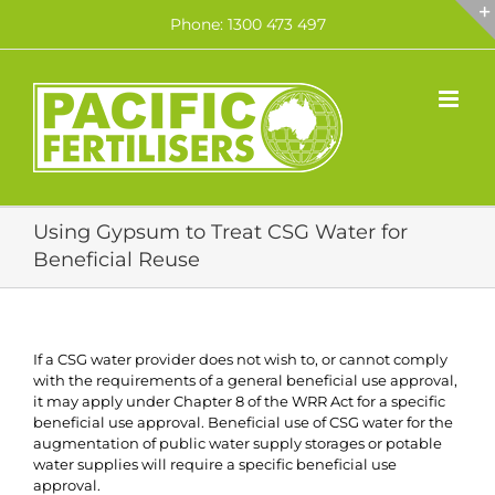
Skip
Phone: 1300 473 497
to
content
Using Gypsum to Treat CSG Water for
Beneficial Reuse
If a CSG water provider does not wish to, or cannot comply
with the requirements of a general beneficial use approval,
it may apply under Chapter 8 of the WRR Act for a specific
beneficial use approval. Beneficial use of CSG water for the
augmentation of public water supply storages or potable
water supplies will require a specific beneficial use
approval.