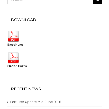
for:
DOWNLOAD
Brochure
Order Form
RECENT NEWS
Fertiliser Update Mid-June 2026