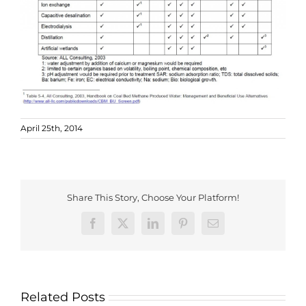
April 25th, 2014
Share This Story, Choose Your Platform!
Facebook
X
LinkedIn
Pinterest
Email
Related Posts