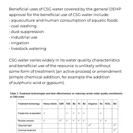
Beneficial uses of CSG water covered by the general DEHP
approval for the beneficial use of CSG water include:
• aquaculture and human consumption of aquatic foods
• coal washing
• dust suppression
• industrial use
• irrigation
• livestock watering
CSG water varies widely in its water quality characteristics
and beneficial use of the resource is unlikely without
some form of treatment (an active process) or amendment
(simple chemical addition, for example the addition
of sulphuric acid or gypsum).