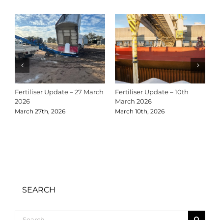
Fertiliser Update – 27 March
Fertiliser Update – 10th
C
2026
March 2026
2
March 27th, 2026
March 10th, 2026
D
SEARCH
Search