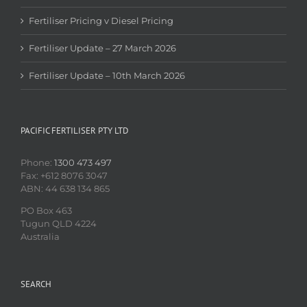
Fertiliser Pricing v Diesel Pricing
Fertiliser Update – 27 March 2026
Fertiliser Update – 10th March 2026
PACIFIC FERTILISER PTY LTD
Phone:
1300 473 497
Fax: +612 8076 3047
ABN: 44 638 134 865
PO Box 463
Tugun QLD 4224
Australia
SEARCH