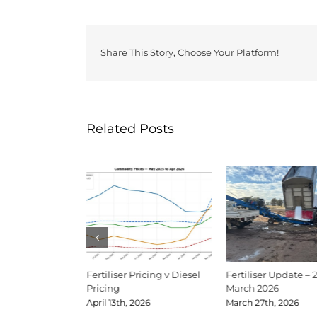
Share This Story, Choose Your Platform!
Related Posts
Update Mid-June
Fertiliser Pricing v Diesel
Fertiliser Update – 
Pricing
March 2026
026
April 13th, 2026
March 27th, 2026