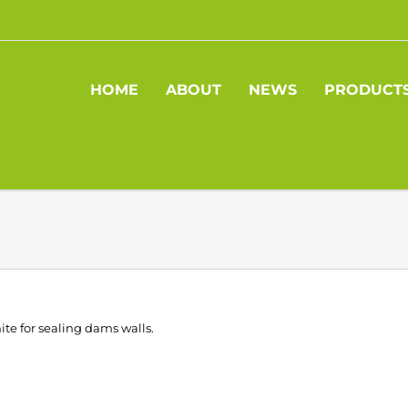
HOME
ABOUT
NEWS
PRODUCT
ite for sealing dams walls.