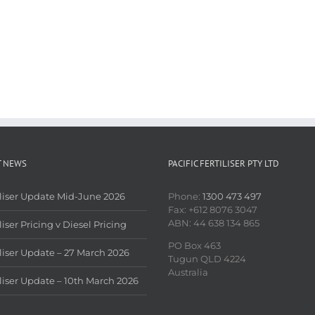
T NEWS
PACIFIC FERTILISER PTY LTD
iliser Update Mid-June 2026
Phone:
1300 473 497
Fax: +612 8076 3047
ABN: 44 638 134 865
liser Pricing v Diesel Pricing
PO Box 463
iliser Update – 27 March 2026
Tugun QLD 4224
Australia
iliser Update – 10th March 2026