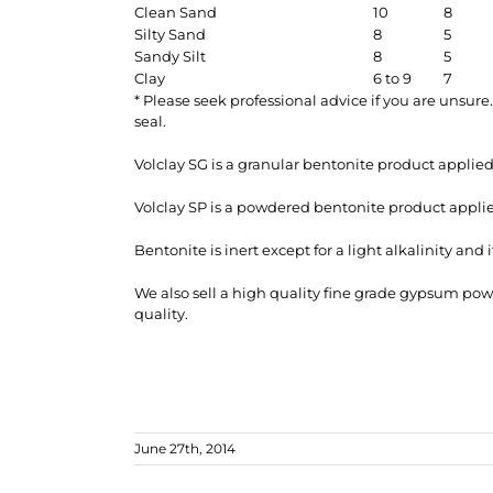
Clean Sand
10
8
Silty Sand
8
5
Sandy Silt
8
5
Clay
6 to 9
7
* Please seek professional advice if you are unsur
seal.
Volclay SG is a granular bentonite product applied
Volclay SP is a powdered bentonite product appli
Bentonite is inert except for a light alkalinity and
We also sell a high quality fine grade gypsum po
quality.
June 27th, 2014