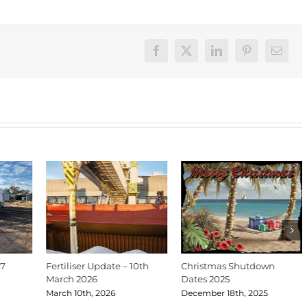
Facebook
X
LinkedIn
Pinterest
Email
27
Fertiliser Update – 10th
Christmas Shutdown
March 2026
Dates 2025
March 10th, 2026
December 18th, 2025