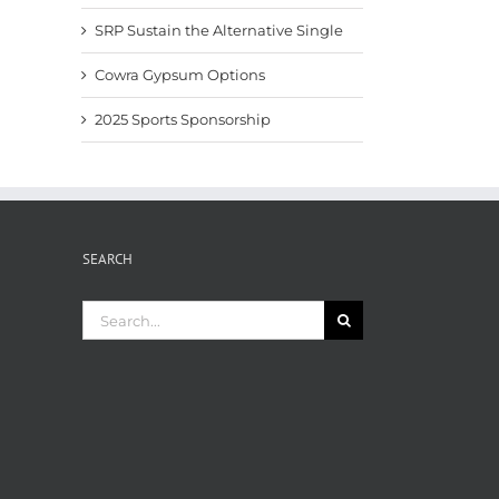
SRP Sustain the Alternative Single
Cowra Gypsum Options
2025 Sports Sponsorship
SEARCH
Search
for: