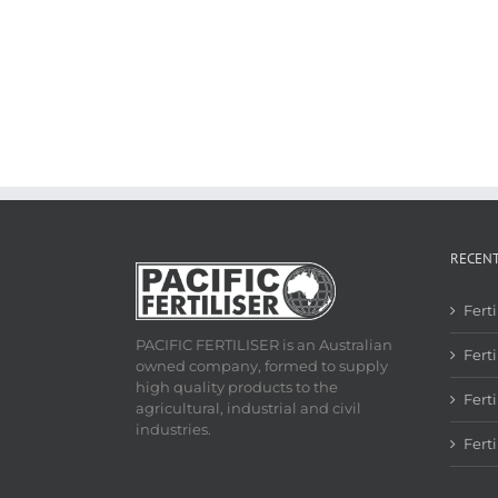
RECEN
Fert
PACIFIC FERTILISER is an Australian
Ferti
owned company, formed to supply
high quality products to the
Fert
agricultural, industrial and civil
industries.
Fert