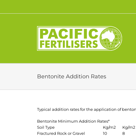
Skip
to
content
Bentonite Addition Rates
Typical addition rates for the application of benton
Bentonite Minimum Addition Rates*
Soil Type
Kg/m2
Kg/m2
Fractured Rock or Gravel
10
8