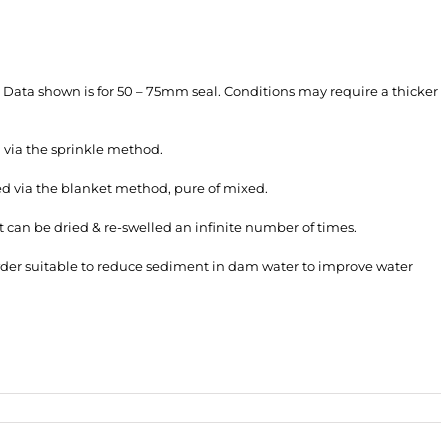
e. Data shown is for 50 – 75mm seal. Conditions may require a thicker
 via the sprinkle method.
ed via the blanket method, pure of mixed.
 it can be dried & re-swelled an infinite number of times.
wder suitable to reduce sediment in dam water to improve water