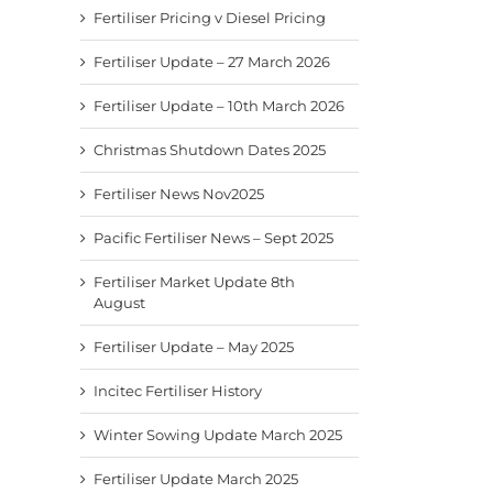
Fertiliser Pricing v Diesel Pricing
Fertiliser Update – 27 March 2026
Fertiliser Update – 10th March 2026
Christmas Shutdown Dates 2025
Fertiliser News Nov2025
Pacific Fertiliser News – Sept 2025
Fertiliser Market Update 8th
August
Fertiliser Update – May 2025
Incitec Fertiliser History
Fertiliser News Nov2025
Pacific Fertiliser News –
Fertil
Winter Sowing Update March 2025
Sept 2025
8th A
November 24th, 2025
September 9th, 2025
August
Fertiliser Update March 2025