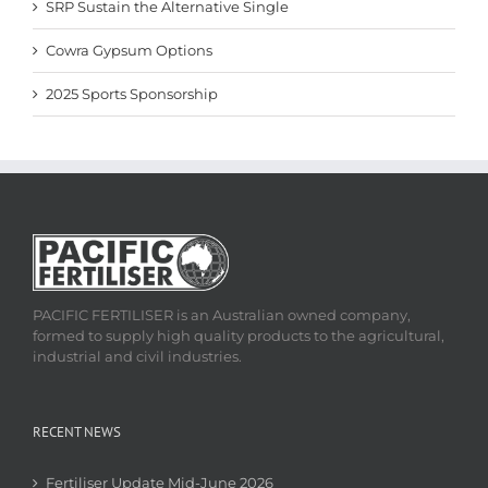
SRP Sustain the Alternative Single
Cowra Gypsum Options
2025 Sports Sponsorship
PACIFIC FERTILISER is an Australian owned company,
formed to supply high quality products to the agricultural,
industrial and civil industries.
RECENT NEWS
Fertiliser Update Mid-June 2026