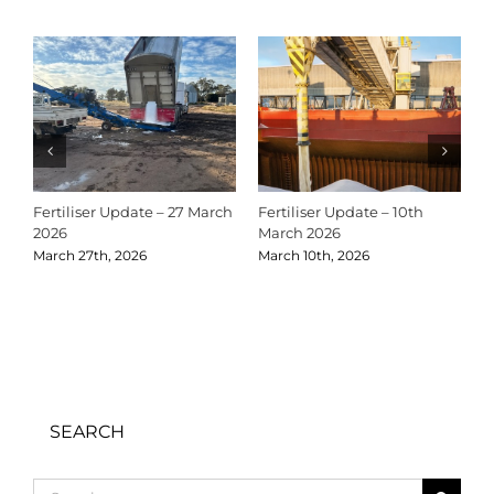
Fertiliser Update – 27 March
Fertiliser Update – 10th
C
2026
March 2026
2
March 27th, 2026
March 10th, 2026
D
SEARCH
Search