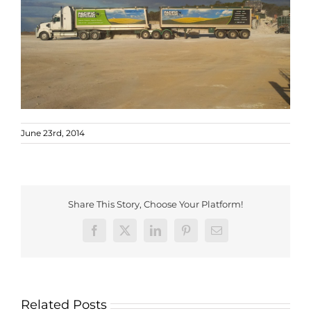
June 23rd, 2014
Share This Story, Choose Your Platform!
Facebook
X
LinkedIn
Pinterest
Email
Related Posts