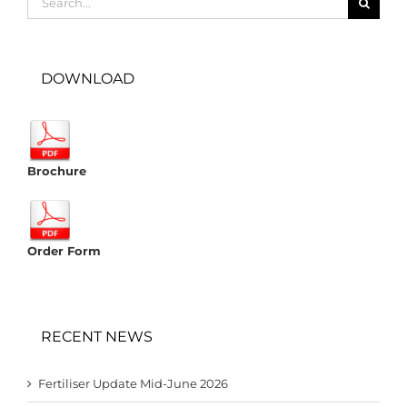
for:
DOWNLOAD
Brochure
Order Form
RECENT NEWS
Fertiliser Update Mid-June 2026