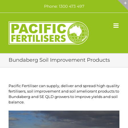
Skip
Phone: 1300 473 497
to
content
Bundaberg Soil Improvement Products
Pacific Fertiliser can supply, deliver and spread high quality
fertilisers, soil improvement and soil ameliorant products to
Bundaberg and SE QLD growers to improve yields and soil
balance.