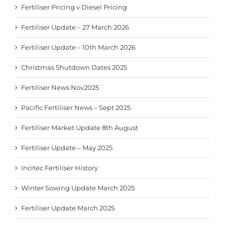
Fertiliser Pricing v Diesel Pricing
Fertiliser Update – 27 March 2026
Fertiliser Update – 10th March 2026
Christmas Shutdown Dates 2025
Fertiliser News Nov2025
Pacific Fertiliser News – Sept 2025
Fertiliser Market Update 8th August
Fertiliser Update – May 2025
Incitec Fertiliser History
Winter Sowing Update March 2025
Fertiliser Update March 2025