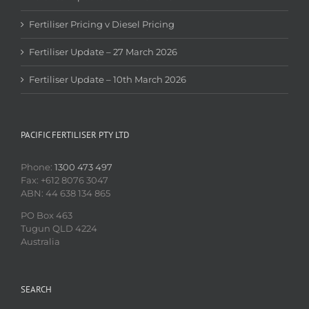
Fertiliser Pricing v Diesel Pricing
Fertiliser Update – 27 March 2026
Fertiliser Update – 10th March 2026
PACIFIC FERTILISER PTY LTD
Phone:
1300 473 497
Fax: +612 8076 3047
ABN: 44 638 134 865
PO Box 463
Tugun QLD 4224
Australia
SEARCH