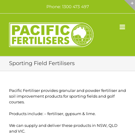
Skip
Phone: 1300 473 497
to
content
Sporting Field Fertilisers
Pacific Fertiliser provides granular and powder fertiliser and
soil improvement products for sporting fields and golf
courses.
Products include: – fertiliser, gypsum & lime.
We can supply and deliver these products in NSW, QLD
and VIC.