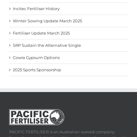
Incitec Fertiliser History
Winter Sowing Update March 2025
Fertiliser Update March 2025
SRP Sustain the Alternative Single
Cowra Gypsum Options
2025 Sports Sponsorship
PACIFIC FERTILISER is an Australian owned company,