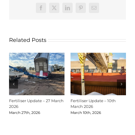
Facebook
X
LinkedIn
Pinterest
Email
Related Posts
Fertiliser Update – 27 March
Fertiliser Update – 10th
C
2026
March 2026
2
March 27th, 2026
March 10th, 2026
D