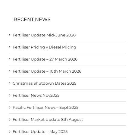
RECENT NEWS
Fertiliser Update Mid-June 2026
Fertiliser Pricing v Diesel Pricing
Fertiliser Update – 27 March 2026
Fertiliser Update – 10th March 2026
Christmas Shutdown Dates 2025
Fertiliser News Nov2025
Pacific Fertiliser News – Sept 2025
Fertiliser Market Update 8th August
Fertiliser Update – May 2025