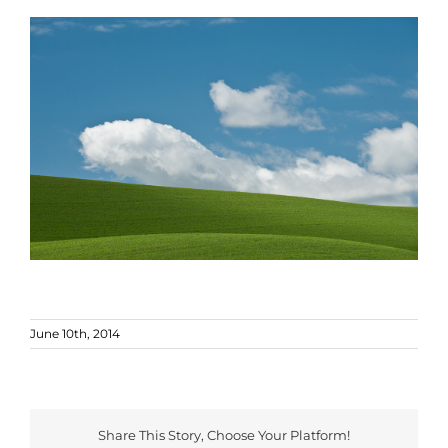
June 10th, 2014
Share This Story, Choose Your Platform!