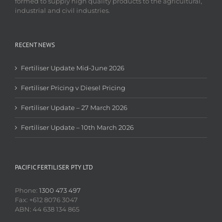
formed to supply high quality products to the agricultural,
industrial and civil industries.
RECENT NEWS
Fertiliser Update Mid-June 2026
Fertiliser Pricing v Diesel Pricing
Fertiliser Update – 27 March 2026
Fertiliser Update – 10th March 2026
PACIFIC FERTILISER PTY LTD
Phone:
1300 473 497
Fax: +612 8076 3047
ABN: 44 638 134 865