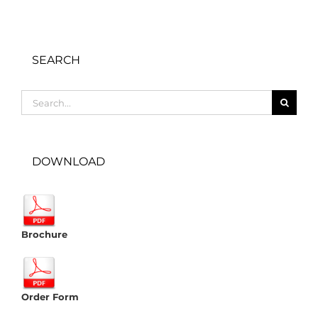
SEARCH
Search
for:
DOWNLOAD
Brochure
Order Form