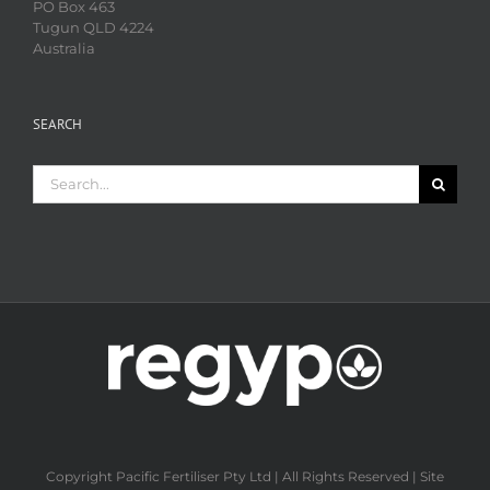
PO Box 463
Tugun QLD 4224
Australia
SEARCH
Search
for:
Copyright Pacific Fertiliser Pty Ltd | All Rights Reserved | Site