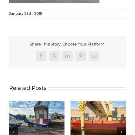
January 25th, 2015
Share This Story, Choose Your Platform!
Facebook
X
LinkedIn
Pinterest
Email
Related Posts