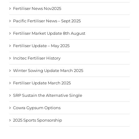
Fertiliser News Nov2025
Pacific Fertiliser News – Sept 2025
Fertiliser Market Update 8th August
Fertiliser Update – May 2025
Incitec Fertiliser History
Winter Sowing Update March 2025
Fertiliser Update March 2025
SRP Sustain the Alternative Single
Cowra Gypsum Options
2025 Sports Sponsorship