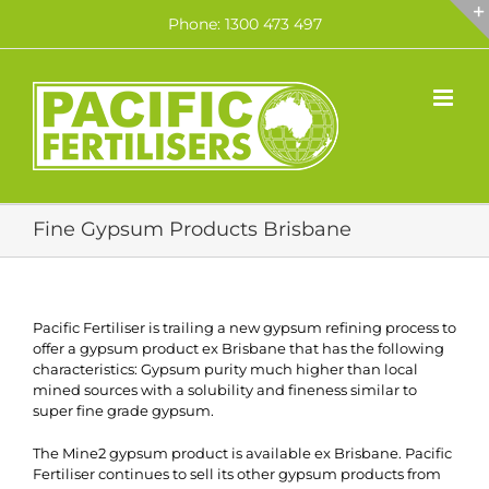
Skip
Phone: 1300 473 497
to
content
Fine Gypsum Products Brisbane
Pacific Fertiliser is trailing a new gypsum refining process to
offer a gypsum product ex Brisbane that has the following
characteristics: Gypsum purity much higher than local
mined sources with a solubility and fineness similar to
super fine grade gypsum.
The Mine2 gypsum product is available ex Brisbane. Pacific
Fertiliser continues to sell its other gypsum products from