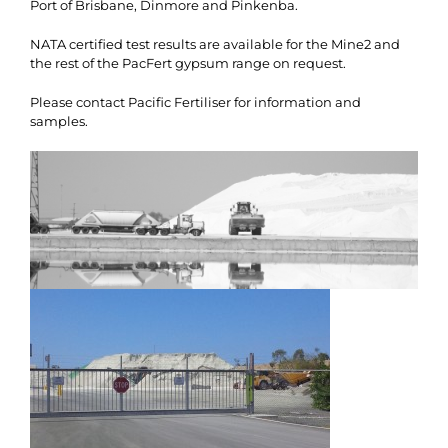
Port of Brisbane, Dinmore and Pinkenba.
NATA certified test results are available for the Mine2 and
the rest of the PacFert gypsum range on request.
Please contact Pacific Fertiliser for information and
samples.