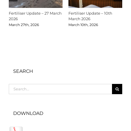
Fertiliser Update – 27 March
Fertiliser Update – 10th
C
2026
March 2026
2
March 27th, 2026
March 10th, 2026
D
SEARCH
Search
for:
DOWNLOAD