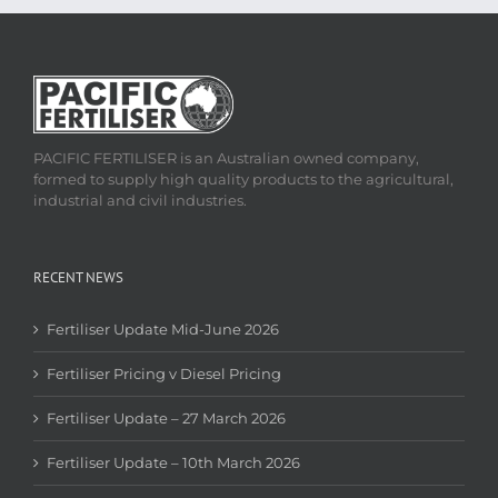
PACIFIC FERTILISER is an Australian owned company,
formed to supply high quality products to the agricultural,
industrial and civil industries.
RECENT NEWS
Fertiliser Update Mid-June 2026
Fertiliser Pricing v Diesel Pricing
Fertiliser Update – 27 March 2026
Fertiliser Update – 10th March 2026