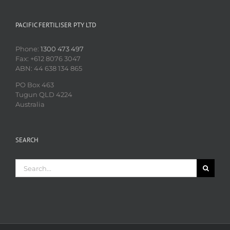
PACIFIC FERTILISER PTY LTD
Phone:
1300 473 497
Fax: +612 8076 3047
ABN: 44 638 134 865
PO Box 463
Tugun QLD 4224
Australia
SEARCH
Search
for: