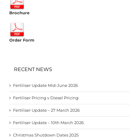
Brochure
Order Form
RECENT NEWS
Fertiliser Update Mid-June 2026
Fertiliser Pricing v Diesel Pricing
Fertiliser Update – 27 March 2026
Fertiliser Update – 10th March 2026
Christmas Shutdown Dates 2025