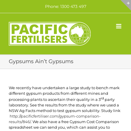
Skip
Phone: 1300 473 497
to
content
Gypsums Ain’t Gypsums
We recently have undertaken a large study to bench mark
different gypsum products from different mines and
rd
processing plants to ascertain their quality in a 3
party
laboratory. See the results from the study where we used a
NSW Ag Facts method to test gypsum solubility. Study link
http://pacificfertiliser.com/gypsum-comparison-
results/846/
. We also have a free Gypsum Cost Comparison
spreadsheet we can send you, which can assist you to