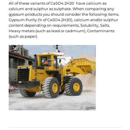
All of these variants of CaSO4.2H20 have calcium as
calcium and sulphur as sulphate. When comparing any
gypsum products you should consider the following items.
Gypsum Purity (% of CaSO4.2H20), calcium and/or sulphur
content depending on requirements, Solubility, Salts,
Heavy metals (such as lead or cadmium), Contaminants
(such as paper).