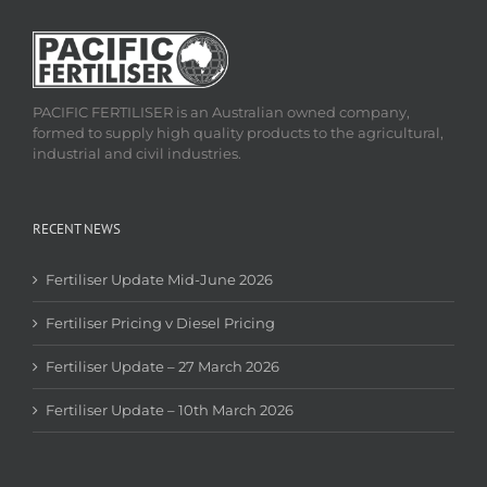
PACIFIC FERTILISER is an Australian owned company,
formed to supply high quality products to the agricultural,
industrial and civil industries.
RECENT NEWS
Fertiliser Update Mid-June 2026
Fertiliser Pricing v Diesel Pricing
Fertiliser Update – 27 March 2026
Fertiliser Update – 10th March 2026