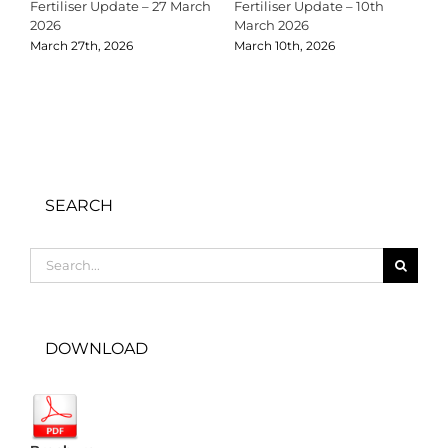
Fertiliser Update – 27 March
Fertiliser Update – 10th
C
2026
March 2026
2
March 27th, 2026
March 10th, 2026
D
SEARCH
Search
for:
DOWNLOAD