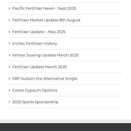
Pacific Fertiliser News – Sept 2025
Fertiliser Market Update 8th August
Fertiliser Update – May 2025
Incitec Fertiliser History
Winter Sowing Update March 2025
Fertiliser Update March 2025
SRP Sustain the Alternative Single
Cowra Gypsum Options
2025 Sports Sponsorship