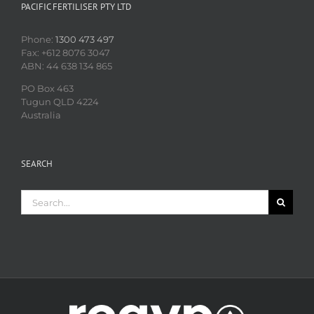
PACIFIC FERTILISER PTY LTD
Phone:
1300 473 497
Fax: +612 8076 3047
ABN: 44 638 134 865
PO Box 463
Tugun QLD 4224
Australia
SEARCH
Search
for: