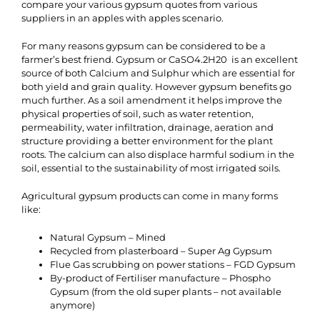
compare your various gypsum quotes from various
suppliers in an apples with apples scenario.
For many reasons gypsum can be considered to be a
farmer’s best friend. Gypsum or CaSO4.2H20 is an excellent
source of both Calcium and Sulphur which are essential for
both yield and grain quality. However gypsum benefits go
much further. As a soil amendment it helps improve the
physical properties of soil, such as water retention,
permeability, water infiltration, drainage, aeration and
structure providing a better environment for the plant
roots. The calcium can also displace harmful sodium in the
soil, essential to the sustainability of most irrigated soils.
Agricultural gypsum products can come in many forms
like:
Natural Gypsum – Mined
Recycled from plasterboard – Super Ag Gypsum
Flue Gas scrubbing on power stations – FGD Gypsum
By-product of Fertiliser manufacture – Phospho
Gypsum (from the old super plants – not available
anymore)