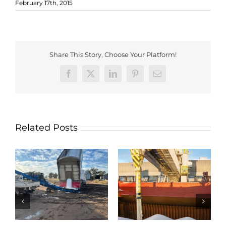
February 17th, 2015
Share This Story, Choose Your Platform!
Facebook
X
LinkedIn
Pinterest
Email
Related Posts