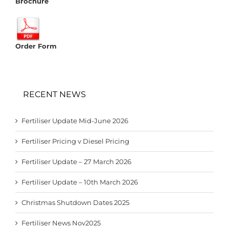
Brochure
Order Form
RECENT NEWS
Fertiliser Update Mid-June 2026
Fertiliser Pricing v Diesel Pricing
Fertiliser Update – 27 March 2026
Fertiliser Update – 10th March 2026
Christmas Shutdown Dates 2025
Fertiliser News Nov2025