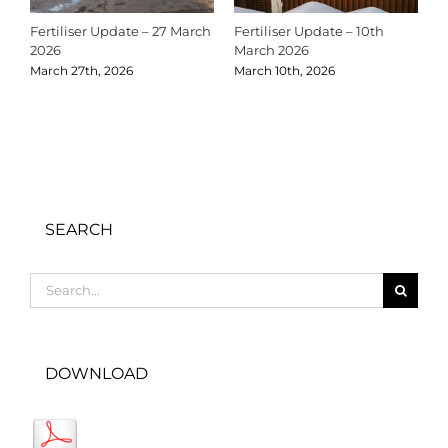
Fertiliser Update – 27 March
Fertiliser Update – 10th
C
2026
March 2026
2
March 27th, 2026
March 10th, 2026
D
SEARCH
Search
for:
DOWNLOAD