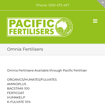
Skip
Phone: 1300 473 497
to
content
Omnia Fertilisers
Omnia Fertilisere Available through Pacific Fertiliser
ORGANICS/HUMATES/FULVATES
AMINOPLUS
BACSTIM® 100
FERTICOAT
HUMAKELP
K-FULVATE 10%