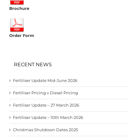
Brochure
Order Form
RECENT NEWS
Fertiliser Update Mid-June 2026
Fertiliser Pricing v Diesel Pricing
Fertiliser Update – 27 March 2026
Fertiliser Update – 10th March 2026
Christmas Shutdown Dates 2025