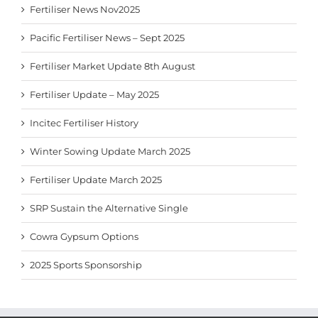
Fertiliser News Nov2025
Pacific Fertiliser News – Sept 2025
Fertiliser Market Update 8th August
Fertiliser Update – May 2025
Incitec Fertiliser History
Winter Sowing Update March 2025
Fertiliser Update March 2025
SRP Sustain the Alternative Single
Cowra Gypsum Options
2025 Sports Sponsorship