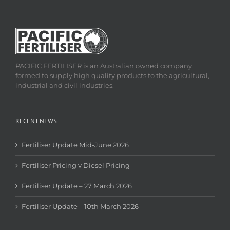
PACIFIC FERTILISER is an Australian owned company,
formed to supply high quality products to the agricultural,
industrial and civil industries.
RECENT NEWS
Fertiliser Update Mid-June 2026
Fertiliser Pricing v Diesel Pricing
Fertiliser Update – 27 March 2026
Fertiliser Update – 10th March 2026