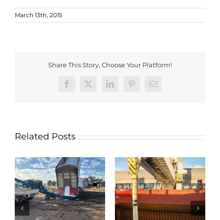
March 13th, 2015
Share This Story, Choose Your Platform!
Facebook
X
LinkedIn
Pinterest
Email
Related Posts