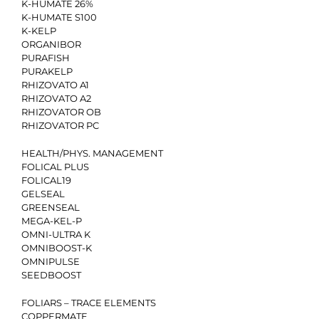
K-HUMATE 26%
K-HUMATE S100
K-KELP
ORGANIBOR
PURAFISH
PURAKELP
RHIZOVATO A1
RHIZOVATO A2
RHIZOVATOR OB
RHIZOVATOR PC
HEALTH/PHYS. MANAGEMENT
FOLICAL PLUS
FOLICAL19
GELSEAL
GREENSEAL
MEGA-KEL-P
OMNI-ULTRA K
OMNIBOOST-K
OMNIPULSE
SEEDBOOST
FOLIARS – TRACE ELEMENTS
COPPERMATE