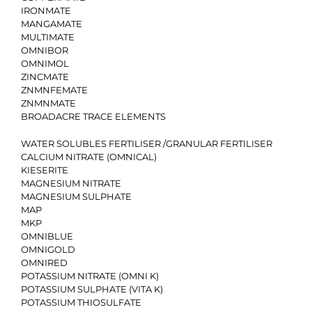
IRONMATE
MANGAMATE
MULTIMATE
OMNIBOR
OMNIMOL
ZINCMATE
ZNMNFEMATE
ZNMNMATE
BROADACRE TRACE ELEMENTS
WATER SOLUBLES FERTILISER /GRANULAR FERTILISER
CALCIUM NITRATE (OMNICAL)
KIESERITE
MAGNESIUM NITRATE
MAGNESIUM SULPHATE
MAP
MKP
OMNIBLUE
OMNIGOLD
OMNIRED
POTASSIUM NITRATE (OMNI K)
POTASSIUM SULPHATE (VITA K)
POTASSIUM THIOSULFATE