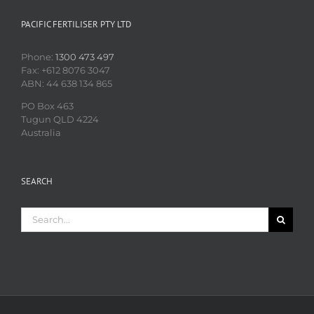
PACIFIC FERTILISER PTY LTD
Phone:
1300 473 497
Fax: +612 8076 3047
ABN: 44 638 134 865
PO Box 463
Tugun QLD 4224
Australia
SEARCH
Search
for: