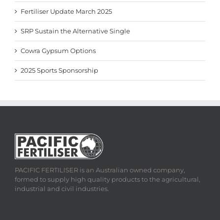
Fertiliser Update March 2025
SRP Sustain the Alternative Single
Cowra Gypsum Options
2025 Sports Sponsorship
PACIFIC FERTILISER is an Australian owned company,
formed to supply high quality products to the agricultural,
industrial and civil industries.