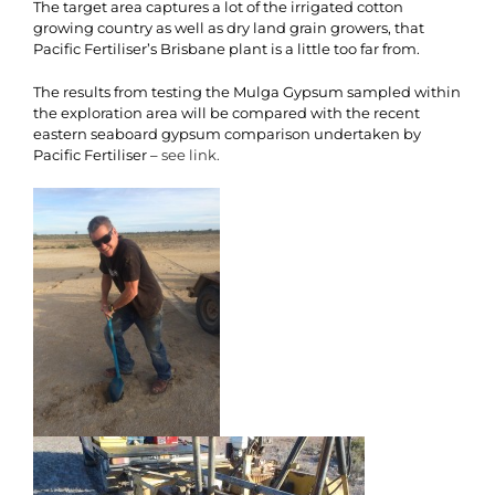
The target area captures a lot of the irrigated cotton
growing country as well as dry land grain growers, that
Pacific Fertiliser’s Brisbane plant is a little too far from.
The results from testing the Mulga Gypsum sampled within
the exploration area will be compared with the recent
eastern seaboard gypsum comparison undertaken by
Pacific Fertiliser –
see link.