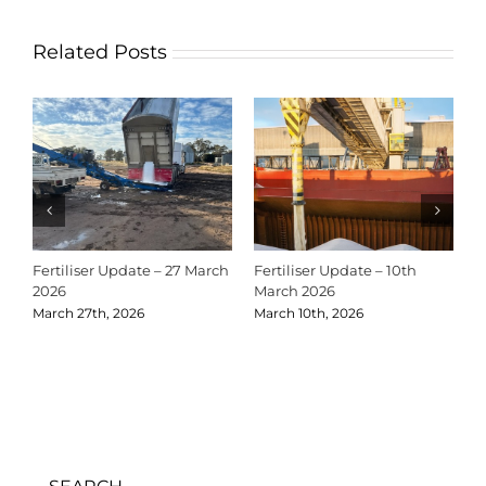
Related Posts
Fertiliser Update – 27 March
Fertiliser Update – 10th
C
2026
March 2026
2
March 27th, 2026
March 10th, 2026
D