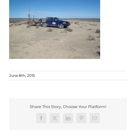
June 8th, 2015
Share This Story, Choose Your Platform!
Facebook
X
LinkedIn
Pinterest
Email