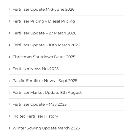
Fertiliser Update Mid-June 2026
Fertiliser Pricing v Diesel Pricing
Fertiliser Update – 27 March 2026
Fertiliser Update – 10th March 2026
Christmas Shutdown Dates 2025
Fertiliser News Nov2025
Pacific Fertiliser News – Sept 2025
Fertiliser Market Update 8th August
Fertiliser Update – May 2025
Incitec Fertiliser History
Winter Sowing Update March 2025