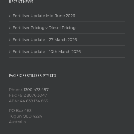
RECENT NEWS
Fertiliser Update Mid-June 2026
Fertiliser Pricing v Diesel Pricing
Fertiliser Update – 27 March 2026
Fertiliser Update – 10th March 2026
PACIFIC FERTILISER PTY LTD
Phone:
1300 473 497
Fax: +612 8076 3047
ABN: 44 638 134 865
PO Box 463
Tugun QLD 4224
Australia