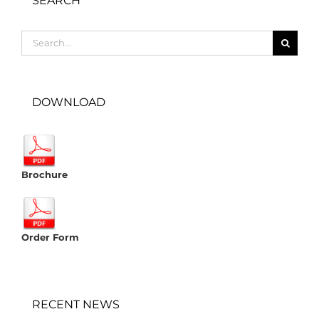
SEARCH
Search
for:
DOWNLOAD
Brochure
Order Form
RECENT NEWS