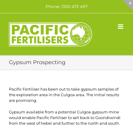
Skip
Phone: 1300 473 497
to
content
Gypsum Prospecting
Pacific Fertiliser has been out to take gypsum samples of
the exploration area in the Culgoa area. The initial results
are promising.
Gypsum available from a potential Culgoa gypsum mine
would enable Pacific Fertiliser to sell back to Goondiwindi
from the west of hebel and further to the north and south.