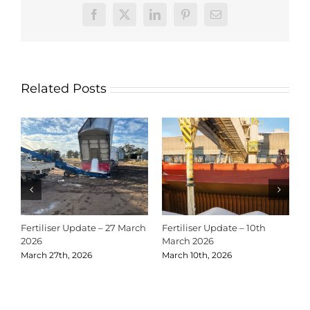
Facebook
X
LinkedIn
Pinterest
Email
Related Posts
Fertiliser Update – 27 March
Fertiliser Update – 10th
C
2026
March 2026
2
March 27th, 2026
March 10th, 2026
D