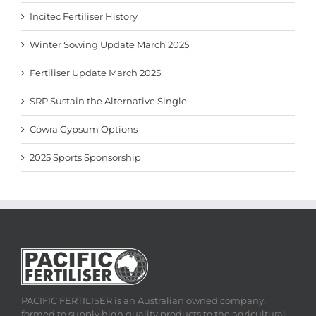
Incitec Fertiliser History
Winter Sowing Update March 2025
Fertiliser Update March 2025
SRP Sustain the Alternative Single
Cowra Gypsum Options
2025 Sports Sponsorship
PACIFIC FERTILISER is an Australian owned company,
formed to supply high quality products to the agricultural,