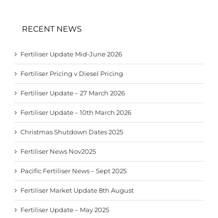
RECENT NEWS
Fertiliser Update Mid-June 2026
Fertiliser Pricing v Diesel Pricing
Fertiliser Update – 27 March 2026
Fertiliser Update – 10th March 2026
Christmas Shutdown Dates 2025
Fertiliser News Nov2025
Pacific Fertiliser News – Sept 2025
Fertiliser Market Update 8th August
Fertiliser Update – May 2025