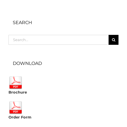
SEARCH
Search
for:
DOWNLOAD
Brochure
Order Form