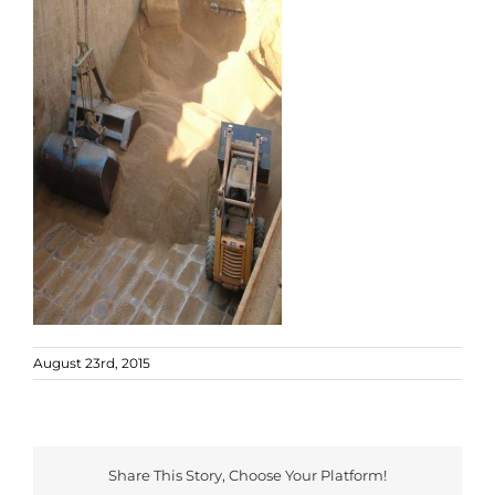
August 23rd, 2015
Share This Story, Choose Your Platform!