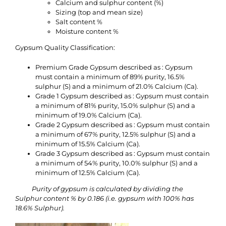
Calcium and sulphur content (%)
Sizing (top and mean size)
Salt content %
Moisture content %
Gypsum Quality Classification:
Premium Grade Gypsum described as : Gypsum
must contain a minimum of 89% purity, 16.5%
sulphur (S) and a minimum of 21.0% Calcium (Ca).
Grade 1 Gypsum described as : Gypsum must contain
a minimum of 81% purity, 15.0% sulphur (S) and a
minimum of 19.0% Calcium (Ca).
Grade 2 Gypsum described as : Gypsum must contain
a minimum of 67% purity, 12.5% sulphur (S) and a
minimum of 15.5% Calcium (Ca).
Grade 3 Gypsum described as : Gypsum must contain
a minimum of 54% purity, 10.0% sulphur (S) and a
minimum of 12.5% Calcium (Ca).
Purity of gypsum is calculated by dividing the
Sulphur content % by 0.186 (i.e. gypsum with 100% has
18.6% Sulphur).