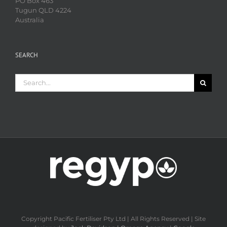
PO Box 463
Tugun QLD 4224
Australia
SEARCH
Search
for:
Copyright Pacific Fertiliser Pty Ltd | All Rights Reserved | Site