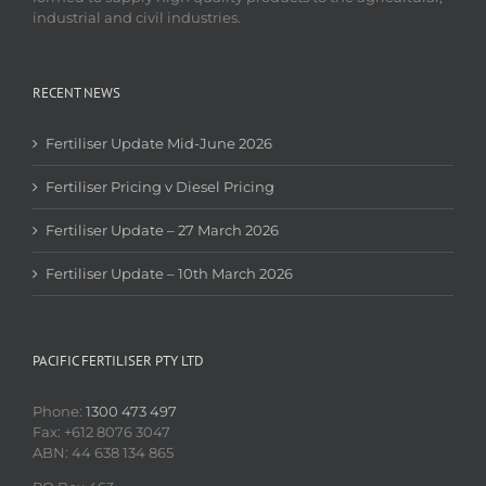
industrial and civil industries.
RECENT NEWS
Fertiliser Update Mid-June 2026
Fertiliser Pricing v Diesel Pricing
Fertiliser Update – 27 March 2026
Fertiliser Update – 10th March 2026
PACIFIC FERTILISER PTY LTD
Phone:
1300 473 497
Fax: +612 8076 3047
ABN: 44 638 134 865