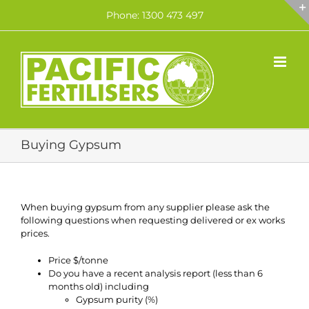
Skip
Phone: 1300 473 497
to
content
Buying Gypsum
When buying gypsum from any supplier please ask the
following questions when requesting delivered or ex works
prices.
Price $/tonne
Do you have a recent analysis report (less than 6
months old) including
Gypsum purity (%)