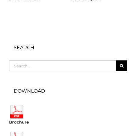
SEARCH
Search
for:
DOWNLOAD
Brochure