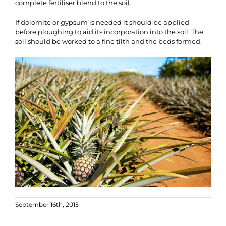
complete fertiliser blend to the soil.
If dolomite or gypsum is needed it should be applied
before ploughing to aid its incorporation into the soil. The
soil should be worked to a fine tilth and the beds formed.
September 16th, 2015