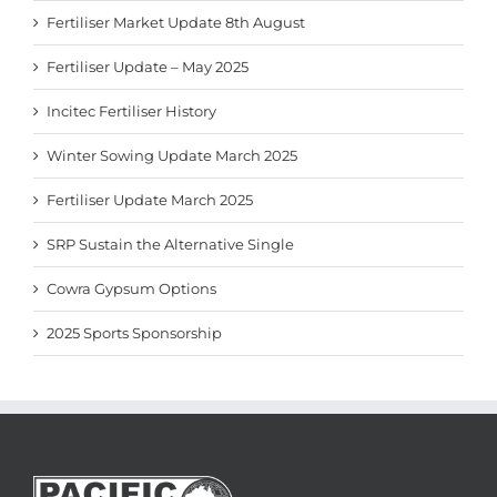
Fertiliser Market Update 8th August
Fertiliser Update – May 2025
Incitec Fertiliser History
Winter Sowing Update March 2025
Fertiliser Update March 2025
SRP Sustain the Alternative Single
Cowra Gypsum Options
2025 Sports Sponsorship