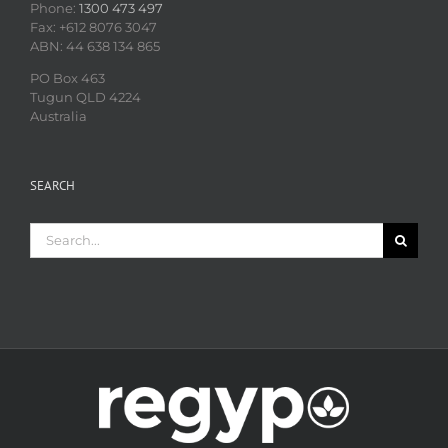
Phone:
1300 473 497
Fax: +612 8076 3047
ABN: 44 638 134 865
PO Box 463
Tugun QLD 4224
Australia
SEARCH
Search
for: