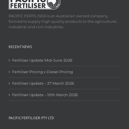
PACIFIC FERTILISER is an Australian owned company,
formed to supply high quality products to the agricultural,
industrial and civil industries.
RECENT NEWS
Fertiliser Update Mid-June 2026
Fertiliser Pricing v Diesel Pricing
Fertiliser Update – 27 March 2026
Fertiliser Update – 10th March 2026
PACIFIC FERTILISER PTY LTD