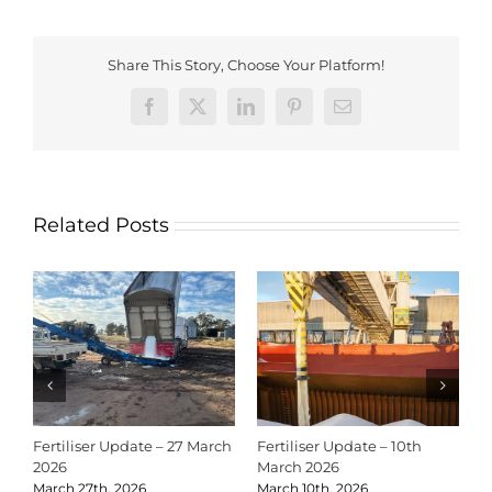
Share This Story, Choose Your Platform!
Facebook
X
LinkedIn
Pinterest
Email
Related Posts
Fertiliser Update – 27 March
Fertiliser Update – 10th
C
2026
March 2026
2
March 27th, 2026
March 10th, 2026
D