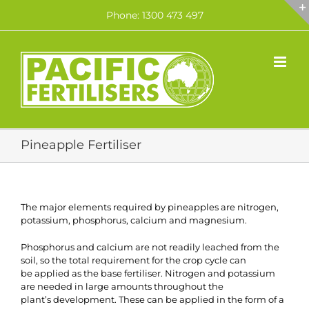
Skip
Phone: 1300 473 497
to
content
Pineapple Fertiliser
The major elements required by pineapples are nitrogen,
potassium, phosphorus, calcium and magnesium.
Phosphorus and calcium are not readily leached from the
soil, so the total requirement for the crop cycle can
be applied as the base fertiliser. Nitrogen and potassium
are needed in large amounts throughout the
plant’s development. These can be applied in the form of a