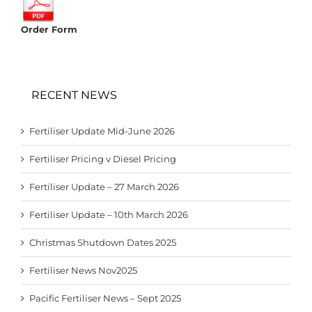
Order Form
RECENT NEWS
Fertiliser Update Mid-June 2026
Fertiliser Pricing v Diesel Pricing
Fertiliser Update – 27 March 2026
Fertiliser Update – 10th March 2026
Christmas Shutdown Dates 2025
Fertiliser News Nov2025
Pacific Fertiliser News – Sept 2025