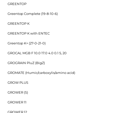
GREENTOP
Greentop Complete (19-8-10-6)
GREENTOP K
GREENTOP K with ENTEC
Greentop K+ (27-0-21-0)
GROCAL MGB F 10.0 17.0 4.0 0.1 5, 20
GROGRAIN PluZ (BigZ)
GROMATE (Humic/carboxylis/amino acid)
GROW PLUS
GROWER (S)
GROWER 11
GROWER 12