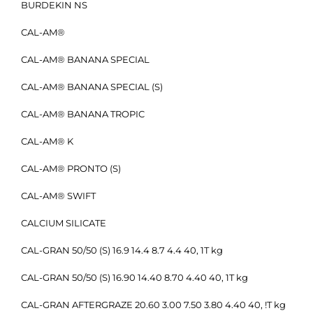
BURDEKIN NS
CAL-AM®
CAL-AM® BANANA SPECIAL
CAL-AM® BANANA SPECIAL (S)
CAL-AM® BANANA TROPIC
CAL-AM® K
CAL-AM® PRONTO (S)
CAL-AM® SWIFT
CALCIUM SILICATE
CAL-GRAN 50/50 (S) 16.9 14.4 8.7 4.4 40, 1T kg
CAL-GRAN 50/50 (S) 16.90 14.40 8.70 4.40 40, 1T kg
CAL-GRAN AFTERGRAZE 20.60 3.00 7.50 3.80 4.40 40, !T kg