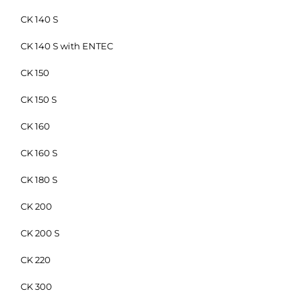
CK 140 S
CK 140 S with ENTEC
CK 150
CK 150 S
CK 160
CK 160 S
CK 180 S
CK 200
CK 200 S
CK 220
CK 300