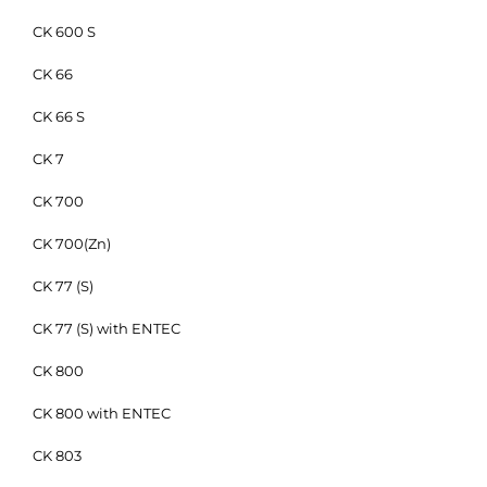
CK 600 S
CK 66
CK 66 S
CK 7
CK 700
CK 700(Zn)
CK 77 (S)
CK 77 (S) with ENTEC
CK 800
CK 800 with ENTEC
CK 803