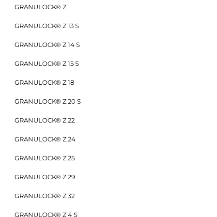
GRANULOCK® Z
GRANULOCK® Z 13 S
GRANULOCK® Z 14 S
GRANULOCK® Z 15 S
GRANULOCK® Z 18
GRANULOCK® Z 20 S
GRANULOCK® Z 22
GRANULOCK® Z 24
GRANULOCK® Z 25
GRANULOCK® Z 29
GRANULOCK® Z 32
GRANULOCK® Z 4 S