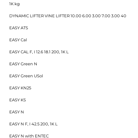
1K kg
DYNAMIC LIFTER VINE LIFTER 10.00 6.00 3.00 7.00 3.00 40
EASY ATS
EASY Cal
EASY CAL F, I 12.6 18.1 200, 1K L
EASY Green N
EASY Green USol
EASY KN25
EASY KS
EASY N
EASY N F, I 42.5 200, 1K L
EASY N with ENTEC