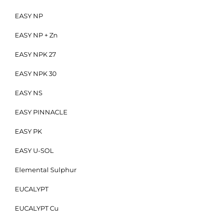
EASY NP
EASY NP + Zn
EASY NPK 27
EASY NPK 30
EASY NS
EASY PINNACLE
EASY PK
EASY U-SOL
Elemental Sulphur
EUCALYPT
EUCALYPT Cu