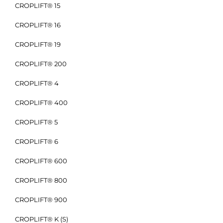
CROPLIFT® 15
CROPLIFT® 16
CROPLIFT® 19
CROPLIFT® 200
CROPLIFT® 4
CROPLIFT® 400
CROPLIFT® 5
CROPLIFT® 6
CROPLIFT® 600
CROPLIFT® 800
CROPLIFT® 900
CROPLIFT® K (S)