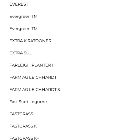
EVEREST
Evergreen TM
Evergreen TM
EXTRA K RATOONER
EXTRA SUL
FARLEIGH PLANTER 1
FARM AG LEICHHARDT
FARM AG LEICHHARDT S
Fast Start Legume
FASTGRASS
FASTGRASS K
FASTGRASS K+