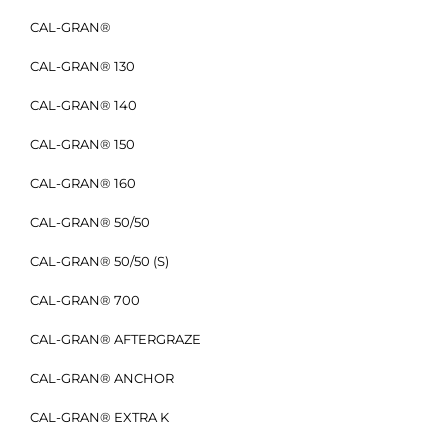
CAL-GRAN®
CAL-GRAN® 130
CAL-GRAN® 140
CAL-GRAN® 150
CAL-GRAN® 160
CAL-GRAN® 50/50
CAL-GRAN® 50/50 (S)
CAL-GRAN® 700
CAL-GRAN® AFTERGRAZE
CAL-GRAN® ANCHOR
CAL-GRAN® EXTRA K