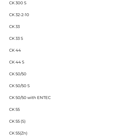
CK 300 S
CK 32-2-10
CK 33
CK 33 S
CK 44
CK 44 S
CK 50/50
CK 50/50 S
CK 50/50 with ENTEC
CK 55
CK 55 (S)
CK 55(Zn)