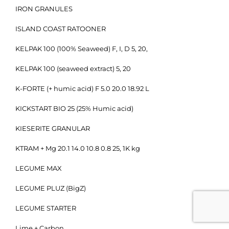
IRON GRANULES
ISLAND COAST RATOONER
KELPAK 100 (100% Seaweed) F, I, D 5, 20,
KELPAK 100 (seaweed extract) 5, 20
K-FORTE (+ humic acid) F 5.0 20.0 18.92 L
KICKSTART BIO 25 (25% Humic acid)
KIESERITE GRANULAR
KTRAM + Mg 20.1 14.0 10.8 0.8 25, 1K kg
LEGUME MAX
LEGUME PLUZ (BigZ)
LEGUME STARTER
Lime + Carbon