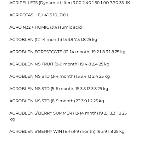
AGRIPELLETS (Dynamic Lifter) 3.00 2.40 1.50 1.00 7.70 35, 1K
AGRIPOTASH F, I 41.5 10, 210 L
AGRO N32 + HUMIC (3% Humic acid_
AGROBLEN (12-14 month) 15 3.9 7.5 1.8 25 kg
AGROBLEN FORESTCOTE (12-14 month) 19 2.1 8.3 1.8 25 kg
AGROBLEN NS FRUIT (8-9 month) 19 4 8 2.4 25 kg
AGROBLEN NS STD (3-4 month) 15 3.4 13 2.4 25 kg
AGROBLEN NS STD (5-6 month) 15 3.5 13.3 3 25 kg
AGROBLEN NS STD (8-9 month) 22 3 9 1.2 25 kg
AGROBLEN S’BERRY SUMMER (12-14 mnth) 19 2.1 8.3 1.8 25
kg
AGROBLEN S’BERRY WINTER (8-9 month) 19 3 9 1.8 25 kg