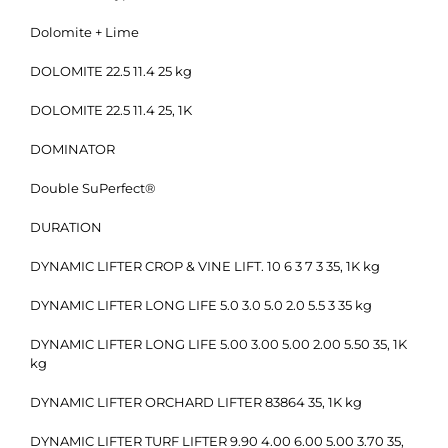
Dolomite + Lime
DOLOMITE 22.5 11.4 25 kg
DOLOMITE 22.5 11.4 25, 1K
DOMINATOR
Double SuPerfect®
DURATION
DYNAMIC LIFTER CROP & VINE LIFT. 10 6 3 7 3 35, 1K kg
DYNAMIC LIFTER LONG LIFE 5.0 3.0 5.0 2.0 5.5 3 35 kg
DYNAMIC LIFTER LONG LIFE 5.00 3.00 5.00 2.00 5.50 35, 1K
kg
DYNAMIC LIFTER ORCHARD LIFTER 83864 35, 1K kg
DYNAMIC LIFTER TURF LIFTER 9.90 4.00 6.00 5.00 3.70 35,