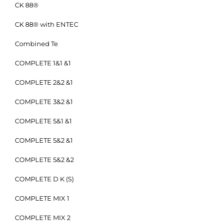
CK 88®
CK 88® with ENTEC
Combined Te
COMPLETE 1&1 &1
COMPLETE 2&2 &1
COMPLETE 3&2 &1
COMPLETE 5&1 &1
COMPLETE 5&2 &1
COMPLETE 5&2 &2
COMPLETE D K (S)
COMPLETE MIX 1
COMPLETE MIX 2