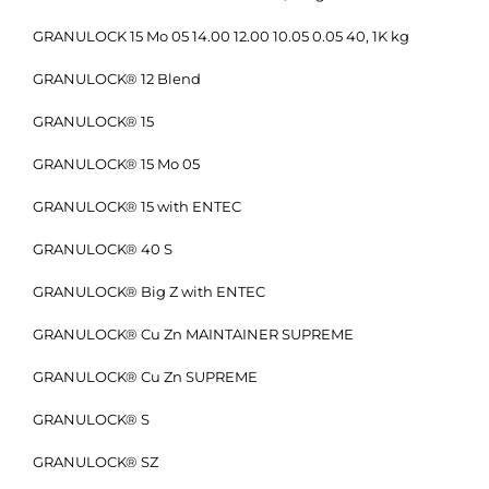
GRANULOCK 15 Mo 05 14.00 12.00 10.05 0.05 40, 1K kg
GRANULOCK® 12 Blend
GRANULOCK® 15
GRANULOCK® 15 Mo 05
GRANULOCK® 15 with ENTEC
GRANULOCK® 40 S
GRANULOCK® Big Z with ENTEC
GRANULOCK® Cu Zn MAINTAINER SUPREME
GRANULOCK® Cu Zn SUPREME
GRANULOCK® S
GRANULOCK® SZ