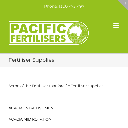
Skip
Phone: 1300 473 497
to
content
Fertiliser Supplies
Some of the Fertiliser that Pacific Fertiliser supplies.
ACACIA ESTABLISHMENT
ACACIA MID ROTATION