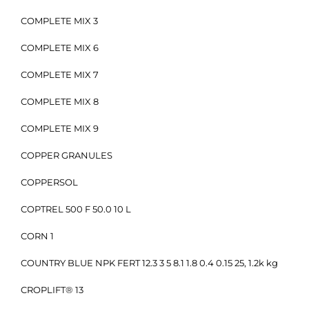
COMPLETE MIX 3
COMPLETE MIX 6
COMPLETE MIX 7
COMPLETE MIX 8
COMPLETE MIX 9
COPPER GRANULES
COPPERSOL
COPTREL 500 F 50.0 10 L
CORN 1
COUNTRY BLUE NPK FERT 12.3 3 5 8.1 1.8 0.4 0.15 25, 1.2k kg
CROPLIFT® 13