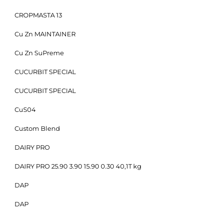
CROPMASTA 13
Cu Zn MAINTAINER
Cu Zn SuPreme
CUCURBIT SPECIAL
CUCURBIT SPECIAL
CuS04
Custom Blend
DAIRY PRO
DAIRY PRO 25.90 3.90 15.90 0.30 40,1T kg
DAP
DAP