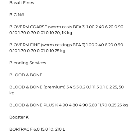
Basalt Fines
BIG N®
BIOVERM COARSE (worm casts BFA 3) 1.00 2.40 6.20 0.90
0.10 1.70 0.70 0.01 0.10 20, 1K kg
BIOVERM FINE (worm castings BFA 3) 1.00 2.40 6.20 0.90
0.10 1.70 0.70 0.01 0.10 25 kg
Blending Services
BLOOD & BONE
BLOOD & BONE (premium) 5.4 5.5 0.2 0.1 11.5 0.1 0.2 25, 50
kg
BLOOD & BONE PLUS K 4.90 4.80 4.90 3.60 11.70 0.25 25 kg
Booster K
BORTRAC F 6.0 15.0 10, 210 L