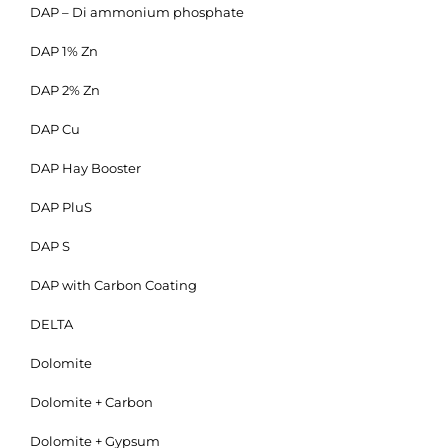
DAP – Di ammonium phosphate
DAP 1% Zn
DAP 2% Zn
DAP Cu
DAP Hay Booster
DAP PluS
DAP S
DAP with Carbon Coating
DELTA
Dolomite
Dolomite + Carbon
Dolomite + Gypsum