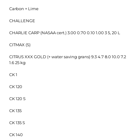
Carbon + Lime
CHALLENGE
CHARLIE CARP (NASAA cert.) 3.00 0.70 0.10 1.00 3 5, 20 L
CITMAX (S)
CITRUS XXX GOLD (+ water saving grans) 9.3 4.7 8.0 10.0 7.2
1.6 25 kg
CK 1
CK 120
CK 120 S
CK 135
CK 135 S
CK 140