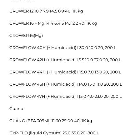
GROWER 12 10.7 7.9 14.5 8.9 40, 1K kg
GROWER 16 + Mg 14.4 6.4 5 14.1 2.2 40, 1K kg
GROWER 16(Mg)
GROWFLOW 40H (+ Humic acid) I 30.0 10.0 20, 200 L
GROWFLOW 42H (+ Humic acid) I 5.5 10.0 27.0 20, 200 L
GROWFLOW 44H (+ Humic acid) I 15.0 7.0 13.0 20, 200 L
GROWFLOW 45H (+ Humic acid) I 14.0 15.0 11.0 20, 200 L
GROWFLOW 47H (+ Humic acid) I 15.0 4.0 23.0 20, 200 L
Guano
GUANO (BFA 309MI) 11.60 29.00 40, 1K kg
GYP-FLO (liquid Gypsum) 25.0 35.0 20, 800 L