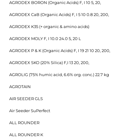
AGRODEX BORON (Organic Acids) F, I 10 5, 20,
AGRODEX CaB (Organic Acids) F, I 5 10 0.8 20, 200,
AGRODEX K35 (+ organic & amino acids)
AGRODEX MOLY F, I 10.0 24.0 5, 20 L
AGRODEX P & K (Organic Acids) F, I 19 21 10 20, 200,
AGRODEX SKO (20% Silica) F,I 13 20, 200,
AGROLIG (75% humic acid, 6.6% org. conc.) 22.7 kg
AGROTAIN
AIR SEEDER GLS
Air Seeder SuPerfect
ALL ROUNDER
ALL ROUNDER K