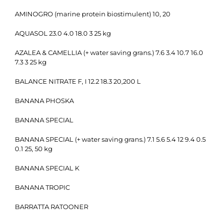
AMINOGRO (marine protein biostimulent) 10, 20
AQUASOL 23.0 4.0 18.0 3 25 kg
AZALEA & CAMELLIA (+ water saving grans.) 7.6 3.4 10.7 16.0
7.3 3 25 kg
BALANCE NITRATE F, I 12.2 18.3 20,200 L
BANANA PHOSKA
BANANA SPECIAL
BANANA SPECIAL (+ water saving grans.) 7.1 5.6 5.4 12 9.4 0.5
0.1 25, 50 kg
BANANA SPECIAL K
BANANA TROPIC
BARRATTA RATOONER