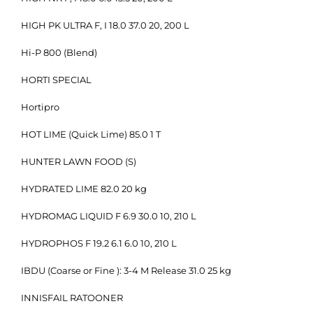
HIGH PK ULTRA F, I 18.0 37.0 20, 200 L
Hi-P 800 (Blend)
HORTI SPECIAL
Hortipro
HOT LIME (Quick Lime) 85.0 1 T
HUNTER LAWN FOOD (S)
HYDRATED LIME 82.0 20 kg
HYDROMAG LIQUID F 6.9 30.0 10, 210 L
HYDROPHOS F 19.2 6.1 6.0 10, 210 L
IBDU (Coarse or Fine ): 3-4 M Release 31.0 25 kg
INNISFAIL RATOONER