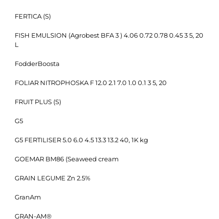
FERTICA (S)
FISH EMULSION (Agrobest BFA 3 ) 4.06 0.72 0.78 0.45 3 5, 20
L
FodderBoosta
FOLIAR NITROPHOSKA F 12.0 2.1 7.0 1.0 0.1 3 5, 20
FRUIT PLUS (S)
G5
G5 FERTILISER 5.0 6.0 4.5 13.3 13.2 40, 1K kg
GOEMAR BM86 (Seaweed cream
GRAIN LEGUME Zn 2.5%
GranAm
GRAN-AM®