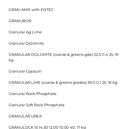
GRAN-AM® with ENTEC
GRANUBOR
Granular Ag Lime
Granular Dolomite
GRANULAR DOLOMITE (coarse & greens gde) 22.5 11.4 25, 1K
kg
Granular Gypsum
GRANULAR LIME (coarse & greens grades) 39.0 0.1 25, 1K kg
Granular Rock Phosphate
Granular Soft Rock Phosphate
GRANULAR UREA
GRANULOCK 15 14.30 12.00 10.50 40, 1T kg