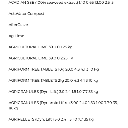
ACADIAN SSE (100% seaweed extract) 1.10 0.65 13.00 2.5, 5
ActeVator Compost
AfterGraze
Ag Lime
AGRICULTURAL LIME 39.0 0.1 25 kg
AGRICULTURAL LIME 39.0 0.2 25, 1K
AGRIFORM TREE TABLETS 10g 20.0 4.3 4.1 3 10 kg
AGRIFORM TREE TABLETS 21g 20.0 4.3 4.1 3 10 kg
AGRIGRANULES (Dyn. Lift.) 3.0 2.4 1.5 1.0 7.7 35 kg
AGRIGRANULES (Dynamic Liftre) 3.00 2.40 1.50 1.00 7.70 35,
1K kg
AGRIPELLETS (Dyn. Lift.) 3.0 2.4 1.5 1.0 7.7 35 kg