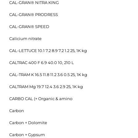
CAL-GRAN® NITRA KING
CAL-GRAN® PRODRESS
CAL-GRAN® SPEED
Calicium nitrate
CAL-LETTUCE 10.1 7.2 8.9 7.2 1.2 25, 1K kg
CALTRAC 400 F 6.9 40.0 10, 210 L
CAL-TRAM K 16.5 11.8 11.2 3.6 0.5 25, 1K kg
CALTRAM Mg 19.7 12.4 3.6 2.9 25, 1K kg
CARBO CAL (+ Organic & amino
Carbon
Carbon + Dolomite
Carbon + Gypsum