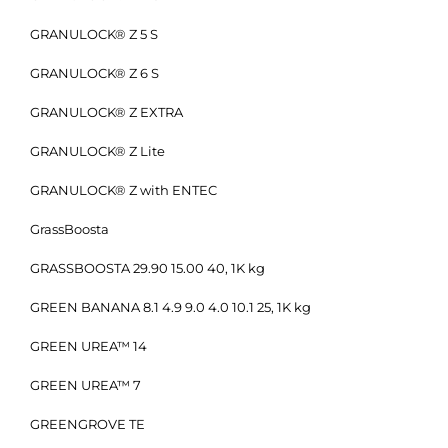
GRANULOCK® Z 5 S
GRANULOCK® Z 6 S
GRANULOCK® Z EXTRA
GRANULOCK® Z Lite
GRANULOCK® Z with ENTEC
GrassBoosta
GRASSBOOSTA 29.90 15.00 40, 1K kg
GREEN BANANA 8.1 4.9 9.0 4.0 10.1 25, 1K kg
GREEN UREA™ 14
GREEN UREA™ 7
GREENGROVE TE