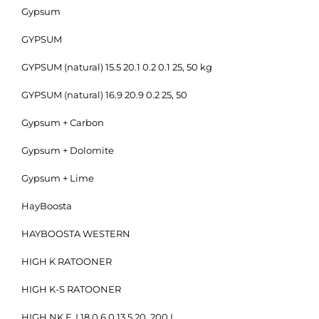
Gypsum
GYPSUM
GYPSUM (natural) 15.5 20.1 0.2 0.1 25, 50 kg
GYPSUM (natural) 16.9 20.9 0.2 25, 50
Gypsum + Carbon
Gypsum + Dolomite
Gypsum + Lime
HayBoosta
HAYBOOSTA WESTERN
HIGH K RATOONER
HIGH K-S RATOONER
HIGH NK F, I 18.0 6.0 13.5 20, 200 L