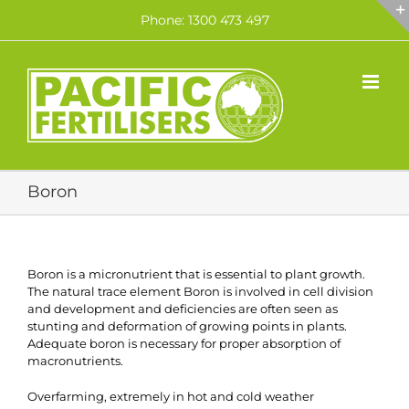
Skip
Phone: 1300 473 497
to
content
Boron
Boron is a micronutrient that is essential to plant growth.
The natural trace element Boron is involved in cell division
and development and deficiencies are often seen as
stunting and deformation of growing points in plants.
Adequate boron is necessary for proper absorption of
macronutrients.
Overfarming, extremely in hot and cold weather