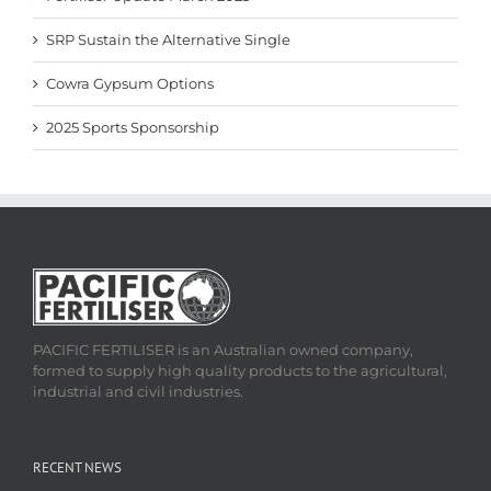
SRP Sustain the Alternative Single
Cowra Gypsum Options
2025 Sports Sponsorship
PACIFIC FERTILISER is an Australian owned company,
formed to supply high quality products to the agricultural,
industrial and civil industries.
RECENT NEWS