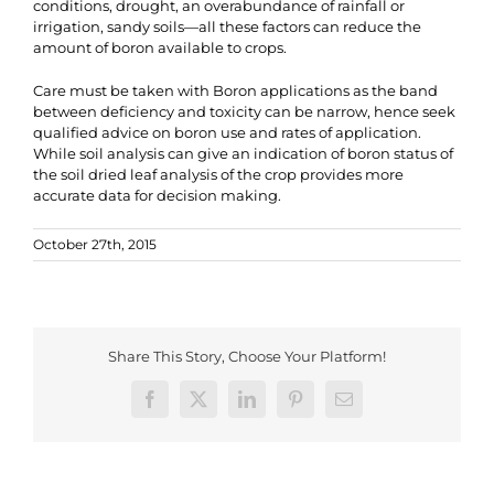
conditions, drought, an overabundance of rainfall or
irrigation, sandy soils—all these factors can reduce the
amount of boron available to crops.
Care must be taken with Boron applications as the band
between deficiency and toxicity can be narrow, hence seek
qualified advice on boron use and rates of application.
While soil analysis can give an indication of boron status of
the soil dried leaf analysis of the crop provides more
accurate data for decision making.
October 27th, 2015
Share This Story, Choose Your Platform!
Facebook
X
LinkedIn
Pinterest
Email