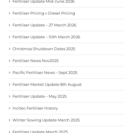
Fertiliser Update Mid-June 2026
Fertiliser Pricing v Diesel Pricing
Fertiliser Update – 27 March 2026
Fertiliser Update – 10th March 2026
Christmas Shutdown Dates 2025
Fertiliser News Nov2025
Pacific Fertiliser News – Sept 2025
Fertiliser Market Update 8th August
Fertiliser Update – May 2025
Incitec Fertiliser History
Winter Sowing Update March 2025
Fertiliser Update March 2025