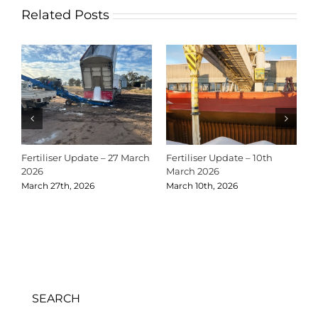
Related Posts
Fertiliser Update – 27 March
Fertiliser Update – 10th
C
2026
March 2026
2
March 27th, 2026
March 10th, 2026
D
SEARCH