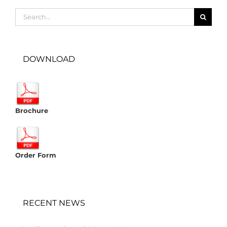
Search
for:
DOWNLOAD
Brochure
Order Form
RECENT NEWS