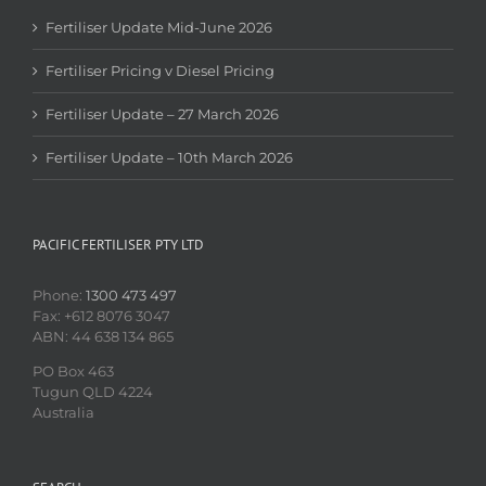
Fertiliser Update Mid-June 2026
Fertiliser Pricing v Diesel Pricing
Fertiliser Update – 27 March 2026
Fertiliser Update – 10th March 2026
PACIFIC FERTILISER PTY LTD
Phone:
1300 473 497
Fax: +612 8076 3047
ABN: 44 638 134 865
PO Box 463
Tugun QLD 4224
Australia