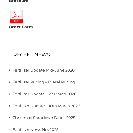
Brochure
Order Form
RECENT NEWS
Fertiliser Update Mid-June 2026
Fertiliser Pricing v Diesel Pricing
Fertiliser Update – 27 March 2026
Fertiliser Update – 10th March 2026
Christmas Shutdown Dates 2025
Fertiliser News Nov2025