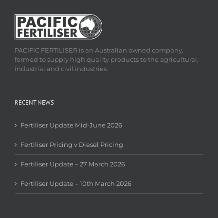
PACIFIC FERTILISER is an Australian owned company,
formed to supply high quality products to the agricultural,
industrial and civil industries.
RECENT NEWS
Fertiliser Update Mid-June 2026
Fertiliser Pricing v Diesel Pricing
Fertiliser Update – 27 March 2026
Fertiliser Update – 10th March 2026