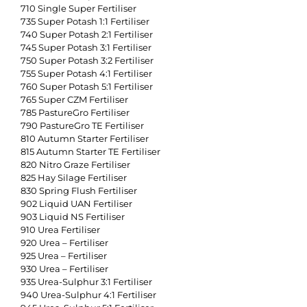
710 Single Super Fertiliser
735 Super Potash 1:1 Fertiliser
740 Super Potash 2:1 Fertiliser
745 Super Potash 3:1 Fertiliser
750 Super Potash 3:2 Fertiliser
755 Super Potash 4:1 Fertiliser
760 Super Potash 5:1 Fertiliser
765 Super CZM Fertiliser
785 PastureGro Fertiliser
790 PastureGro TE Fertiliser
810 Autumn Starter Fertiliser
815 Autumn Starter TE Fertiliser
820 Nitro Graze Fertiliser
825 Hay Silage Fertiliser
830 Spring Flush Fertiliser
902 Liquid UAN Fertiliser
903 Liquid NS Fertiliser
910 Urea Fertiliser
920 Urea – Fertiliser
925 Urea – Fertiliser
930 Urea – Fertiliser
935 Urea-Sulphur 3:1 Fertiliser
940 Urea-Sulphur 4:1 Fertiliser