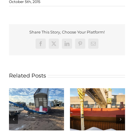
October 5th, 2015
Share This Story, Choose Your Platform!
Facebook
X
LinkedIn
Pinterest
Email
Related Posts