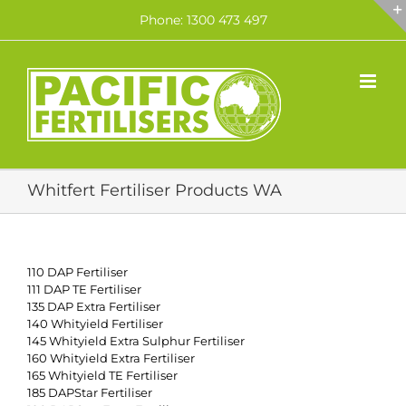
Skip
Phone: 1300 473 497
to
content
Whitfert Fertiliser Products WA
110 DAP Fertiliser
111 DAP TE Fertiliser
135 DAP Extra Fertiliser
140 Whityield Fertiliser
145 Whityield Extra Sulphur Fertiliser
160 Whityield Extra Fertiliser
165 Whityield TE Fertiliser
185 DAPStar Fertiliser