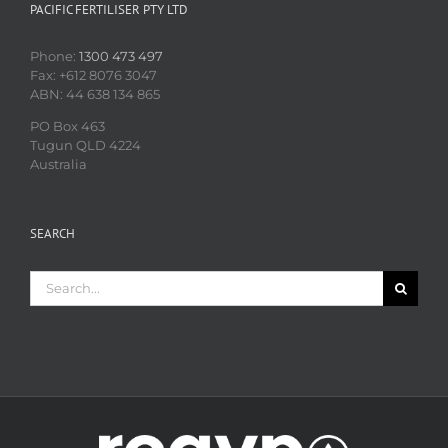
PACIFIC FERTILISER PTY LTD
Phone:
1300 473 497
Fax: +612 8076 3047
ABN: 44 638 134 865
PO Box 463
Tugun QLD 4224
Australia
SEARCH
Search
for: