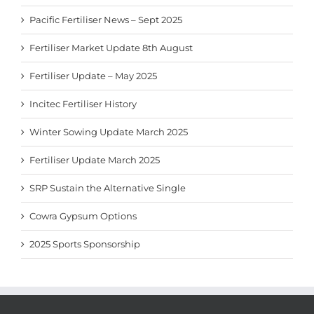
Pacific Fertiliser News – Sept 2025
Fertiliser Market Update 8th August
Fertiliser Update – May 2025
Incitec Fertiliser History
Winter Sowing Update March 2025
Fertiliser Update March 2025
SRP Sustain the Alternative Single
Cowra Gypsum Options
2025 Sports Sponsorship