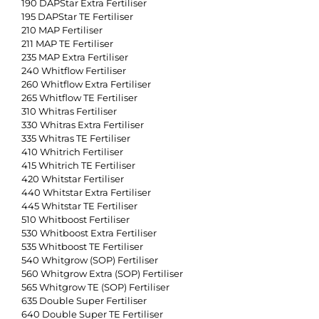
190 DAPStar Extra Fertiliser
195 DAPStar TE Fertiliser
210 MAP Fertiliser
211 MAP TE Fertiliser
235 MAP Extra Fertiliser
240 Whitflow Fertiliser
260 Whitflow Extra Fertiliser
265 Whitflow TE Fertiliser
310 Whitras Fertiliser
330 Whitras Extra Fertiliser
335 Whitras TE Fertiliser
410 Whitrich Fertiliser
415 Whitrich TE Fertiliser
420 Whitstar Fertiliser
440 Whitstar Extra Fertiliser
445 Whitstar TE Fertiliser
510 Whitboost Fertiliser
530 Whitboost Extra Fertiliser
535 Whitboost TE Fertiliser
540 Whitgrow (SOP) Fertiliser
560 Whitgrow Extra (SOP) Fertiliser
565 Whitgrow TE (SOP) Fertiliser
635 Double Super Fertiliser
640 Double Super TE Fertiliser