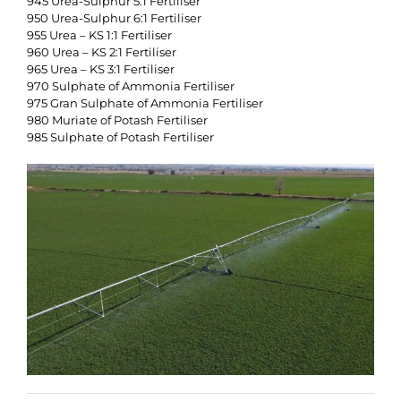
945 Urea-Sulphur 5:1 Fertiliser
950 Urea-Sulphur 6:1 Fertiliser
955 Urea – KS 1:1 Fertiliser
960 Urea – KS 2:1 Fertiliser
965 Urea – KS 3:1 Fertiliser
970 Sulphate of Ammonia Fertiliser
975 Gran Sulphate of Ammonia Fertiliser
980 Muriate of Potash Fertiliser
985 Sulphate of Potash Fertiliser