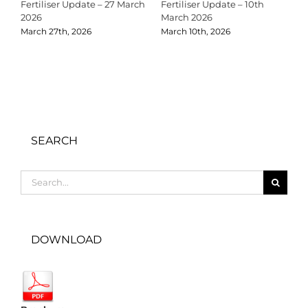
Fertiliser Update – 27 March
Fertiliser Update – 10th
C
2026
March 2026
2
March 27th, 2026
March 10th, 2026
D
SEARCH
Search
for:
DOWNLOAD