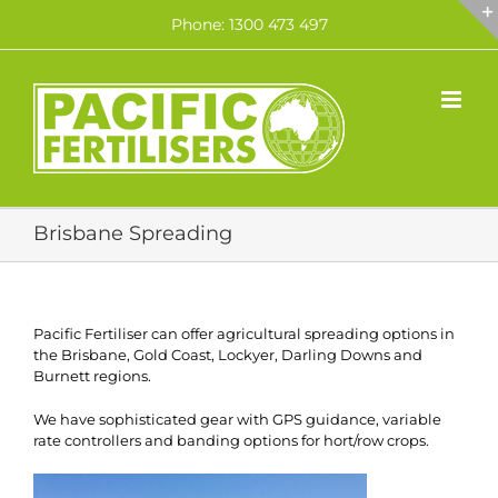
Skip
Phone: 1300 473 497
to
content
Brisbane Spreading
Pacific Fertiliser can offer agricultural spreading options in
the Brisbane, Gold Coast, Lockyer, Darling Downs and
Burnett regions.
We have sophisticated gear with GPS guidance, variable
rate controllers and banding options for hort/row crops.