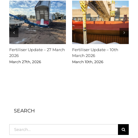
Fertiliser Update – 27 March
Fertiliser Update – 10th
C
2026
March 2026
2
March 27th, 2026
March 10th, 2026
D
SEARCH
Search
for: