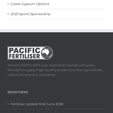
Cowra Gypsum Options
2025 Sports Sponsorship
PACIFIC FERTILISER is an Australian owned company,
formed to supply high quality products to the agricultural,
industrial and civil industries.
RECENT NEWS
Fertiliser Update Mid-June 2026