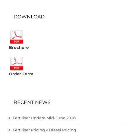
DOWNLOAD
Brochure
Order Form
RECENT NEWS
Fertiliser Update Mid-June 2026
Fertiliser Pricing v Diesel Pricing