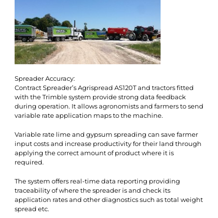
Spreader Accuracy:
Contract Spreader’s Agrispread AS120T and tractors fitted
with the Trimble system provide strong data feedback
during operation. It allows agronomists and farmers to send
variable rate application maps to the machine.
Variable rate lime and gypsum spreading can save farmer
input costs and increase productivity for their land through
applying the correct amount of product where it is
required.
The system offers real-time data reporting providing
traceability of where the spreader is and check its
application rates and other diagnostics such as total weight
spread etc.