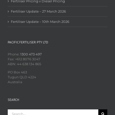
Fertiliser Pricing v Diesel Pricing
Fertiliser Update – 27 March 2026
Fertiliser Update – 10th March 2026
PACIFIC FERTILISER PTY LTD
Phone:
1300 473 497
Fax: +612 8076 3047
ABN: 44 638 134 865
PO Box 463
Tugun QLD 4224
Australia
SEARCH
Search