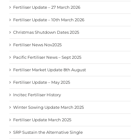
Fertiliser Update – 27 March 2026
Fertiliser Update – 10th March 2026
Christmas Shutdown Dates 2025
Fertiliser News Nov2025
Pacific Fertiliser News – Sept 2025
Fertiliser Market Update 8th August
Fertiliser Update – May 2025
Incitec Fertiliser History
Winter Sowing Update March 2025
Fertiliser Update March 2025
SRP Sustain the Alternative Single