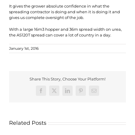
It gives the grower absolute confidence in what the
spreading contractor is doing and when it is doing it and
gives us complete oversight of the job.
With a large 16m3 hopper and 36m spread width on urea,
the AS120T spread can cover a lot of country in a day.
January 1st, 2016
Share This Story, Choose Your Platform!
Facebook
X
LinkedIn
Pinterest
Email
Related Posts