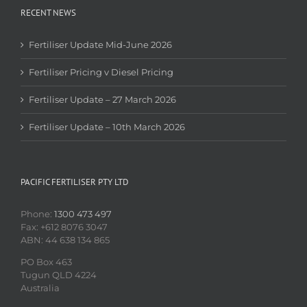
RECENT NEWS
Fertiliser Update Mid-June 2026
Fertiliser Pricing v Diesel Pricing
Fertiliser Update – 27 March 2026
Fertiliser Update – 10th March 2026
PACIFIC FERTILISER PTY LTD
Phone:
1300 473 497
Fax: +612 8076 3047
ABN: 44 638 134 865
PO Box 463
Tugun QLD 4224
Australia