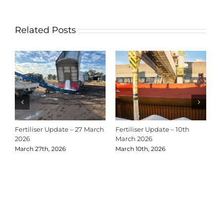
Related Posts
Fertiliser Update – 27 March
Fertiliser Update – 10th
C
2026
March 2026
2
March 27th, 2026
March 10th, 2026
D