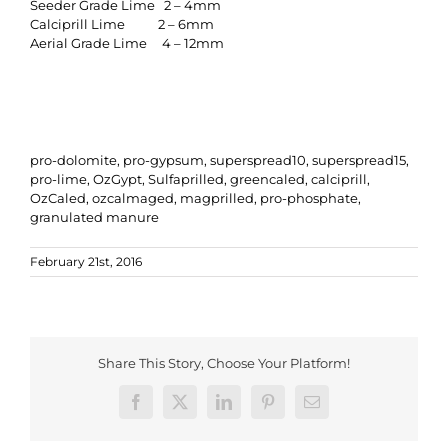
Seeder Grade Lime 2 – 4mm
Calciprill Lime 2 – 6mm
Aerial Grade Lime 4 – 12mm
pro-dolomite, pro-gypsum, superspread10, superspread15,
pro-lime, OzGypt, Sulfaprilled, greencaled, calciprill,
OzCaled, ozcalmaged, magprilled, pro-phosphate,
granulated manure
February 21st, 2016
Share This Story, Choose Your Platform!
Facebook
X
LinkedIn
Pinterest
Email