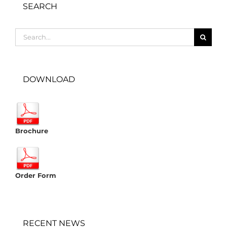
SEARCH
Search
for:
DOWNLOAD
Brochure
Order Form
RECENT NEWS