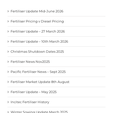
Fertiliser Update Mid-June 2026
Fertiliser Pricing v Diesel Pricing
Fertiliser Update – 27 March 2026
Fertiliser Update – 10th March 2026
Christmas Shutdown Dates 2025
Fertiliser News Nov2025
Pacific Fertiliser News – Sept 2025
Fertiliser Market Update 8th August
Fertiliser Update – May 2025
Incitec Fertiliser History
Winter Sowing Update March 2025