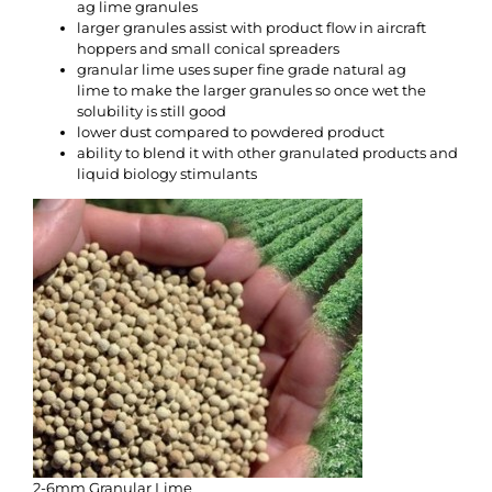
ag lime granules
larger granules assist with product flow in aircraft
hoppers and small conical spreaders
granular lime uses super fine grade natural ag
lime to make the larger granules so once wet the
solubility is still good
lower dust compared to powdered product
ability to blend it with other granulated products and
liquid biology stimulants
2-6mm Granular Lime