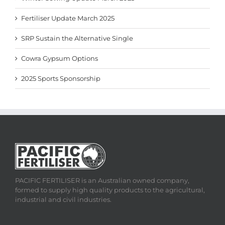
Fertiliser Update March 2025
SRP Sustain the Alternative Single
Cowra Gypsum Options
2025 Sports Sponsorship
PACIFIC FERTILISER is an Australian owned company,
formed to supply high quality products to the agricultural,
industrial and civil industries.