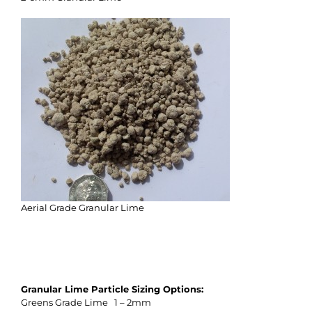
Aerial Grade Granular Lime
Granular Lime Particle Sizing Options:
Greens Grade Lime 1 – 2mm