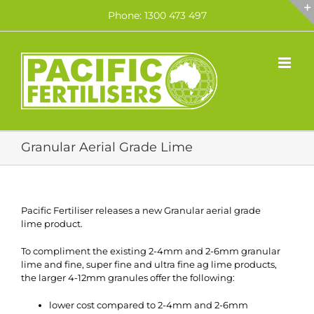
Skip
Phone: 1300 473 497
to
content
Granular Aerial Grade Lime
Pacific Fertiliser releases a new Granular aerial grade
lime product.
To compliment the existing 2-4mm and 2-6mm granular
lime and fine, super fine and ultra fine ag lime products,
the larger 4-12mm granules offer the following:
lower cost compared to 2-4mm and 2-6mm