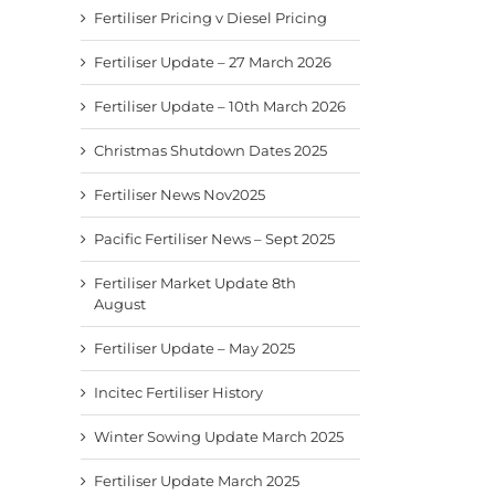
Fertiliser Pricing v Diesel Pricing
Fertiliser Update – 27 March 2026
Fertiliser Update – 10th March 2026
Christmas Shutdown Dates 2025
Fertiliser News Nov2025
Pacific Fertiliser News – Sept 2025
Fertiliser Market Update 8th
August
Fertiliser Update – May 2025
Incitec Fertiliser History
Winter Sowing Update March 2025
Fertiliser Update March 2025