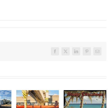
Facebook
X
LinkedIn
Pinterest
Email