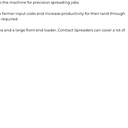
o the machine for precision spreading jobs.
farmer input costs and increase productivity for their land through
 required.
 and a large front end loader, Contract Spreaders can cover a lot of