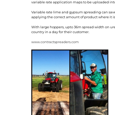
variable rate application maps to be uploaded int
Variable rate lime and gypsum spreading can save 
applying the correct amount of product where it is
With large hoppers, upto 36m spread width on urea
country in a day for their customer.
www.contractspreaders.com