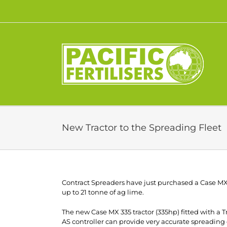
Skip
to
content
New Tractor to the Spreading Fleet
Contract Spreaders have just purchased a Case MX33
up to 21 tonne of ag lime.
The new Case MX 335 tractor (335hp) fitted with a
AS controller can provide very accurate spreading o