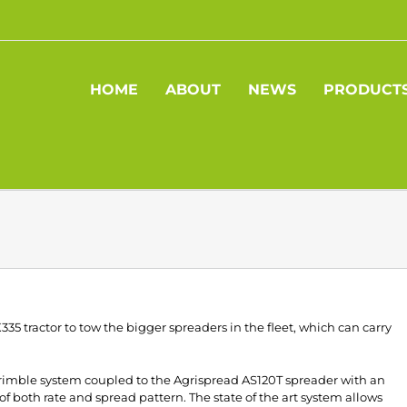
HOME
ABOUT
NEWS
PRODUCT
5 tractor to tow the bigger spreaders in the fleet, which can carry
 Trimble system coupled to the Agrispread AS120T spreader with an
f both rate and spread pattern. The state of the art system allows