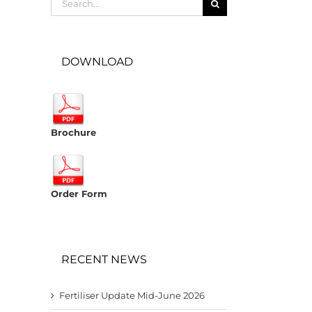
for:
DOWNLOAD
Brochure
Order Form
RECENT NEWS
Fertiliser Update Mid-June 2026