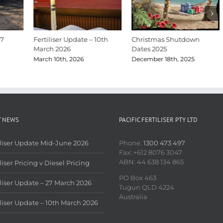
27
Fertiliser Update – 10th
Christmas Shutdown
March 2026
Dates 2025
March 10th, 2026
December 18th, 2025
T NEWS
PACIFIC FERTILISER PTY LTD
iliser Update Mid-June 2026
Phone:
1300 473 497
Fax: +612 8076 3047
ABN: 44 638 134 865
liser Pricing v Diesel Pricing
PO Box 463
iliser Update – 27 March 2026
Tugun QLD 4224
Australia
iliser Update – 10th March 2026