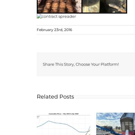
February 23rd, 2016
Share This Story, Choose Your Platform!
Related Posts