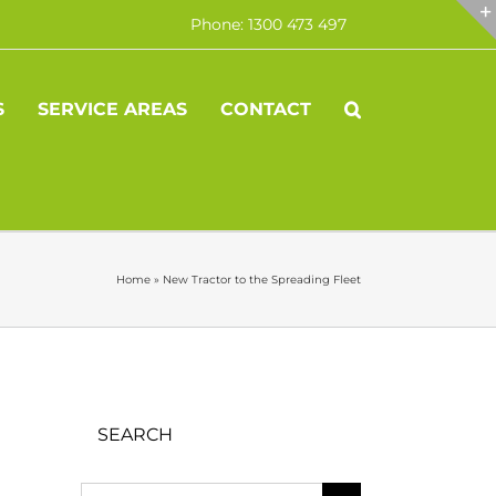
Phone: 1300 473 497
S
SERVICE AREAS
CONTACT
Home
»
New Tractor to the Spreading Fleet
SEARCH
Search