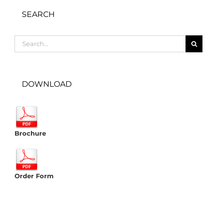
SEARCH
Search
for:
DOWNLOAD
Brochure
Order Form