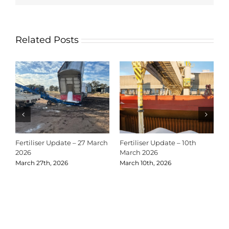
Related Posts
Fertiliser Update – 27 March
Fertiliser Update – 10th
C
2026
March 2026
2
March 27th, 2026
March 10th, 2026
D