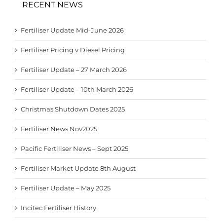
RECENT NEWS
Fertiliser Update Mid-June 2026
Fertiliser Pricing v Diesel Pricing
Fertiliser Update – 27 March 2026
Fertiliser Update – 10th March 2026
Christmas Shutdown Dates 2025
Fertiliser News Nov2025
Pacific Fertiliser News – Sept 2025
Fertiliser Market Update 8th August
Fertiliser Update – May 2025
Incitec Fertiliser History