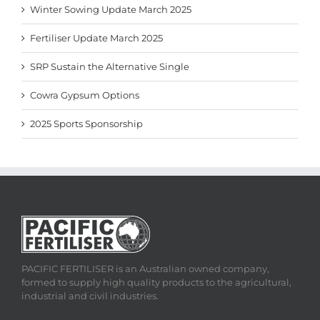
Winter Sowing Update March 2025
Fertiliser Update March 2025
SRP Sustain the Alternative Single
Cowra Gypsum Options
2025 Sports Sponsorship
PACIFIC FERTILISER is an Australian owned company,
formed to supply high quality products to the agricultural,
industrial and civil industries.