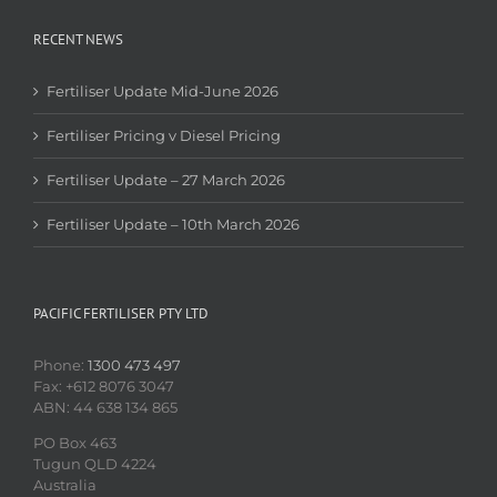
RECENT NEWS
Fertiliser Update Mid-June 2026
Fertiliser Pricing v Diesel Pricing
Fertiliser Update – 27 March 2026
Fertiliser Update – 10th March 2026
PACIFIC FERTILISER PTY LTD
Phone:
1300 473 497
Fax: +612 8076 3047
ABN: 44 638 134 865
PO Box 463
Tugun QLD 4224
Australia