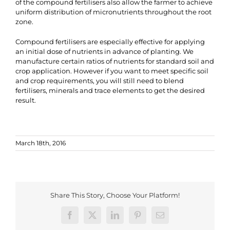
of the compound fertilisers also allow the farmer to achieve
uniform distribution of micronutrients throughout the root
zone.
Compound fertilisers are especially effective for applying
an initial dose of nutrients in advance of planting. We
manufacture certain ratios of nutrients for standard soil and
crop application. However if you want to meet specific soil
and crop requirements, you will still need to blend
fertilisers, minerals and trace elements to get the desired
result.
March 18th, 2016
Share This Story, Choose Your Platform!
Facebook
X
LinkedIn
Pinterest
Email