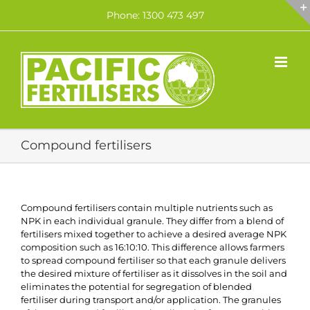
Skip
Phone: 1300 473 497
to
content
Compound fertilisers
Compound fertilisers contain multiple nutrients such as
NPK in each individual granule. They differ from a blend of
fertilisers mixed together to achieve a desired average NPK
composition such as 16:10:10. This difference allows farmers
to spread compound fertiliser so that each granule delivers
the desired mixture of fertiliser as it dissolves in the soil and
eliminates the potential for segregation of blended
fertiliser during transport and/or application. The granules