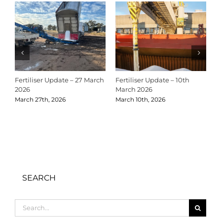
Fertiliser Update – 27 March
Fertiliser Update – 10th
C
2026
March 2026
2
March 27th, 2026
March 10th, 2026
D
SEARCH
Search
for: