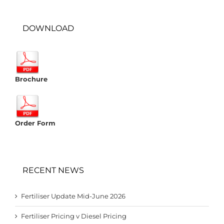
DOWNLOAD
Brochure
Order Form
RECENT NEWS
Fertiliser Update Mid-June 2026
Fertiliser Pricing v Diesel Pricing