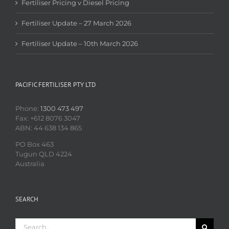
Fertiliser Pricing v Diesel Pricing
Fertiliser Update – 27 March 2026
Fertiliser Update – 10th March 2026
PACIFIC FERTILISER PTY LTD
Phone:
1300 473 497
Fax: +612 8076 3047
ABN: 44 638 134 865
PO Box 463
Tugun QLD 4224
Australia
SEARCH
Search