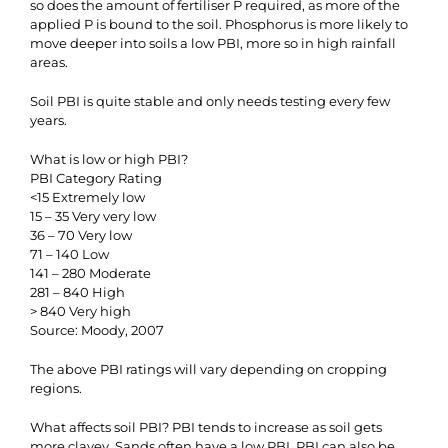
so does the amount of fertiliser P required, as more of the
applied P is bound to the soil. Phosphorus is more likely to
move deeper into soils a low PBI, more so in high rainfall
areas.
Soil PBI is quite stable and only needs testing every few
years.
What is low or high PBI?
PBI Category Rating
<15 Extremely low
15 – 35 Very very low
36 – 70 Very low
71 – 140 Low
141 – 280 Moderate
281 – 840 High
> 840 Very high
Source: Moody, 2007
The above PBI ratings will vary depending on cropping
regions.
What affects soil PBI? PBI tends to increase as soil gets
more clayey. Sands often have a low PBI. PBI can also be