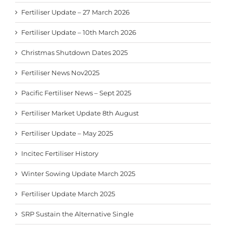
Fertiliser Update – 27 March 2026
Fertiliser Update – 10th March 2026
Christmas Shutdown Dates 2025
Fertiliser News Nov2025
Pacific Fertiliser News – Sept 2025
Fertiliser Market Update 8th August
Fertiliser Update – May 2025
Incitec Fertiliser History
Winter Sowing Update March 2025
Fertiliser Update March 2025
SRP Sustain the Alternative Single