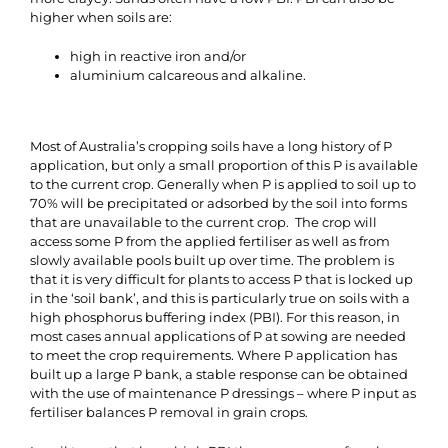
higher when soils are:
high in reactive iron and/or
aluminium calcareous and alkaline.
Most of Australia’s cropping soils have a long history of P
application, but only a small proportion of this P is available
to the current crop. Generally when P is applied to soil up to
70% will be precipitated or adsorbed by the soil into forms
that are unavailable to the current crop. The crop will
access some P from the applied fertiliser as well as from
slowly available pools built up over time. The problem is
that it is very difficult for plants to access P that is locked up
in the ‘soil bank’, and this is particularly true on soils with a
high phosphorus buffering index (PBI). For this reason, in
most cases annual applications of P at sowing are needed
to meet the crop requirements. Where P application has
built up a large P bank, a stable response can be obtained
with the use of maintenance P dressings – where P input as
fertiliser balances P removal in grain crops.