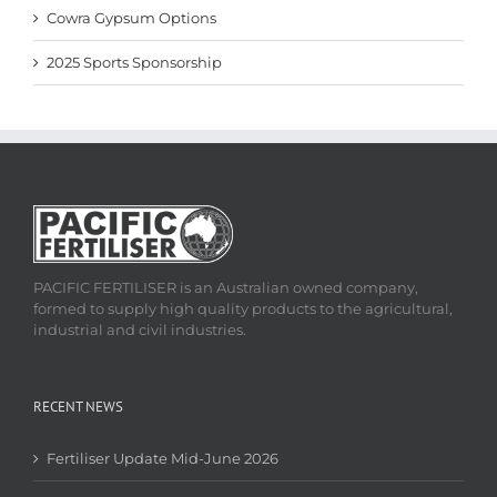
Cowra Gypsum Options
2025 Sports Sponsorship
PACIFIC FERTILISER is an Australian owned company,
formed to supply high quality products to the agricultural,
industrial and civil industries.
RECENT NEWS
Fertiliser Update Mid-June 2026