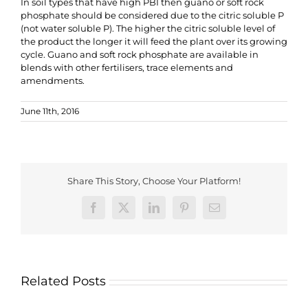
In soil types that have high PBI then guano or soft rock
phosphate should be considered due to the citric soluble P
(not water soluble P). The higher the citric soluble level of
the product the longer it will feed the plant over its growing
cycle. Guano and soft rock phosphate are available in
blends with other fertilisers, trace elements and
amendments.
June 11th, 2016
Share This Story, Choose Your Platform!
Facebook
X
LinkedIn
Pinterest
Email
Related Posts