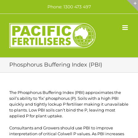
Skip
Phone: 1300 473 497
to
content
Phosphorus Buffering Index (PBI)
The Phosphorus Buffering Index (PBI) approximates the
soil’s ability to ‘fix’ phosphorus (P). Soils with a high PBI
quickly and tightly lockup P fertiliser making it unavailable
to plants. Low PBI soils can’t bind the P, leaving most
applied P for plant uptake.
Consultants and Growers should use PBI to improve
interpretation of critical Colwell P values. As PBI increases