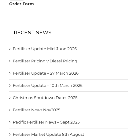
Order Form
RECENT NEWS
Fertiliser Update Mid-June 2026
Fertiliser Pricing v Diesel Pricing
Fertiliser Update – 27 March 2026
Fertiliser Update – 10th March 2026
Christmas Shutdown Dates 2025
Fertiliser News Nov2025
Pacific Fertiliser News – Sept 2025
Fertiliser Market Update 8th August