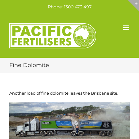
Skip
Phone: 1300 473 497
to
content
Fine Dolomite
Another load of fine dolomite leaves the Brisbane site.