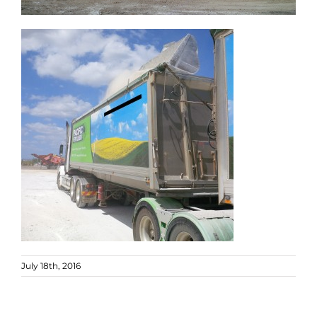
July 18th, 2016