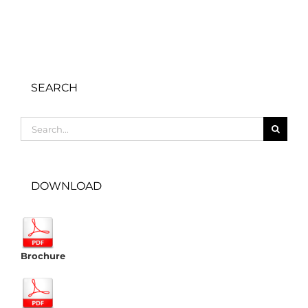
SEARCH
Search
for:
DOWNLOAD
Brochure