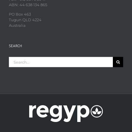
ABN: 44 638 134 865
PO Box 463
Tugun QLD 4224
Australia
SEARCH
Search
for: