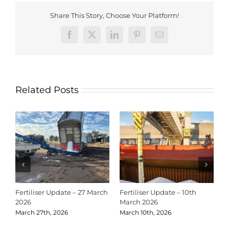
Share This Story, Choose Your Platform!
Facebook
X
LinkedIn
Pinterest
Email
Related Posts
Fertiliser Update – 27 March
Fertiliser Update – 10th
C
2026
March 2026
2
March 27th, 2026
March 10th, 2026
D