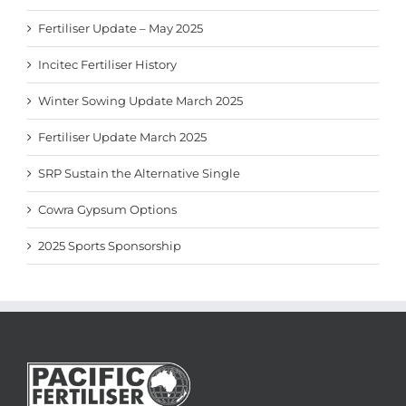
Fertiliser Update – May 2025
Incitec Fertiliser History
Winter Sowing Update March 2025
Fertiliser Update March 2025
SRP Sustain the Alternative Single
Cowra Gypsum Options
2025 Sports Sponsorship