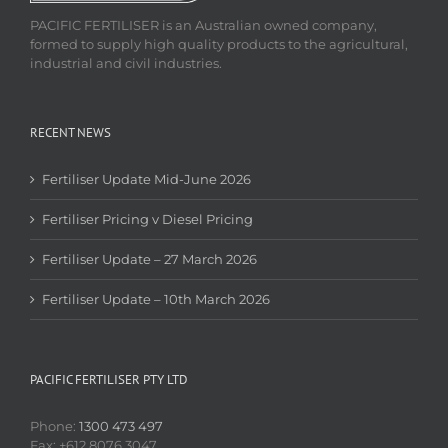
PACIFIC FERTILISER is an Australian owned company,
formed to supply high quality products to the agricultural,
industrial and civil industries.
RECENT NEWS
Fertiliser Update Mid-June 2026
Fertiliser Pricing v Diesel Pricing
Fertiliser Update – 27 March 2026
Fertiliser Update – 10th March 2026
PACIFIC FERTILISER PTY LTD
Phone:
1300 473 497
Fax: +612 8076 3047