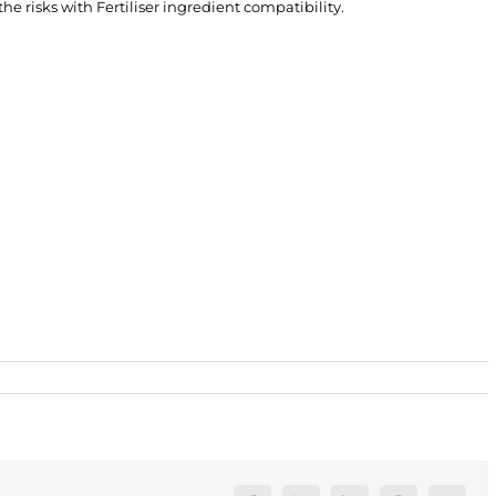
e risks with Fertiliser ingredient compatibility.