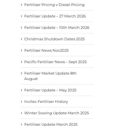
Fertiliser Pricing v Diesel Pricing
Fertiliser Update – 27 March 2026
Fertiliser Update – 10th March 2026
Christmas Shutdown Dates 2025
Fertiliser News Nov2025
Pacific Fertiliser News – Sept 2025
Fertiliser Market Update 8th
August
Fertiliser Update – May 2025
Incitec Fertiliser History
Winter Sowing Update March 2025
Fertiliser Update March 2025