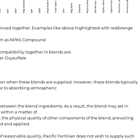
 mixed together. Examples like above highlighted with red/orange
such as NPKS Compound
mpatibility together in blends are:
er Oxysulfate
n when these blends are supplied. However, these blends typically
one to absorbing atmospheric
etween the blend ingredients. As a result, the blend may set in
 within a matter of
 the physical quality of other components of the blend, prevailing
ed and applied.
 reasonable quality, Pacific Fertiliser does not wish to supply such