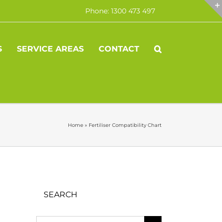
Phone: 1300 473 497
S
SERVICE AREAS
CONTACT
Home
»
Fertiliser Compatibility Chart
SEARCH
Search