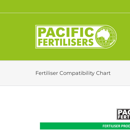
Skip
to
content
Fertiliser Compatibility Chart