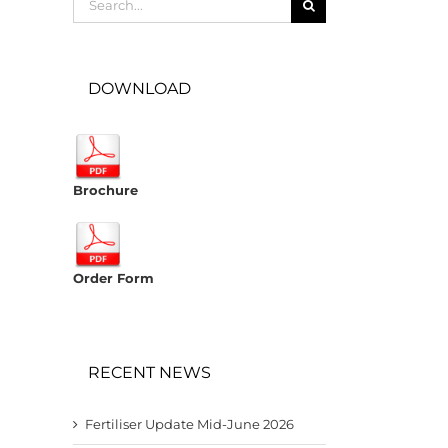
for:
DOWNLOAD
Brochure
Order Form
RECENT NEWS
Fertiliser Update Mid-June 2026