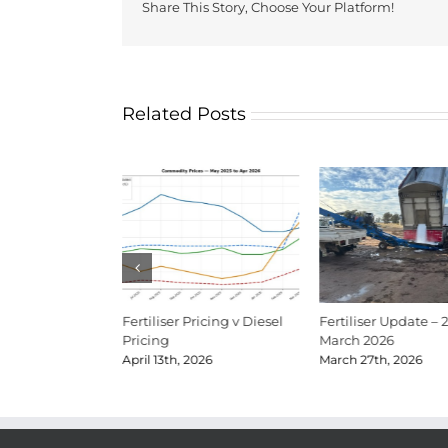
Share This Story, Choose Your Platform!
Related Posts
Update Mid-June
Fertiliser Pricing v Diesel
Fertiliser Update – 
Pricing
March 2026
026
April 13th, 2026
March 27th, 2026