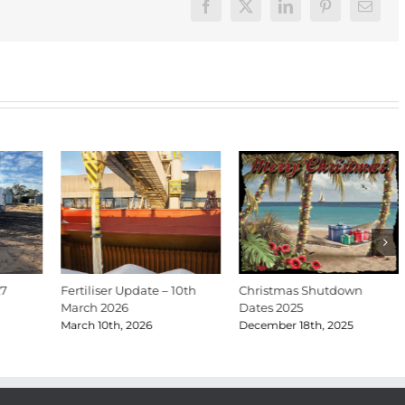
Facebook
X
LinkedIn
Pinterest
Email
27
Fertiliser Update – 10th
Christmas Shutdown
March 2026
Dates 2025
March 10th, 2026
December 18th, 2025