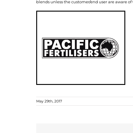
blends unless the customer/end user are aware of th
May 29th, 2017