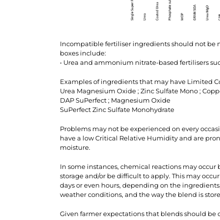
Incompatible fertiliser ingredients should not be
boxes include:
• Urea and ammonium nitrate-based fertilisers 
Examples of ingredients that may have Limited Co
Urea Magnesium Oxide ; Zinc Sulfate Mono ; Copp
DAP SuPerfect ; Magnesium Oxide
SuPerfect Zinc Sulfate Monohydrate
Problems may not be experienced on every occasio
have a low Critical Relative Humidity and are pr
moisture.
In some instances, chemical reactions may occur b
storage and/or be difficult to apply. This may occur
days or even hours, depending on the ingredients,
weather conditions, and the way the blend is stor
Given farmer expectations that blends should be of