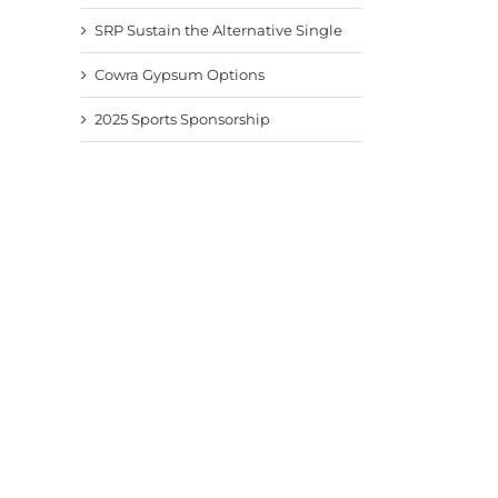
SRP Sustain the Alternative Single
Cowra Gypsum Options
2025 Sports Sponsorship