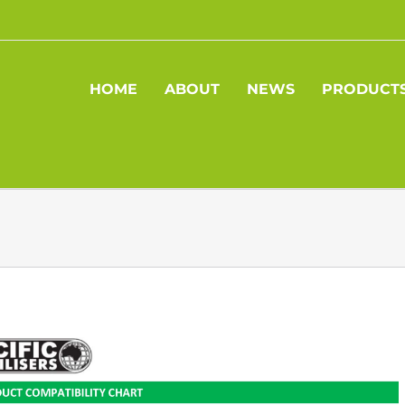
HOME
ABOUT
NEWS
PRODUCT