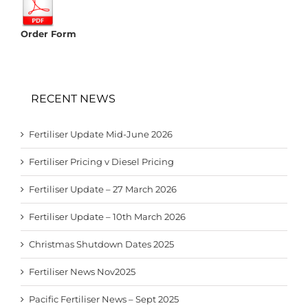
Order Form
RECENT NEWS
Fertiliser Update Mid-June 2026
Fertiliser Pricing v Diesel Pricing
Fertiliser Update – 27 March 2026
Fertiliser Update – 10th March 2026
Christmas Shutdown Dates 2025
Fertiliser News Nov2025
Pacific Fertiliser News – Sept 2025