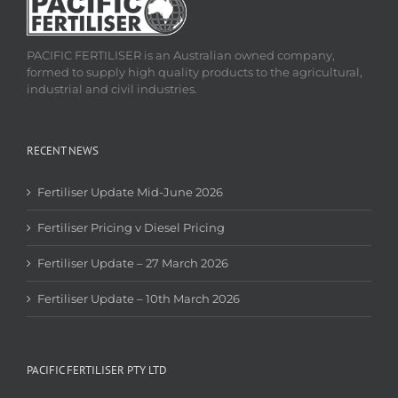
PACIFIC FERTILISER is an Australian owned company,
formed to supply high quality products to the agricultural,
industrial and civil industries.
RECENT NEWS
Fertiliser Update Mid-June 2026
Fertiliser Pricing v Diesel Pricing
Fertiliser Update – 27 March 2026
Fertiliser Update – 10th March 2026
PACIFIC FERTILISER PTY LTD