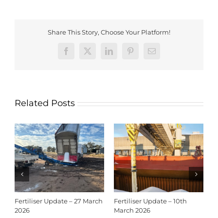
Share This Story, Choose Your Platform!
Facebook
X
LinkedIn
Pinterest
Email
Related Posts
Fertiliser Update – 27 March
Fertiliser Update – 10th
C
2026
March 2026
2