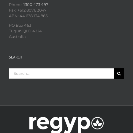
Phone:
1300 473 497
Fax: +612 8076 3047
ABN: 44 638 134 865
PO Box 463
Tugun QLD 4224
Australia
SEARCH
Search
for: