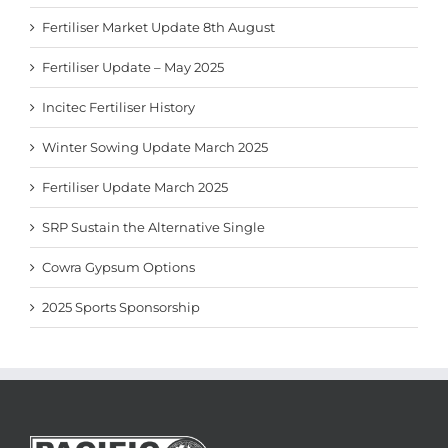
Fertiliser Market Update 8th August
Fertiliser Update – May 2025
Incitec Fertiliser History
Winter Sowing Update March 2025
Fertiliser Update March 2025
SRP Sustain the Alternative Single
Cowra Gypsum Options
2025 Sports Sponsorship