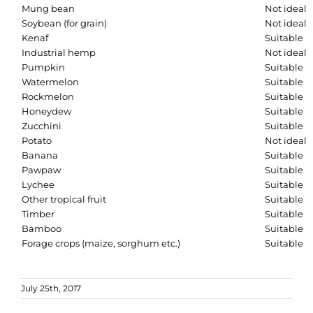
Mung bean
Not ideal
Soybean (for grain)
Not ideal
Kenaf
Suitable
Industrial hemp
Not ideal
Pumpkin
Suitable
Watermelon
Suitable
Rockmelon
Suitable
Honeydew
Suitable
Zucchini
Suitable
Potato
Not ideal
Banana
Suitable
Pawpaw
Suitable
Lychee
Suitable
Other tropical fruit
Suitable
Timber
Suitable
Bamboo
Suitable
Forage crops (maize, sorghum etc.)
Suitable
July 25th, 2017