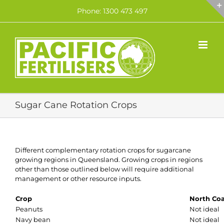
Skip
Phone: 1300 473 497
to
content
Sugar Cane Rotation Crops
Different complementary rotation crops for sugarcane
growing regions in Queensland. Growing crops in regions
other than those outlined below will require additional
management or other resource inputs.
Crop
North Coa
Peanuts
Not ideal
Navy bean
Not ideal