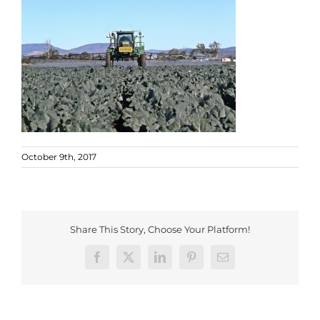
October 9th, 2017
Share This Story, Choose Your Platform!
Facebook
X
LinkedIn
Pinterest
Email