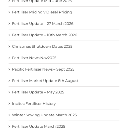
Fertiliser Update Mid-June 2026
Fertiliser Pricing v Diesel Pricing
Fertiliser Update – 27 March 2026
Fertiliser Update – 10th March 2026
Christmas Shutdown Dates 2025
Fertiliser News Nov2025
Pacific Fertiliser News – Sept 2025
Fertiliser Market Update 8th August
Fertiliser Update – May 2025
Incitec Fertiliser History
Winter Sowing Update March 2025
Fertiliser Update March 2025