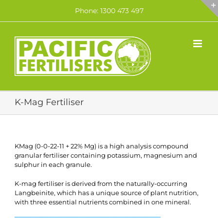
Skip
Phone: 1300 473 497
to
content
K-Mag Fertiliser
KMag (0-0-22-11 + 22% Mg) is a high analysis compound
granular fertiliser containing potassium, magnesium and
sulphur in each granule.
K-mag fertiliser is derived from the naturally-occurring
Langbeinite, which has a unique source of plant nutrition,
with three essential nutrients combined in one mineral.