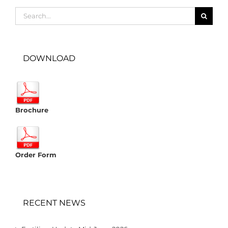
Search
for:
DOWNLOAD
Brochure
Order Form
RECENT NEWS