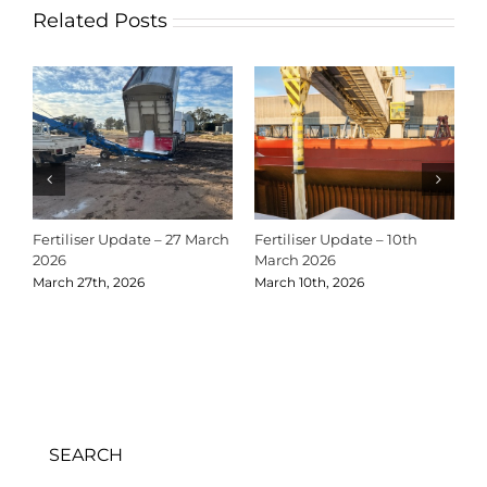
Related Posts
Fertiliser Update – 27 March
Fertiliser Update – 10th
C
2026
March 2026
2
March 27th, 2026
March 10th, 2026
D
SEARCH