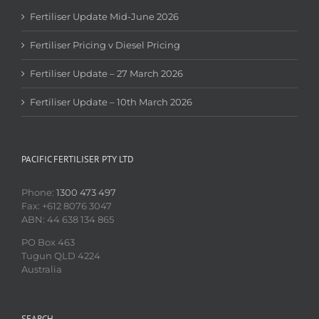
Fertiliser Update Mid-June 2026
Fertiliser Pricing v Diesel Pricing
Fertiliser Update – 27 March 2026
Fertiliser Update – 10th March 2026
PACIFIC FERTILISER PTY LTD
Phone:
1300 473 497
Fax: +612 8076 3047
ABN: 44 638 134 865
PO Box 463
Tugun QLD 4224
Australia
SEARCH