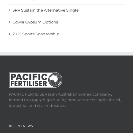
SRP Sustain the Alternative Single
Cowra Gypsum Options
2025 Sports Sponsorship
PACIFIC FERTILISER is an Australian owned company,
formed to supply high quality products to the agricultural,
industrial and civil industries.
RECENT NEWS