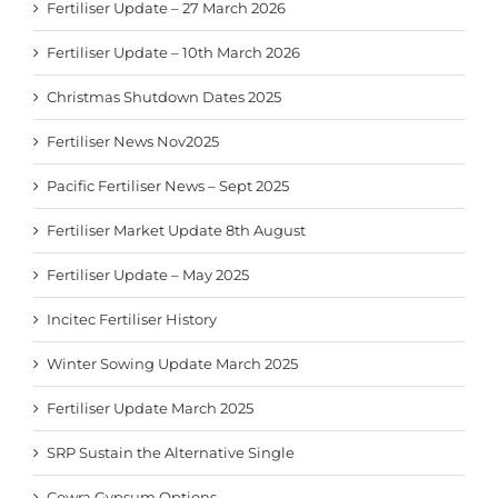
Fertiliser Update – 27 March 2026
Fertiliser Update – 10th March 2026
Christmas Shutdown Dates 2025
Fertiliser News Nov2025
Pacific Fertiliser News – Sept 2025
Fertiliser Market Update 8th August
Fertiliser Update – May 2025
Incitec Fertiliser History
Winter Sowing Update March 2025
Fertiliser Update March 2025
SRP Sustain the Alternative Single
Cowra Gypsum Options