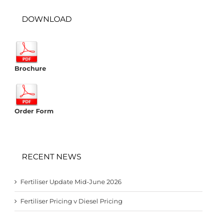
DOWNLOAD
Brochure
Order Form
RECENT NEWS
Fertiliser Update Mid-June 2026
Fertiliser Pricing v Diesel Pricing