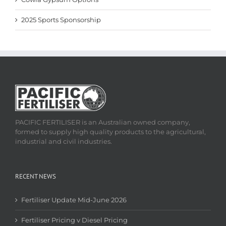
2025 Sports Sponsorship
PACIFIC FERTILISER is an Australian owned company,
formed to supply high quality products to the agricultural,
industrial and civil industries.
RECENT NEWS
Fertiliser Update Mid-June 2026
Fertiliser Pricing v Diesel Pricing