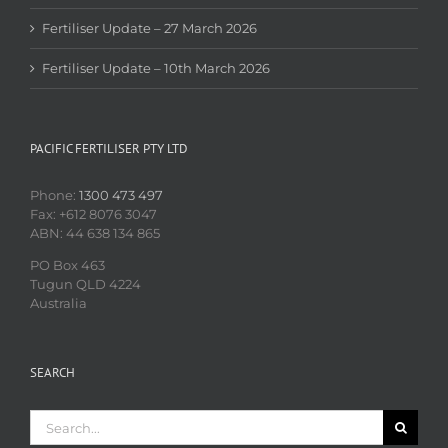
Fertiliser Update – 27 March 2026
Fertiliser Update – 10th March 2026
PACIFIC FERTILISER PTY LTD
Phone:
1300 473 497
Fax: +612 8076 3047
ABN: 44 638 134 865
PO Box 463
Tugun QLD 4224
Australia
SEARCH
Search
for: