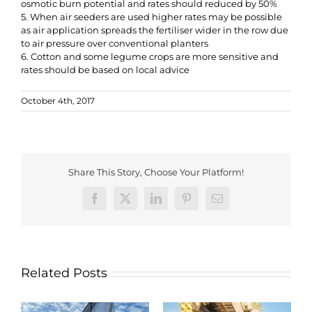
osmotic burn potential and rates should reduced by 50%
5. When air seeders are used higher rates may be possible
as air application spreads the fertiliser wider in the row due
to air pressure over conventional planters
6. Cotton and some legume crops are more sensitive and
rates should be based on local advice
October 4th, 2017
Share This Story, Choose Your Platform!
Facebook
X
LinkedIn
Pinterest
Email
Related Posts