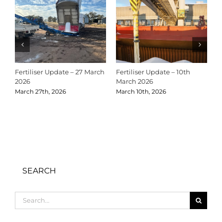
Fertiliser Update – 27 March
Fertiliser Update – 10th
C
2026
March 2026
2
March 27th, 2026
March 10th, 2026
D
SEARCH
Search
for: