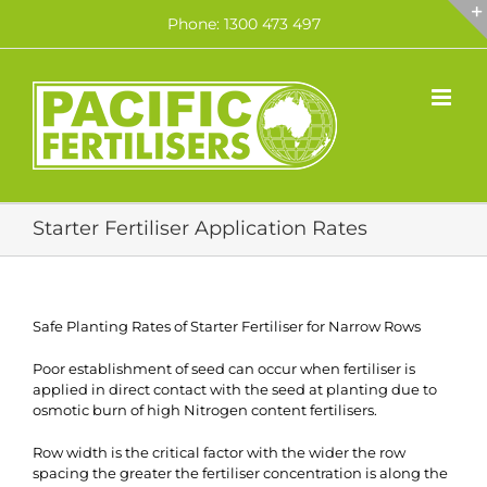
Skip
Phone: 1300 473 497
to
content
Starter Fertiliser Application Rates
Safe Planting Rates of Starter Fertiliser for Narrow Rows
Poor establishment of seed can occur when fertiliser is
applied in direct contact with the seed at planting due to
osmotic burn of high Nitrogen content fertilisers.
Row width is the critical factor with the wider the row
spacing the greater the fertiliser concentration is along the