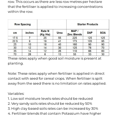
row. This occurs as there are less row metres per hectare
that the fertiliser is applied to increasing concentrations
within the row.
These rates apply when good soil moisture is present at
planting.
Note: These rates apply when fertiliser is applied in direct
contact with seed for cereal crops. When fertiliser is spilt
away from the seed there is no limitation on rates applied.
Variables:
1. Low soil moisture levels rates should be reduced
2. Very sandy soils rates should be reduced by 50%
3. High clay based soils rates can be increased by 30%
4. Fertiliser blends that contain Potassium have higher