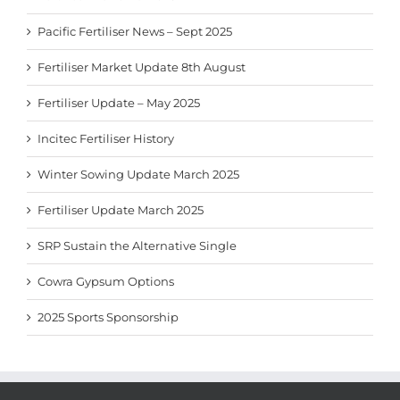
Pacific Fertiliser News – Sept 2025
Fertiliser Market Update 8th August
Fertiliser Update – May 2025
Incitec Fertiliser History
Winter Sowing Update March 2025
Fertiliser Update March 2025
SRP Sustain the Alternative Single
Cowra Gypsum Options
2025 Sports Sponsorship