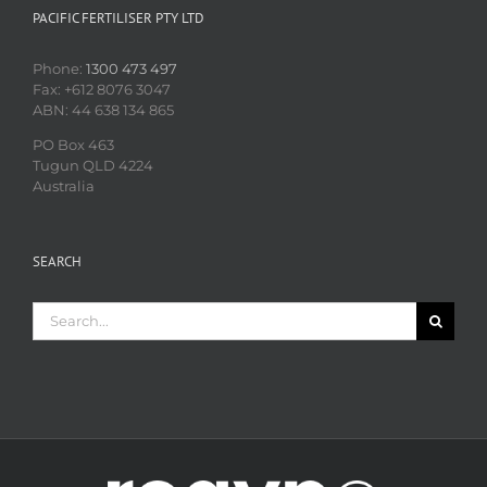
PACIFIC FERTILISER PTY LTD
Phone:
1300 473 497
Fax: +612 8076 3047
ABN: 44 638 134 865
PO Box 463
Tugun QLD 4224
Australia
SEARCH
Search
for: