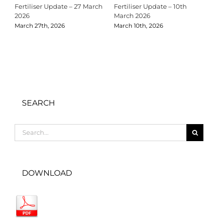
Fertiliser Update – 27 March
Fertiliser Update – 10th
C
2026
March 2026
2
March 27th, 2026
March 10th, 2026
D
SEARCH
Search
for:
DOWNLOAD