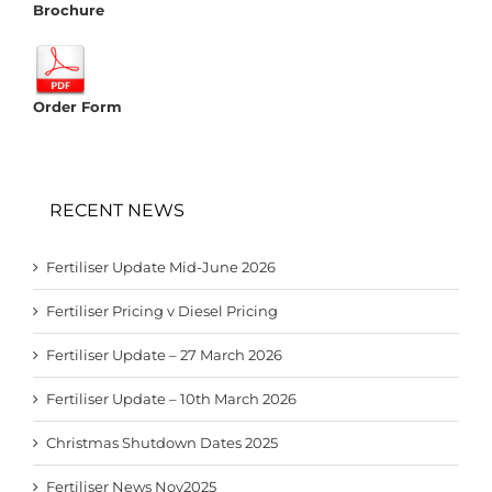
Brochure
Order Form
RECENT NEWS
Fertiliser Update Mid-June 2026
Fertiliser Pricing v Diesel Pricing
Fertiliser Update – 27 March 2026
Fertiliser Update – 10th March 2026
Christmas Shutdown Dates 2025
Fertiliser News Nov2025