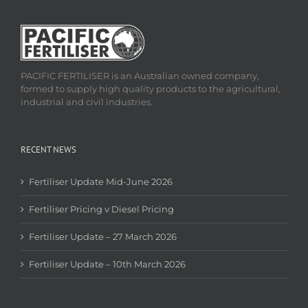
PACIFIC FERTILISER is an Australian owned company,
formed to supply high quality products to the agricultural,
industrial and civil industries.
RECENT NEWS
Fertiliser Update Mid-June 2026
Fertiliser Pricing v Diesel Pricing
Fertiliser Update – 27 March 2026
Fertiliser Update – 10th March 2026