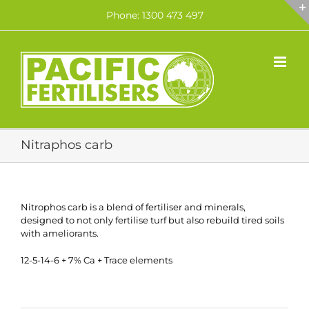
Skip
Phone: 1300 473 497
to
content
Nitraphos carb
Nitrophos carb is a blend of fertiliser and minerals,
designed to not only fertilise turf but also rebuild tired soils
with ameliorants.
12-5-14-6 + 7% Ca + Trace elements