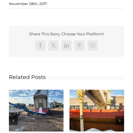
November 28th, 2017
Share This Story, Choose Your Platform!
Facebook
X
LinkedIn
Pinterest
Email
Related Posts