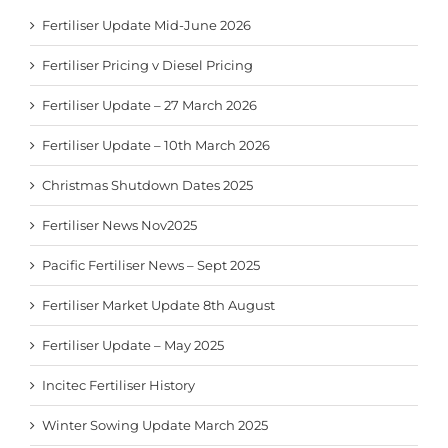
Fertiliser Update Mid-June 2026
Fertiliser Pricing v Diesel Pricing
Fertiliser Update – 27 March 2026
Fertiliser Update – 10th March 2026
Christmas Shutdown Dates 2025
Fertiliser News Nov2025
Pacific Fertiliser News – Sept 2025
Fertiliser Market Update 8th August
Fertiliser Update – May 2025
Incitec Fertiliser History
Winter Sowing Update March 2025