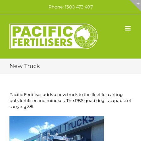
Skip
Phone: 1300 473 497
to
content
New Truck
Pacific Fertiliser adds a new truck to the fleet for carting
bulk fertiliser and minerals. The PBS quad dog is capable of
carrying 38t.