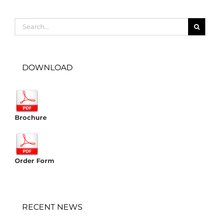
Search
for:
DOWNLOAD
Brochure
Order Form
RECENT NEWS