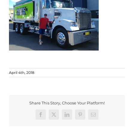
April 4th, 2018
Share This Story, Choose Your Platform!
Facebook
X
LinkedIn
Pinterest
Email