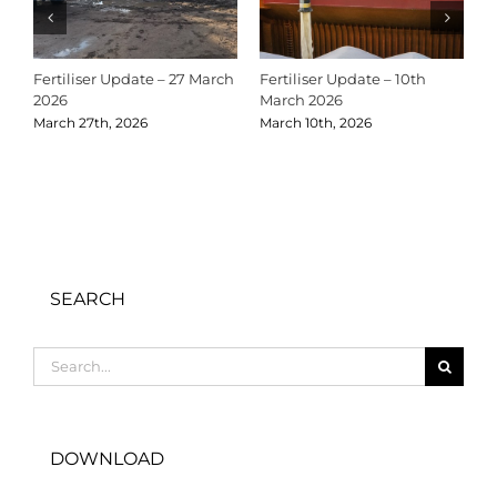
Fertiliser Update – 27 March
Fertiliser Update – 10th
C
2026
March 2026
2
March 27th, 2026
March 10th, 2026
D
SEARCH
Search
for:
DOWNLOAD