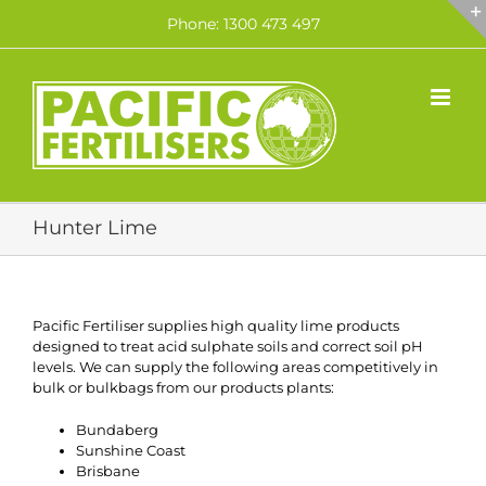
Skip
Phone: 1300 473 497
to
content
Hunter Lime
Pacific Fertiliser supplies high quality lime products
designed to treat acid sulphate soils and correct soil pH
levels. We can supply the following areas competitively in
bulk or bulkbags from our products plants:
Bundaberg
Sunshine Coast
Brisbane