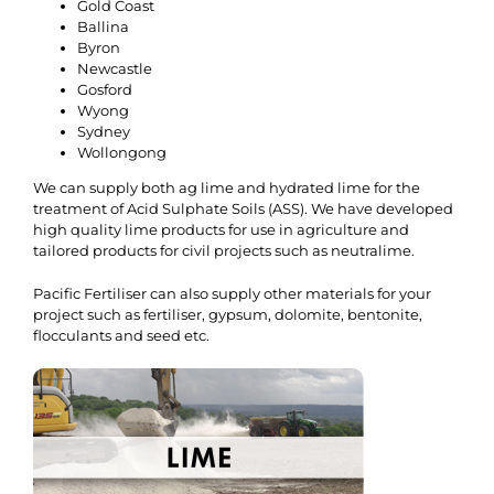
Gold Coast
Ballina
Byron
Newcastle
Gosford
Wyong
Sydney
Wollongong
We can supply both ag lime and hydrated lime for the
treatment of Acid Sulphate Soils (ASS). We have developed
high quality lime products for use in agriculture and
tailored products for civil projects such as neutralime.
Pacific Fertiliser can also supply other materials for your
project such as fertiliser, gypsum, dolomite, bentonite,
flocculants and seed etc.