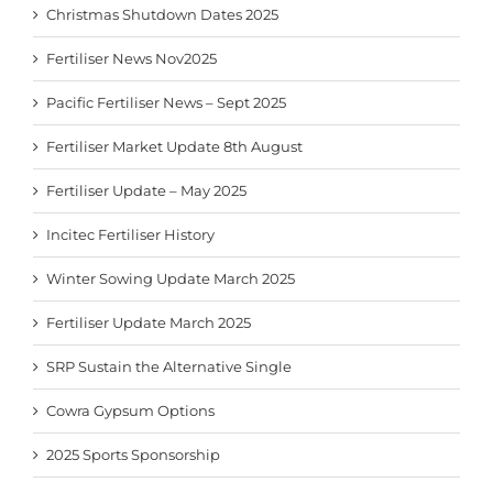
Christmas Shutdown Dates 2025
Fertiliser News Nov2025
Pacific Fertiliser News – Sept 2025
Fertiliser Market Update 8th August
Fertiliser Update – May 2025
Incitec Fertiliser History
Winter Sowing Update March 2025
Fertiliser Update March 2025
SRP Sustain the Alternative Single
Cowra Gypsum Options
2025 Sports Sponsorship