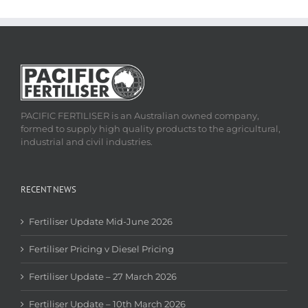
PACIFIC FERTILISER is an Australian owned company,
formed to supply high quality products to the agricultural,
industrial and civil industries.
RECENT NEWS
Fertiliser Update Mid-June 2026
Fertiliser Pricing v Diesel Pricing
Fertiliser Update – 27 March 2026
Fertiliser Update – 10th March 2026