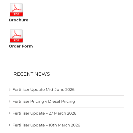
Brochure
Order Form
RECENT NEWS
Fertiliser Update Mid-June 2026
Fertiliser Pricing v Diesel Pricing
Fertiliser Update – 27 March 2026
Fertiliser Update – 10th March 2026