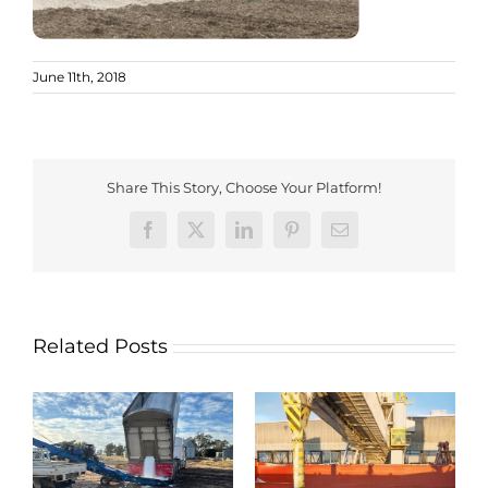
June 11th, 2018
Share This Story, Choose Your Platform!
Facebook
X
LinkedIn
Pinterest
Email
Related Posts