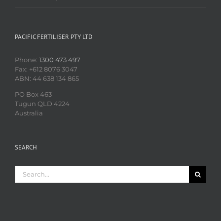
PACIFIC FERTILISER PTY LTD
Phone:
1300 473 497
Fax: +612 8076 3047
ABN: 44 638 134 865
PO Box 463
Tugun QLD 4224
Australia
SEARCH
Search
for: