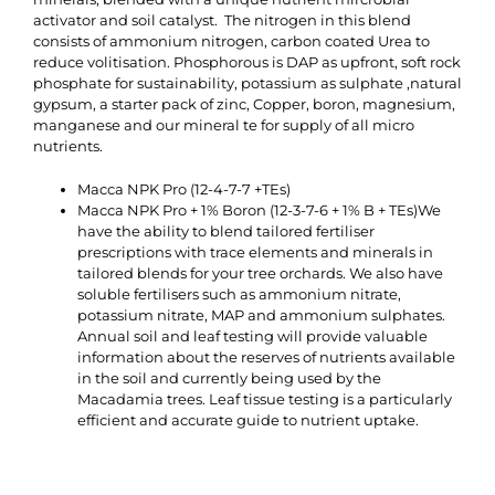
activator and soil catalyst. The nitrogen in this blend
consists of ammonium nitrogen, carbon coated Urea to
reduce volitisation. Phosphorous is DAP as upfront, soft rock
phosphate for sustainability, potassium as sulphate ,natural
gypsum, a starter pack of zinc, Copper, boron, magnesium,
manganese and our mineral te for supply of all micro
nutrients.
Macca NPK Pro (12-4-7-7 +TEs)
Macca NPK Pro + 1% Boron (12-3-7-6 + 1% B + TEs)We
have the ability to blend tailored fertiliser
prescriptions with trace elements and minerals in
tailored blends for your tree orchards. We also have
soluble fertilisers such as ammonium nitrate,
potassium nitrate, MAP and ammonium sulphates.
Annual soil and leaf testing will provide valuable
information about the reserves of nutrients available
in the soil and currently being used by the
Macadamia trees. Leaf tissue testing is a particularly
efficient and accurate guide to nutrient uptake.