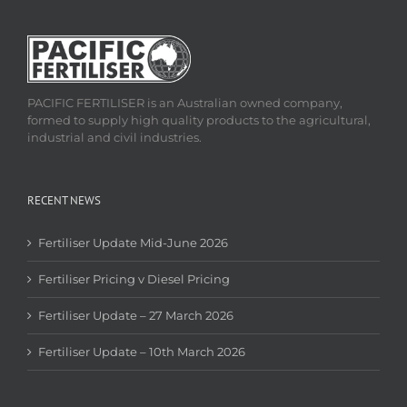
PACIFIC FERTILISER is an Australian owned company,
formed to supply high quality products to the agricultural,
industrial and civil industries.
RECENT NEWS
Fertiliser Update Mid-June 2026
Fertiliser Pricing v Diesel Pricing
Fertiliser Update – 27 March 2026
Fertiliser Update – 10th March 2026