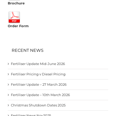
Brochure
Order Form
RECENT NEWS
Fertiliser Update Mid-June 2026
Fertiliser Pricing v Diesel Pricing
Fertiliser Update – 27 March 2026
Fertiliser Update – 10th March 2026
Christmas Shutdown Dates 2025
Fertiliser News Nov2025