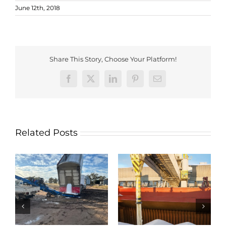
June 12th, 2018
Share This Story, Choose Your Platform!
Facebook
X
LinkedIn
Pinterest
Email
Related Posts