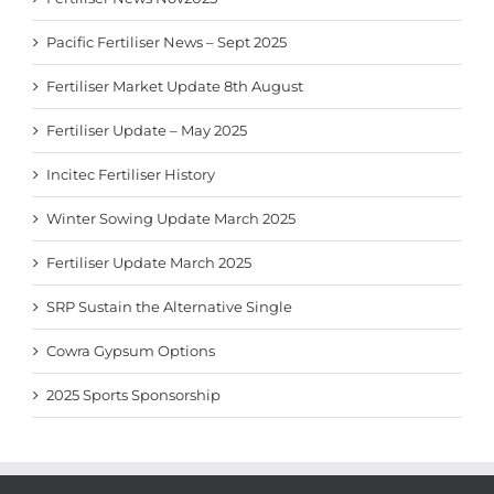
Pacific Fertiliser News – Sept 2025
Fertiliser Market Update 8th August
Fertiliser Update – May 2025
Incitec Fertiliser History
Winter Sowing Update March 2025
Fertiliser Update March 2025
SRP Sustain the Alternative Single
Cowra Gypsum Options
2025 Sports Sponsorship