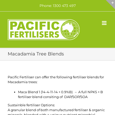
Skip
Phone: 1300 473 497
to
content
Macadamia Tree Blends
Pacific Fertiliser can offer the following fertiliser blends for
Macadamia trees:
Maca Blend 1 (14-4-11-14 + 0.9%B) – A full NPKS + B
fertiliser blend consiting of DAP/SOP/SOA
Sustainble fertiliser Options:
A granular blend of both manufactured fertiliser
& organic
minerals, blended with a unique nutrient mircrobial