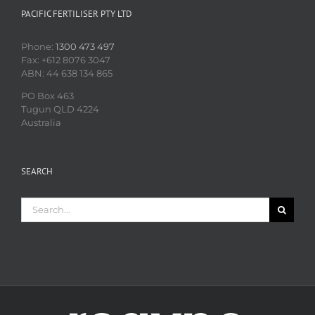
PACIFIC FERTILISER PTY LTD
Phone:
1300 473 497
Fax: +612 8076 3047
ABN: 44 638 134 865
PO Box 463
Tugun QLD 4224
Australia
SEARCH
Search
for: