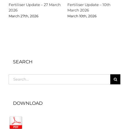
Fertiliser Update – 27 March
Fertiliser Update – 10th
C
2026
March 2026
2
March 27th, 2026
March 10th, 2026
D
SEARCH
Search
for:
DOWNLOAD