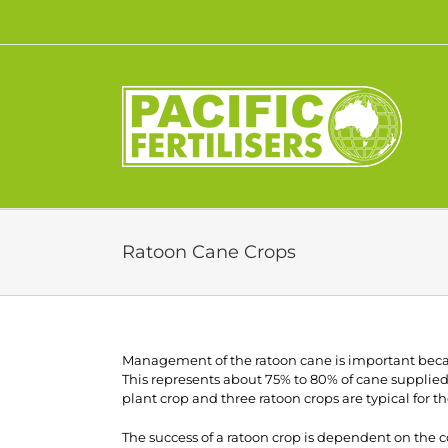
Skip
to
content
Ratoon Cane Crops
Management of the ratoon cane is important becaus
This represents about 75% to 80% of cane supplied 
plant crop and three ratoon crops are typical for 
The success of a ratoon crop is dependent on the co