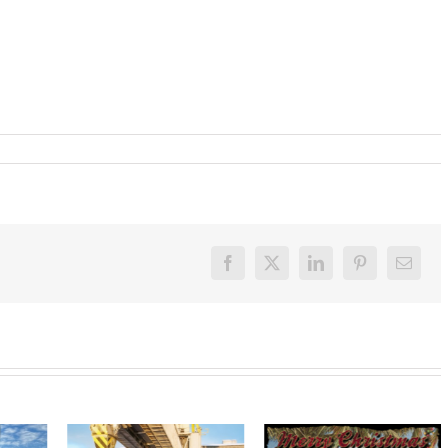
Facebook
X
LinkedIn
Pinterest
Email