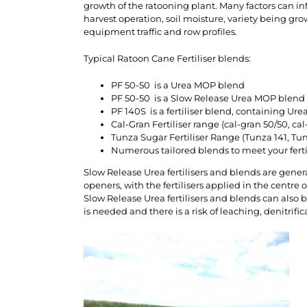
growth of the ratooning plant. Many factors can in
harvest operation, soil moisture, variety being gro
equipment traffic and row profiles.
Typical Ratoon Cane Fertiliser blends:
PF 50-50 is a Urea MOP blend
PF 50-50 is a Slow Release Urea MOP blend 
PF 140S is a fertiliser blend, containing U
Cal-Gran Fertiliser range (cal-gran 50/50, cal
Tunza Sugar Fertiliser Range (Tunza 141, Tunz
Numerous tailored blends to meet your fer
Slow Release Urea fertilisers and blends are genera
openers, with the fertilisers applied in the centre of
Slow Release Urea fertilisers and blends can also 
is needed and there is a risk of leaching, denitrifica