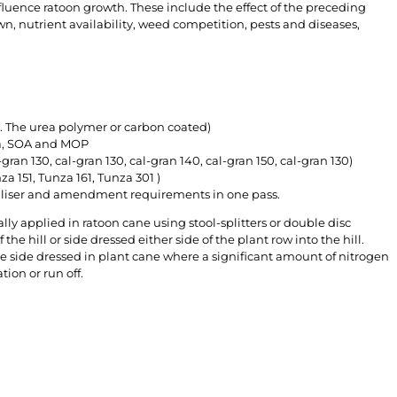
fluence ratoon growth. These include the effect of the preceding
wn, nutrient availability, weed competition, pests and diseases,
. The urea polymer or carbon coated)
rea, SOA and MOP
-gran 130, cal-gran 130, cal-gran 140, cal-gran 150, cal-gran 130)
a 151, Tunza 161, Tunza 301 )
tiliser and amendment requirements in one pass.
lly applied in ratoon cane using stool-splitters or double disc
 the hill or side dressed either side of the plant row into the hill.
be side dressed in plant cane where a significant amount of nitrogen
tion or run off.