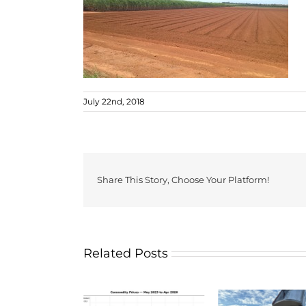
July 22nd, 2018
Share This Story, Choose Your Platform!
Related Posts