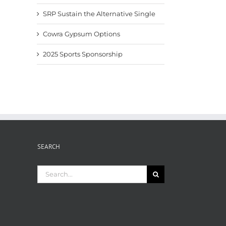
SRP Sustain the Alternative Single
Cowra Gypsum Options
2025 Sports Sponsorship
Fertiliser News Nov2025
Pacific Fertiliser News –
Fertil
Sept 2025
8th A
November 24th, 2025
September 9th, 2025
August
SEARCH
Search
for: