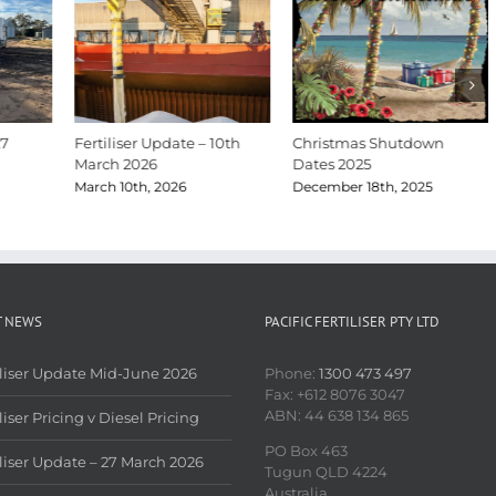
27
Fertiliser Update – 10th
Christmas Shutdown
March 2026
Dates 2025
March 10th, 2026
December 18th, 2025
T NEWS
PACIFIC FERTILISER PTY LTD
iliser Update Mid-June 2026
Phone:
1300 473 497
Fax: +612 8076 3047
ABN: 44 638 134 865
liser Pricing v Diesel Pricing
PO Box 463
iliser Update – 27 March 2026
Tugun QLD 4224
Australia