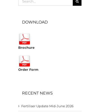
for:
DOWNLOAD
Brochure
Order Form
RECENT NEWS
Fertiliser Update Mid-June 2026