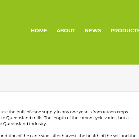
HOME
ABOUT
NEWS
PRODUCT
e the bulk of cane supply in any one year is from ratoon crops.
to Queensland mills. The length of the ratoon cycle varies, but a
the Queensland industry.
ndition of the cane stool after harvest, the health of the soil and the