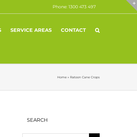
Phone: 1300 473 497
S
SERVICE AREAS
CONTACT
Home
»
Ratoon Cane Crops
SEARCH
Search