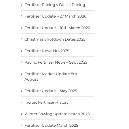
Fertiliser Pricing v Diesel Pricing
Fertiliser Update – 27 March 2026
Fertiliser Update – 10th March 2026
Christmas Shutdown Dates 2025
Fertiliser News Nov2025
Pacific Fertiliser News – Sept 2025
Fertiliser Market Update 8th
August
Fertiliser Update – May 2025
Incitec Fertiliser History
Winter Sowing Update March 2025
Fertiliser Update March 2025