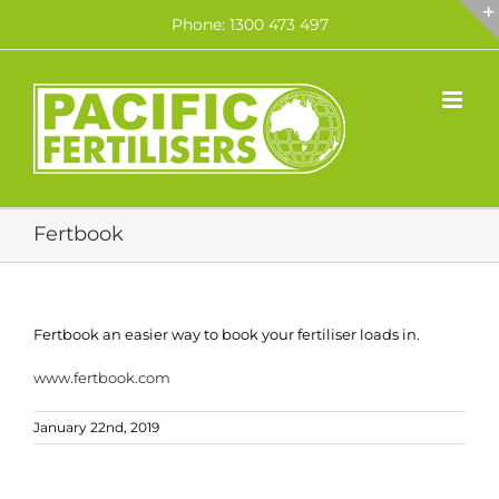
Skip
Phone: 1300 473 497
to
content
Fertbook
Fertbook an easier way to book your fertiliser loads in.
www.fertbook.com
January 22nd, 2019