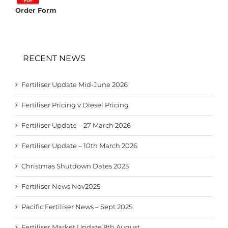
Order Form
RECENT NEWS
Fertiliser Update Mid-June 2026
Fertiliser Pricing v Diesel Pricing
Fertiliser Update – 27 March 2026
Fertiliser Update – 10th March 2026
Christmas Shutdown Dates 2025
Fertiliser News Nov2025
Pacific Fertiliser News – Sept 2025
Fertiliser Market Update 8th August