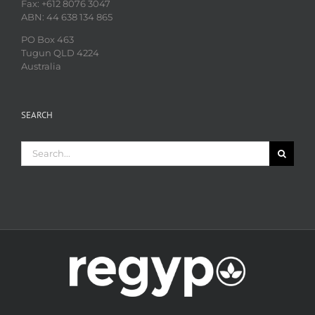
Fax: +612 8076 3047
ABN: 44 638 134 865
PO Box 463
Tugun QLD 4224
Australia
SEARCH
Search
for: