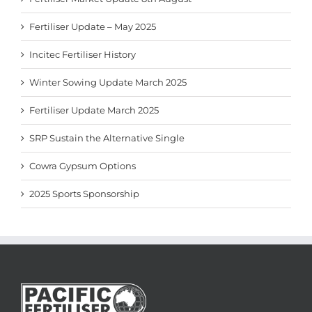
Fertiliser Update – May 2025
Incitec Fertiliser History
Winter Sowing Update March 2025
Fertiliser Update March 2025
SRP Sustain the Alternative Single
Cowra Gypsum Options
2025 Sports Sponsorship