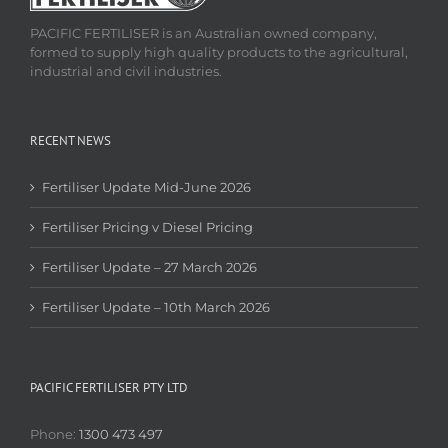
PACIFIC FERTILISER is an Australian owned company,
formed to supply high quality products to the agricultural,
industrial and civil industries.
RECENT NEWS
Fertiliser Update Mid-June 2026
Fertiliser Pricing v Diesel Pricing
Fertiliser Update – 27 March 2026
Fertiliser Update – 10th March 2026
PACIFIC FERTILISER PTY LTD
Phone:
1300 473 497