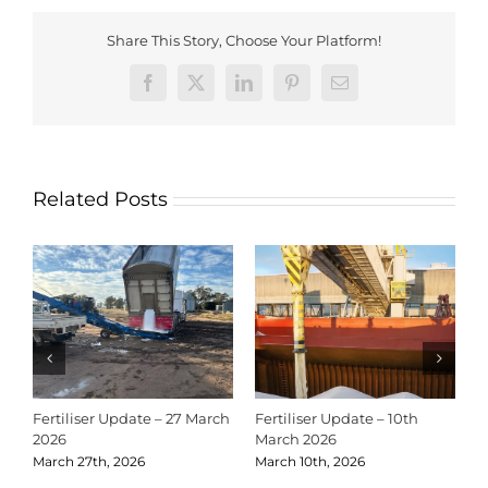
Share This Story, Choose Your Platform!
Facebook
X
LinkedIn
Pinterest
Email
Related Posts
Fertiliser Update – 27 March
Fertiliser Update – 10th
C
2026
March 2026
2
March 27th, 2026
March 10th, 2026
D