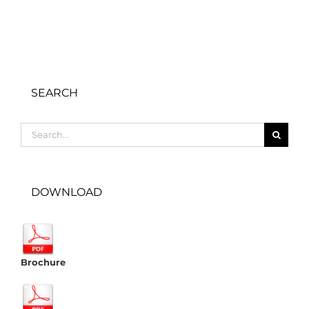
SEARCH
Search
for:
DOWNLOAD
Brochure