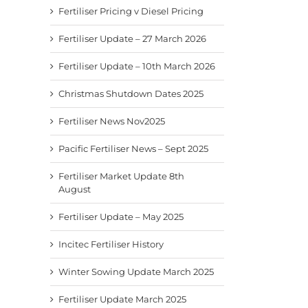
Fertiliser Pricing v Diesel Pricing
Fertiliser Update – 27 March 2026
Fertiliser Update – 10th March 2026
Christmas Shutdown Dates 2025
Fertiliser News Nov2025
Pacific Fertiliser News – Sept 2025
Fertiliser Market Update 8th
August
Fertiliser Update – May 2025
Incitec Fertiliser History
Winter Sowing Update March 2025
Fertiliser Update March 2025