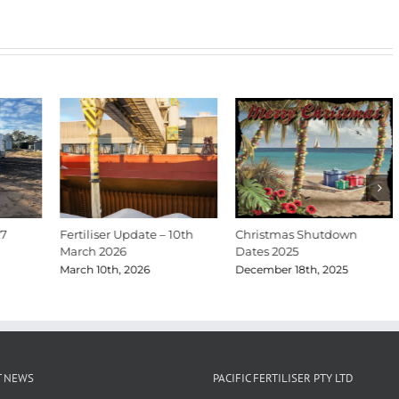
27
Fertiliser Update – 10th
Christmas Shutdown
March 2026
Dates 2025
March 10th, 2026
December 18th, 2025
T NEWS
PACIFIC FERTILISER PTY LTD