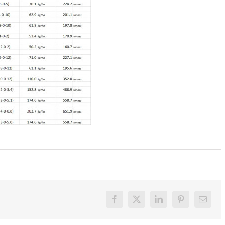
Facebook
X
LinkedIn
Pinterest
Email