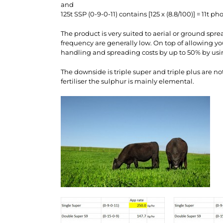
and
125t SSP (0-9-0-11) contains [125 x (8.8/100)] = 11t ph
The product is very suited to aerial or ground spre
frequency are generally low. On top of allowing you
handling and spreading costs by up to 50% by using
The downside is triple super and triple plus are n
fertiliser the sulphur is mainly elemental.