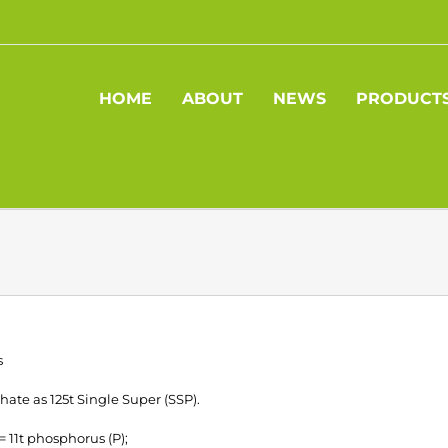
HOME
ABOUT
NEWS
PRODUCT
s
ate as 125t Single Super (SSP).
 = 11t phosphorus (P);