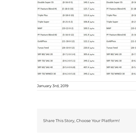
January 3rd, 2019
Share This Story, Choose Your Platform!