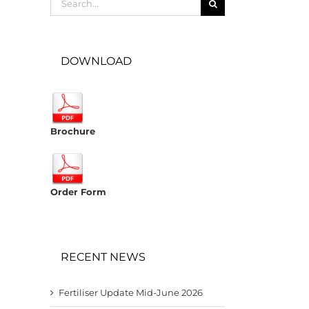
for:
DOWNLOAD
Brochure
Order Form
RECENT NEWS
Fertiliser Update Mid-June 2026