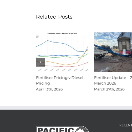
Related Posts
Update Mid-June
Fertiliser Pricing v Diesel
Fertiliser Update – 
Pricing
March 2026
026
April 13th, 2026
March 27th, 2026
RECEN