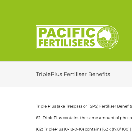
Skip
to
content
TriplePlus Fertiliser Benefits
Triple Plus (aka Trespass or TSPS) Fertiliser Benefit
62t TriplePlus contains the same amount of phosph
(62t TriplePlus (0-18-0-10) contains [62 x (17.8/ 100)]