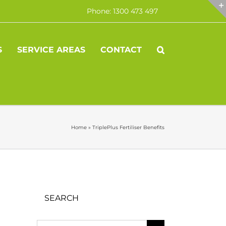
Phone: 1300 473 497
S
SERVICE AREAS
CONTACT
Home
»
TriplePlus Fertiliser Benefits
SEARCH
Search