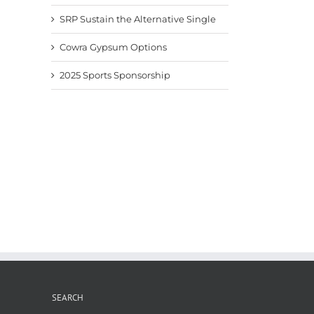
SRP Sustain the Alternative Single
Cowra Gypsum Options
2025 Sports Sponsorship
Fertiliser News Nov2025
Pacific Fertiliser News –
Fertil
Sept 2025
8th A
November 24th, 2025
September 9th, 2025
August
SEARCH