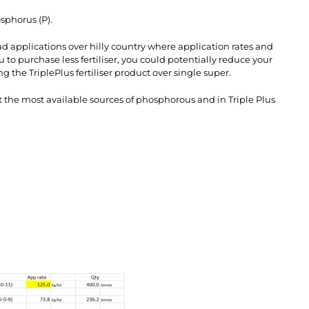
osphorus (P).
ad applications over hilly country where application rates and
 to purchase less fertiliser, you could potentially reduce your
 the TriplePlus fertiliser product over single super.
ot the most available sources of phosphorous and in Triple Plus