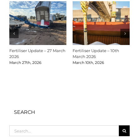
Fertiliser Update – 27 March
Fertiliser Update – 10th
C
2026
March 2026
2
March 27th, 2026
March 10th, 2026
D
SEARCH
Search
for: