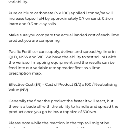
variability.
Pure calcium carbonate (NV 100) applied 1 tonne/ha will
increase topsoil pH by approximately 0.7 on sand, 0.5 on
loam and 0.3 on clay soils.
Make sure you compare the actual landed cost of each lime
product you are comparing.
Pacific Fertiliser can supply, deliver and spread Ag lime in
QLD, NSW and VIC. We have the ability to test soil pH with
the Veris soil mapping equipment and the results can be
feed into our variable rate spreader fleet as a lime
prescription map.
Effective Cost ($/t) = Cost of Product ($/t) x 100 / Neutralising
Value (NV)
Generally the finer the product the faster it will react, but
there is a trade off with the ability to handle and spread the
product once you go below a top size of 500
um
.
Please note while the reaction in the top soil might be