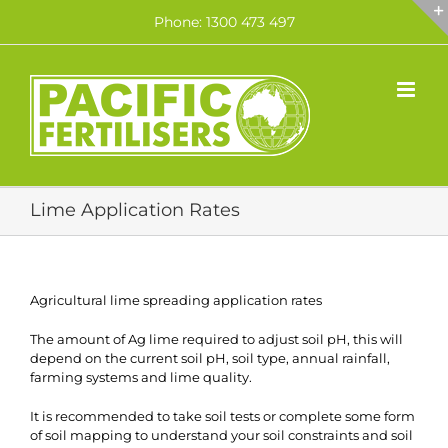
Skip
Phone: 1300 473 497
to
content
Lime Application Rates
Agricultural lime spreading application rates
The amount of Ag lime required to adjust soil pH, this will
depend on the current soil pH, soil type, annual rainfall,
farming systems and lime quality.
It is recommended to take soil tests or complete some form
of soil mapping to understand your soil constraints and soil