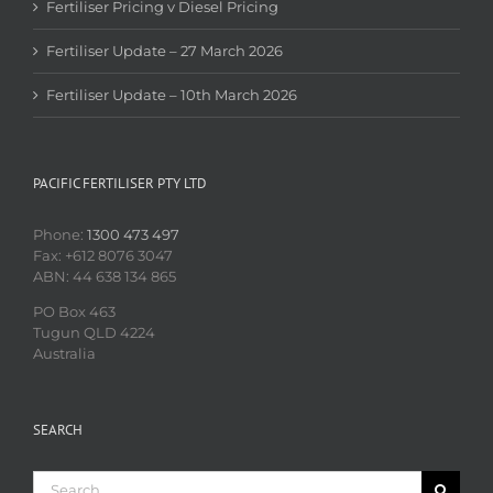
Fertiliser Pricing v Diesel Pricing
Fertiliser Update – 27 March 2026
Fertiliser Update – 10th March 2026
PACIFIC FERTILISER PTY LTD
Phone:
1300 473 497
Fax: +612 8076 3047
ABN: 44 638 134 865
PO Box 463
Tugun QLD 4224
Australia
SEARCH
Search