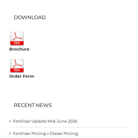
DOWNLOAD
Brochure
Order Form
RECENT NEWS
Fertiliser Update Mid-June 2026
Fertiliser Pricing v Diesel Pricing