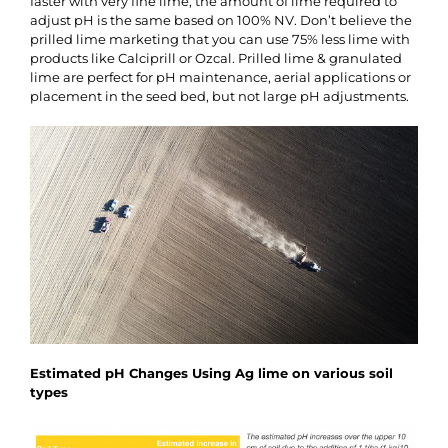
faster with very fine lime, the amount of lime required to
adjust pH is the same based on 100% NV. Don’t believe the
prilled lime marketing that you can use 75% less lime with
products like Calciprill or Ozcal. Prilled lime & granulated
lime are perfect for pH maintenance, aerial applications or
placement in the seed bed, but not large pH adjustments.
Estimated pH Changes Using Ag lime on various soil
types