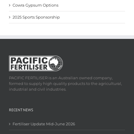
Cowra Gypsum Options
2025 Sports Sponsorship
PACIFIC FERTILISER is an Australian owned company,
formed to supply high quality products to the agricultural,
industrial and civil industries.
RECENT NEWS
Fertiliser Update Mid-June 2026