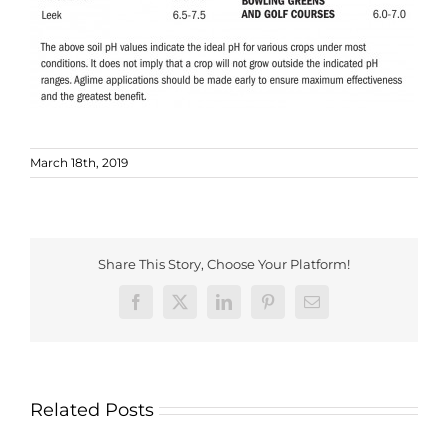
March 18th, 2019
Share This Story, Choose Your Platform!
Facebook
X
LinkedIn
Pinterest
Email
Related Posts