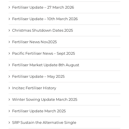
Fertiliser Update – 27 March 2026
Fertiliser Update – 10th March 2026
Christmas Shutdown Dates 2025
Fertiliser News Nov2025
Pacific Fertiliser News – Sept 2025
Fertiliser Market Update 8th August
Fertiliser Update – May 2025
Incitec Fertiliser History
Winter Sowing Update March 2025
Fertiliser Update March 2025
SRP Sustain the Alternative Single