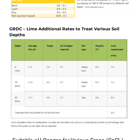
GRDC – Lime Additional Rates to Treat Various Soil
Depths