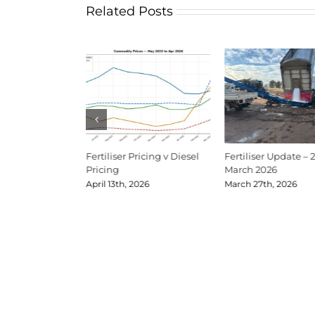
Related Posts
Update Mid-June
Fertiliser Pricing v Diesel
Fertiliser Update – 
Pricing
March 2026
026
April 13th, 2026
March 27th, 2026