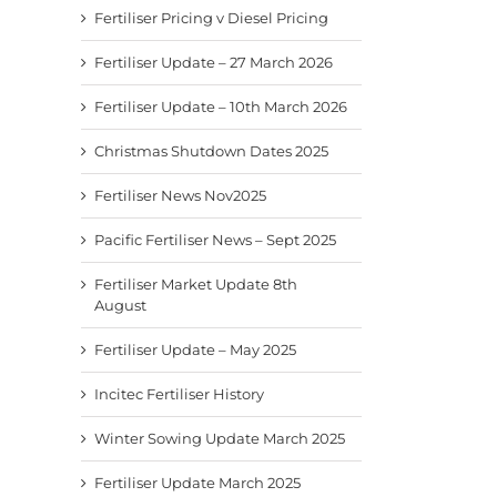
Fertiliser Pricing v Diesel Pricing
Fertiliser Update – 27 March 2026
Fertiliser Update – 10th March 2026
Christmas Shutdown Dates 2025
Fertiliser News Nov2025
Pacific Fertiliser News – Sept 2025
Fertiliser News Nov2025
Pacific Fertiliser News –
Fertil
Sept 2025
8th A
November 24th, 2025
Fertiliser Market Update 8th
September 9th, 2025
August
August
Fertiliser Update – May 2025
Incitec Fertiliser History
Winter Sowing Update March 2025
Fertiliser Update March 2025