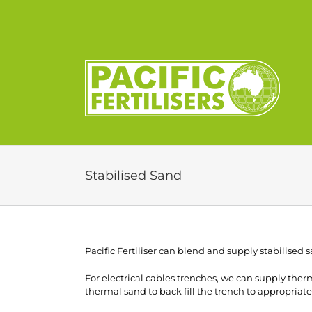
Skip
to
content
Stabilised Sand
Pacific Fertiliser can blend and supply stabilised s
For electrical cables trenches, we can supply the
thermal sand to back fill the trench to appropriate