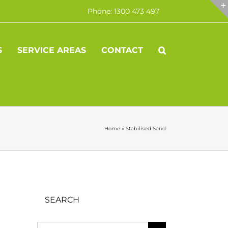
Phone: 1300 473 497
S
SERVICE AREAS
CONTACT
Home
»
Stabilised Sand
SEARCH
Search