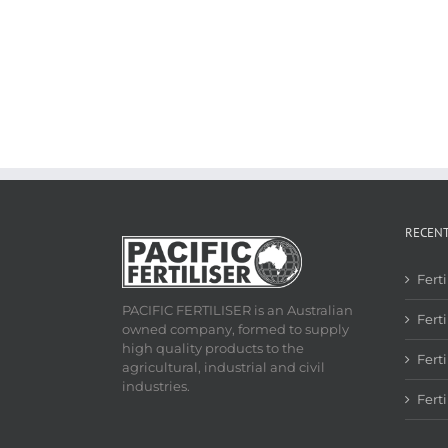
RECEN
Fert
PACIFIC FERTILISER is an Australian
Ferti
owned company, formed to supply
high quality products to the
Fert
agricultural, industrial and civil
industries.
Fert