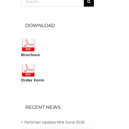
for:
DOWNLOAD
Brochure
Order Form
RECENT NEWS
Fertiliser Update Mid-June 2026