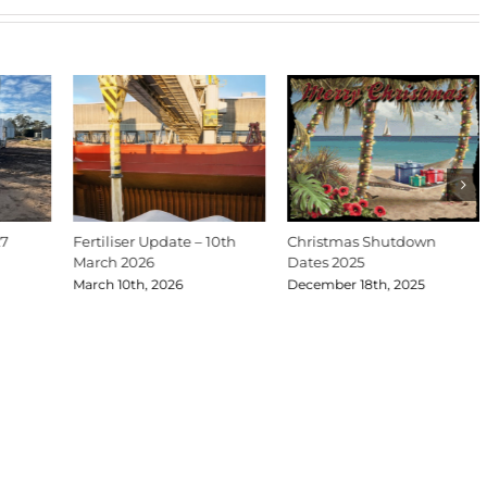
27
Fertiliser Update – 10th
Christmas Shutdown
March 2026
Dates 2025
March 10th, 2026
December 18th, 2025