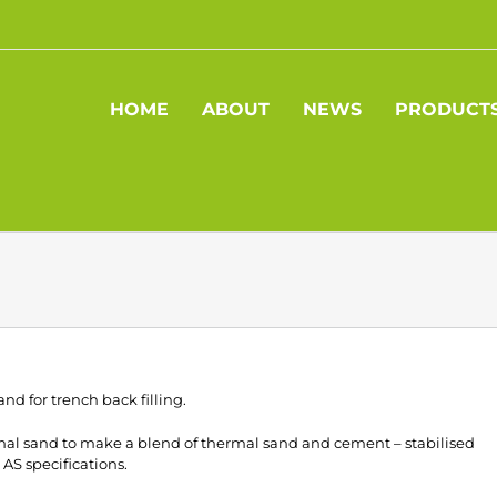
HOME
ABOUT
NEWS
PRODUCT
and for trench back filling.
rmal sand to make a blend of thermal sand and cement – stabilised
 AS specifications.