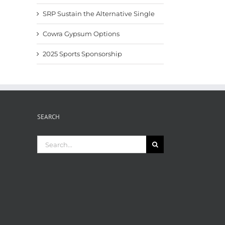
SRP Sustain the Alternative Single
Cowra Gypsum Options
2025 Sports Sponsorship
SEARCH
Search
for: