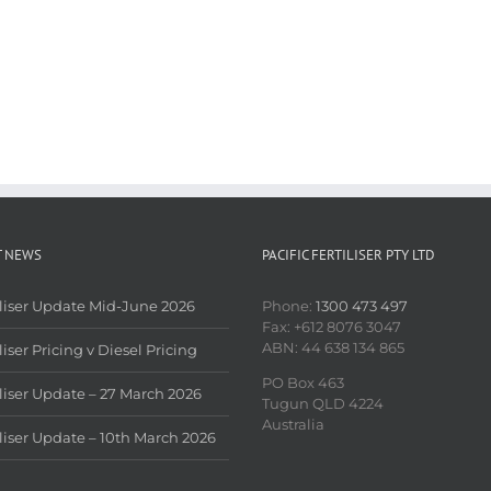
T NEWS
PACIFIC FERTILISER PTY LTD
iliser Update Mid-June 2026
Phone:
1300 473 497
Fax: +612 8076 3047
ABN: 44 638 134 865
liser Pricing v Diesel Pricing
PO Box 463
iliser Update – 27 March 2026
Tugun QLD 4224
Australia
iliser Update – 10th March 2026