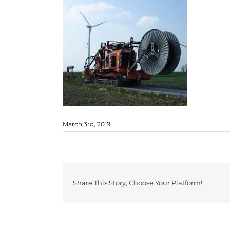
March 3rd, 2019
Share This Story, Choose Your Platform!