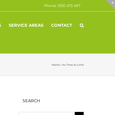
Phone: 1300 473 497
S
SERVICE AREAS
CONTACT
Home
»
Its Time to Lime
SEARCH
Search