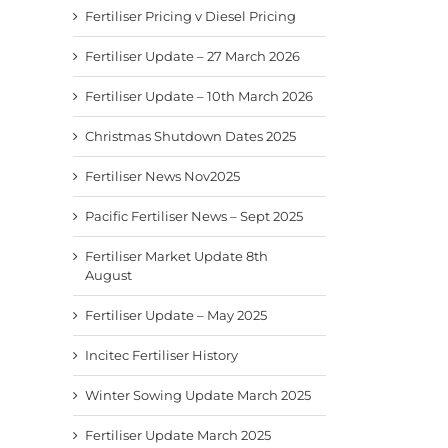
Fertiliser Pricing v Diesel Pricing
Fertiliser Update – 27 March 2026
Fertiliser Update – 10th March 2026
Christmas Shutdown Dates 2025
Fertiliser News Nov2025
Pacific Fertiliser News – Sept 2025
Fertiliser Market Update 8th
August
Fertiliser Update – May 2025
Incitec Fertiliser History
Winter Sowing Update March 2025
Fertiliser Update March 2025