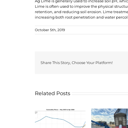
Ag Lime is generally used to increase soil pH, whi
Lime is often used to improve the physical structur
retention, and reducing soil erosion. Lime treatme
increasing both root penetration and water percola
October 5th, 2019
Share This Story, Choose Your Platform!
Related Posts