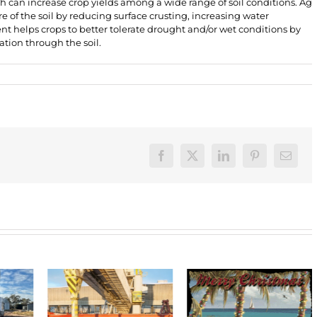
ch can increase crop yields among a wide range of soil conditions. Ag
e of the soil by reducing surface crusting, increasing water
nt helps crops to better tolerate drought and/or wet conditions by
tion through the soil.
Facebook
X
LinkedIn
Pinterest
Email