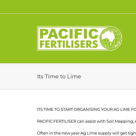
Skip
to
content
Its Time to Lime
ITS TIME TO START ORGANISING YOUR AG LIME 
PACIFIC FERTILISER can assist with Soil Mapping,
Often in the new year Ag Lime supply will get tight.