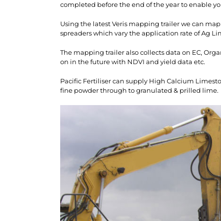
completed before the end of the year to enable yo
Using the latest Veris mapping trailer we can map
spreaders which vary the application rate of Ag Li
The mapping trailer also collects data on EC, Orga
on in the future with NDVI and yield data etc.
Pacific Fertiliser can supply High Calcium Limest
fine powder through to granulated & prilled lime.