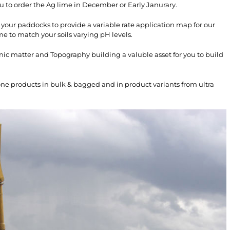
u to order the Ag lime in December or Early Janurary.
 your paddocks to provide a variable rate application map for our
me to match your soils varying pH levels.
nic matter and Topography building a valuble asset for you to build
one products in bulk & bagged and in product variants from ultra