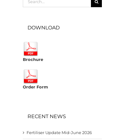
for:
DOWNLOAD
Brochure
Order Form
RECENT NEWS
Fertiliser Update Mid-June 2026