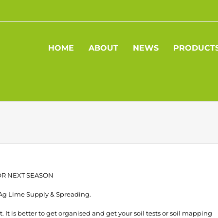
HOME
ABOUT
NEWS
PRODUCT
FOR NEXT SEASON
 Ag Lime Supply & Spreading.
 It is better to get organised and get your soil tests or soil mapping