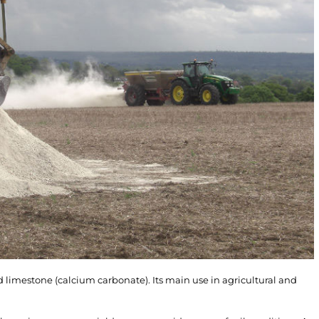
 limestone (calcium carbonate). Its main use in agricultural and