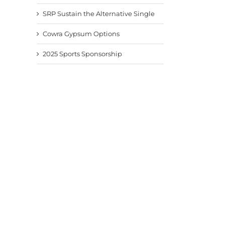
SRP Sustain the Alternative Single
Cowra Gypsum Options
2025 Sports Sponsorship