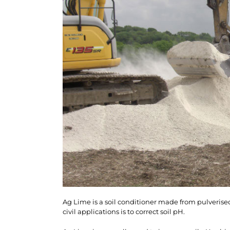
Ag Lime is a soil conditioner made from pulverised
civil applications is to correct soil pH.