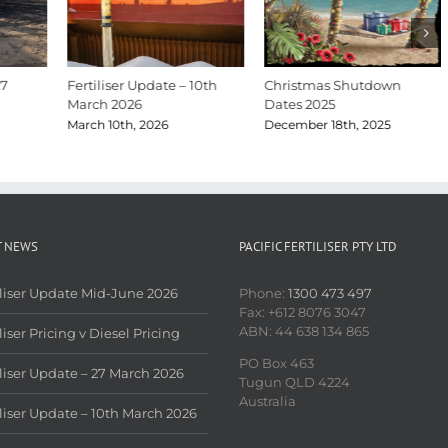
27
Fertiliser Update – 10th
Christmas Shutdown
March 2026
Dates 2025
March 10th, 2026
December 18th, 2025
T NEWS
PACIFIC FERTILISER PTY LTD
iliser Update Mid-June 2026
Phone:
1300 473 497
Fax: +612 8076 3047
ABN: 44 638 134 865
liser Pricing v Diesel Pricing
PO Box 463
iliser Update – 27 March 2026
Tugun QLD 4224
Australia
iliser Update – 10th March 2026