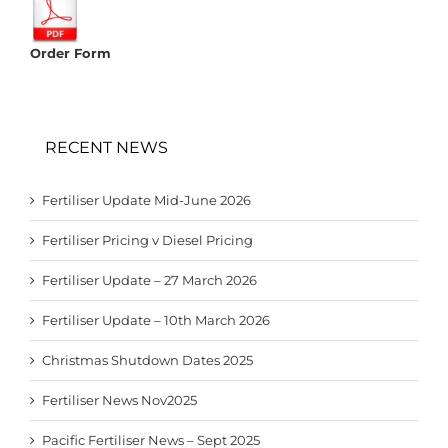
Order Form
RECENT NEWS
Fertiliser Update Mid-June 2026
Fertiliser Pricing v Diesel Pricing
Fertiliser Update – 27 March 2026
Fertiliser Update – 10th March 2026
Christmas Shutdown Dates 2025
Fertiliser News Nov2025
Pacific Fertiliser News – Sept 2025