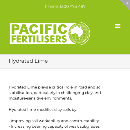
Skip
Phone: 1300 473 497
to
content
Hydrated Lime
Hydrated Lime plays a critical role in road and soil
stabilisation, particularly in challenging clay and
moisture‑sensitive environments.
Hydrated lime modifies clay soils by:
• Improving soil workability and constructability
• Increasing bearing capacity of weak subgrades