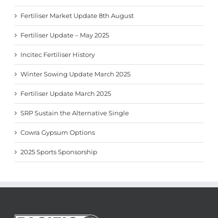
Fertiliser Market Update 8th August
Fertiliser Update – May 2025
Incitec Fertiliser History
Winter Sowing Update March 2025
Fertiliser Update March 2025
SRP Sustain the Alternative Single
Cowra Gypsum Options
2025 Sports Sponsorship