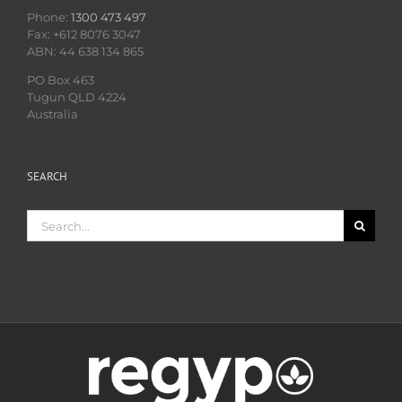
Phone:
1300 473 497
Fax: +612 8076 3047
ABN: 44 638 134 865
PO Box 463
Tugun QLD 4224
Australia
SEARCH
Search
for: