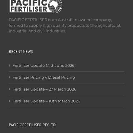
PACIFIC FERTILISER is an Australian owned company,
formed to supply high quality products to the agricultural,
industrial and civil industries.
RECENT NEWS
Fertiliser Update Mid-June 2026
Fertiliser Pricing v Diesel Pricing
Fertiliser Update – 27 March 2026
Fertiliser Update – 10th March 2026
PACIFIC FERTILISER PTY LTD