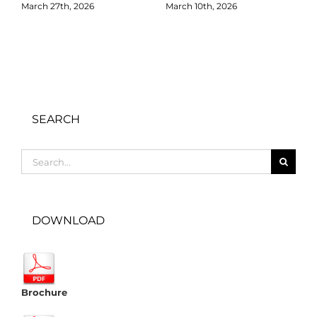
March 27th, 2026
March 10th, 2026
D
SEARCH
Search
for:
DOWNLOAD
Brochure