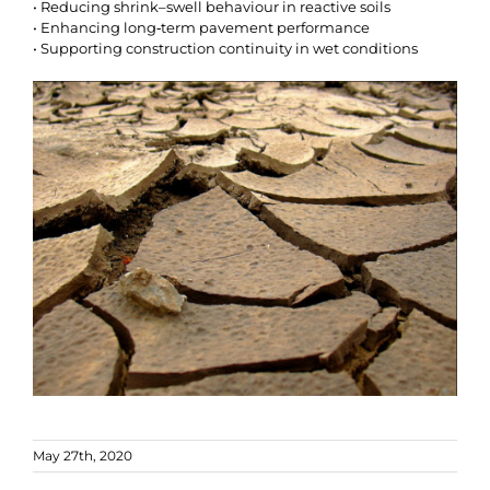
• Reducing shrink–swell behaviour in reactive soils
• Enhancing long‑term pavement performance
• Supporting construction continuity in wet conditions
May 27th, 2020