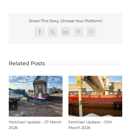
Share This Story, Choose Your Platform!
Facebook
X
LinkedIn
Pinterest
Email
Related Posts
Fertiliser Update – 27 March
Fertiliser Update – 10th
C
2026
March 2026
2