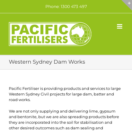
Skip
Phone: 1300 473 497
to
content
Western Sydney Dam Works
Pacific Fertiliser is providing products and services to large
Western Sydney Civil projects for large dam, batter and
road works.
We are not only supplying and delivering lime, gypsum
and bentonite, but we are also spreading products before
they are incorporated into the soil for stabilisation and
other desired outcomes such as dam sealing and