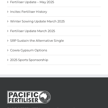
Fertiliser Update – May 2025
Incitec Fertiliser History
Winter Sowing Update March 2025
Fertiliser Update March 2025
SRP Sustain the Alternative Single
Cowra Gypsum Options
2025 Sports Sponsorship