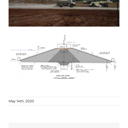
May 14th, 2020