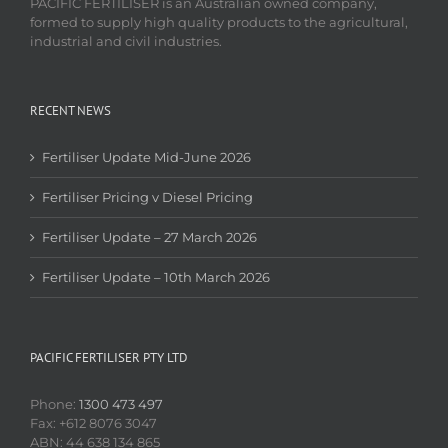
PACIFIC FERTILISER is an Australian owned company,
formed to supply high quality products to the agricultural,
industrial and civil industries.
RECENT NEWS
Fertiliser Update Mid-June 2026
Fertiliser Pricing v Diesel Pricing
Fertiliser Update – 27 March 2026
Fertiliser Update – 10th March 2026
PACIFIC FERTILISER PTY LTD
Phone:
1300 473 497
Fax: +612 8076 3047
ABN: 44 638 134 865