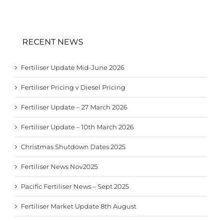
RECENT NEWS
Fertiliser Update Mid-June 2026
Fertiliser Pricing v Diesel Pricing
Fertiliser Update – 27 March 2026
Fertiliser Update – 10th March 2026
Christmas Shutdown Dates 2025
Fertiliser News Nov2025
Pacific Fertiliser News – Sept 2025
Fertiliser Market Update 8th August