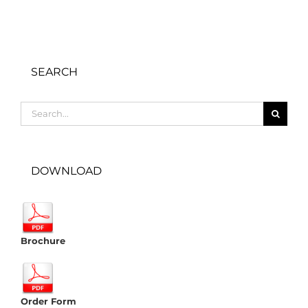
SEARCH
Search
for:
DOWNLOAD
Brochure
Order Form