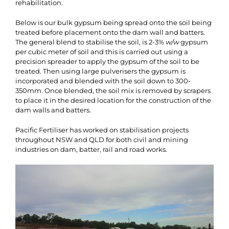
rehabilitation.
Below is our bulk gypsum being spread onto the soil being
treated before placement onto the dam wall and batters.
The general blend to stabilise the soil, is 2-3%
w/w
gypsum
per cubic meter of soil and this is carried out using a
precision spreader to apply the gypsum of the soil to be
treated. Then using large pulverisers the gypsum is
incorporated and blended with the soil down to 300-
350mm. Once blended, the soil mix is removed by scrapers
to place it in the desired location for the construction of the
dam walls and batters.
Pacific Fertiliser has worked on stabilisation projects
throughout NSW and QLD for both civil and mining
industries on dam, batter, rail and road works.