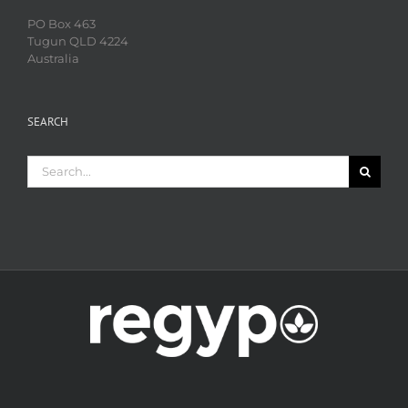
PO Box 463
Tugun QLD 4224
Australia
SEARCH
Search
for: