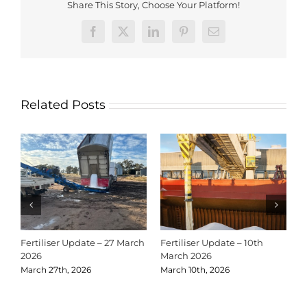
Share This Story, Choose Your Platform!
Facebook
X
LinkedIn
Pinterest
Email
Related Posts
Fertiliser Update – 27 March
Fertiliser Update – 10th
C
2026
March 2026
2
March 27th, 2026
March 10th, 2026
D